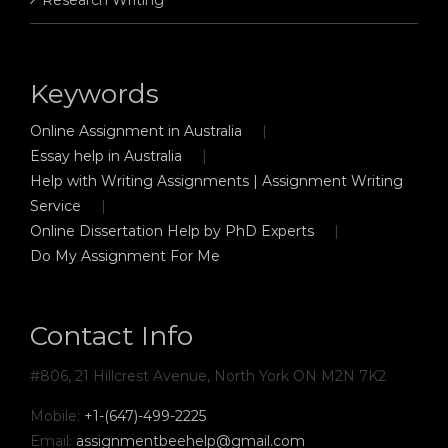
Keywords
Online Assignment in Australia
Essay help in Australia
Help with Writing Assignments | Assignment Writing
Service
Online Dissertation Help by PhD Experts
Do My Assignment For Me
Contact Info
#806, 21 Hillcrest Avenue, North York ON M2N 7K2
Mobile:
+1-(647)-499-2225
Email:
assignmentbeehelp@gmail.com