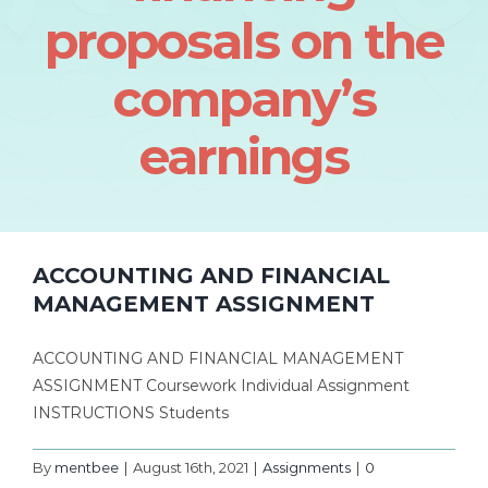
proposals on the
company’s
earnings
ACCOUNTING AND FINANCIAL
MANAGEMENT ASSIGNMENT
ACCOUNTING AND FINANCIAL MANAGEMENT
ASSIGNMENT Coursework Individual Assignment
INSTRUCTIONS Students
By
mentbee
|
August 16th, 2021
|
Assignments
|
0