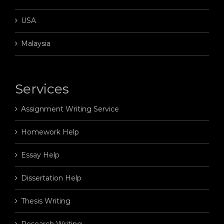
USA
Malaysia
Services
Assignment Writing Service
Homework Help
Essay Help
Dissertation Help
Thesis Writing
Research Writing