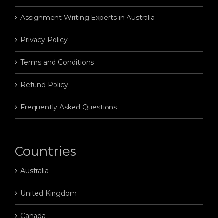
Assignment Writing Experts in Australia
Privacy Policy
Terms and Conditions
Refund Policy
Frequently Asked Questions
Countries
Australia
United Kingdom
Canada