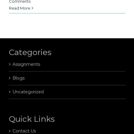
Comments
Read More
Categories
Assignments
Blogs
Uncategorized
Quick Links
Contact Us