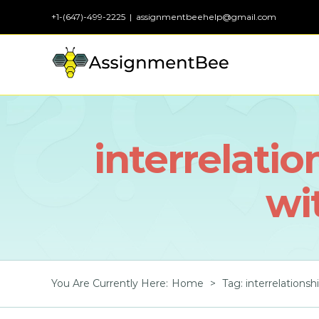
Skip
+1-(647)-499-2225
|
assignmentbeehelp@gmail.com
to
content
interrelatio
wi
You Are Currently Here
:
Home
>
Tag:
interrelationsh