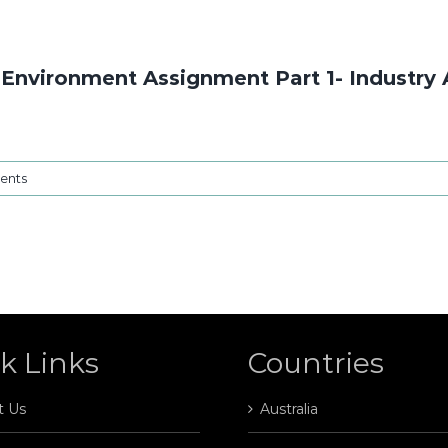
Environment Assignment Part 1- Industry 
ents
k Links
Countries
t Us
Australia