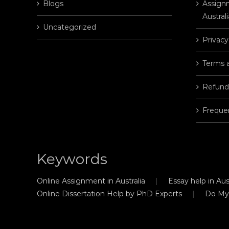
Blogs
Assignm
Australi
Uncategorized
Privacy
Terms 
Refund
Freque
Keywords
Online Assignment in Australia
Essay help in Aust
Online Dissertation Help by PhD Experts
Do My