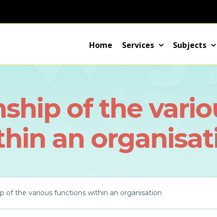
Home
Services
Subjects
nship of the vari
thin an organisat
ip of the various functions within an organisation