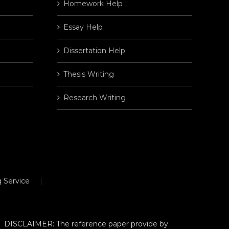
Homework Help
Essay Help
Dissertation Help
Thesis Writing
Research Writing
 Service
DISCLAIMER: The reference paper provide by