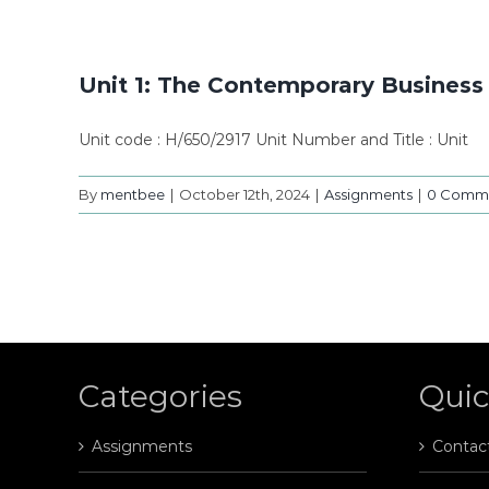
Unit 1: The Contemporary Business 
Unit code : H/650/2917 Unit Number and Title : Unit
By
mentbee
|
October 12th, 2024
|
Assignments
|
0 Comm
Categories
Quic
Assignments
Contac