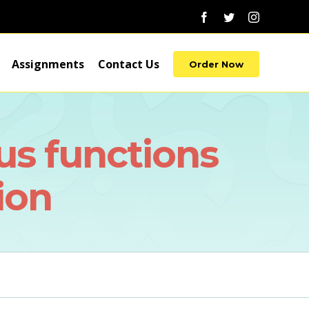
Facebook
Twitter
Instagram
Assignments
Contact Us
Order Now
ous functions
ion