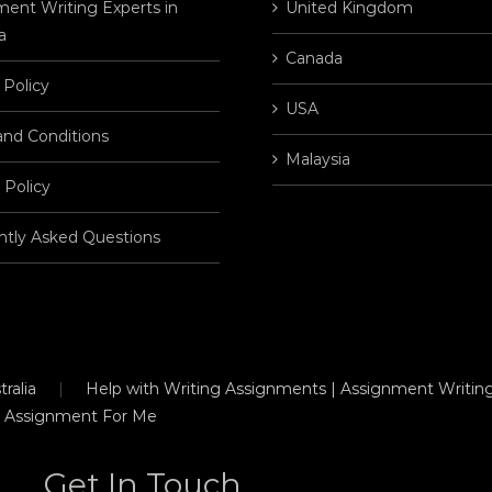
ent Writing Experts in
United Kingdom
a
Canada
 Policy
USA
and Conditions
Malaysia
 Policy
ntly Asked Questions
ralia
Help with Writing Assignments | Assignment Writing
 Assignment For Me
Get In Touch