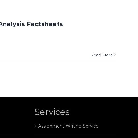
Analysis Factsheets
Read More
Services
Assignment Writing Service