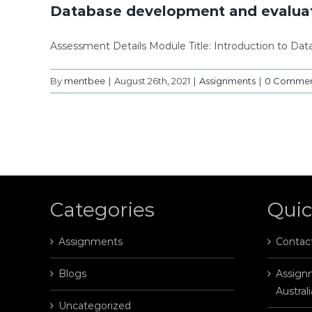
Database development and evaluat
Assessment Details Module Title: Introduction to Da
By
mentbee
|
August 26th, 2021
|
Assignments
|
0 Commen
Categories
Quic
Assignments
Contac
Blogs
Assignm
Australi
Uncategorized