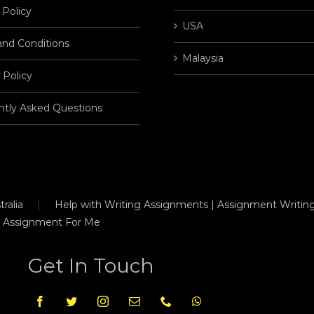
 Policy
USA
and Conditions
Malaysia
 Policy
ntly Asked Questions
ralia
Help with Writing Assignments | Assignment Writing
 Assignment For Me
Get In Touch