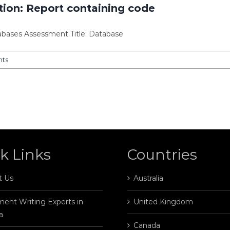
ion: Report containing code
tabases Assessment Title: Database
ts
k Links
Countries
t Us
Australia
ent Writing Experts in
United Kingdom
a
Canada