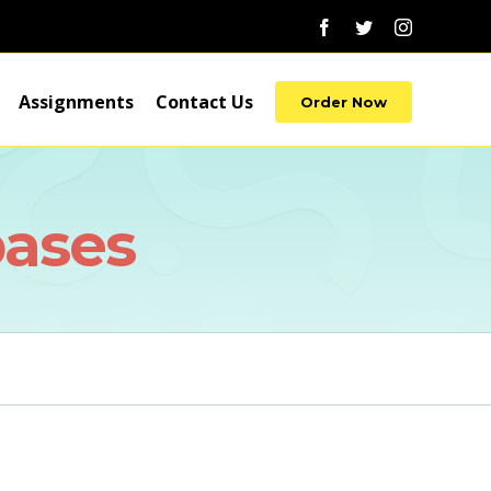
Facebook
Twitter
Instagram
Assignments
Contact Us
Order Now
bases