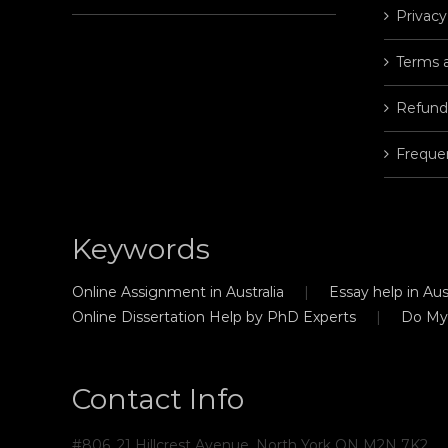
Privacy
Terms 
Refund
Freque
Keywords
Online Assignment in Australia
Essay help in Aust
Online Dissertation Help by PhD Experts
Do My
Contact Info
#806, 21 Hillcrest Avenue, North York ON M2N 7K2