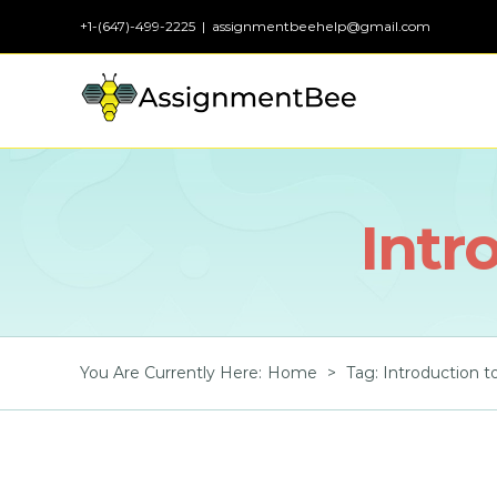
Skip
+1-(647)-499-2225
|
assignmentbeehelp@gmail.com
to
content
Intr
You Are Currently Here
:
Home
>
Tag:
Introduction 