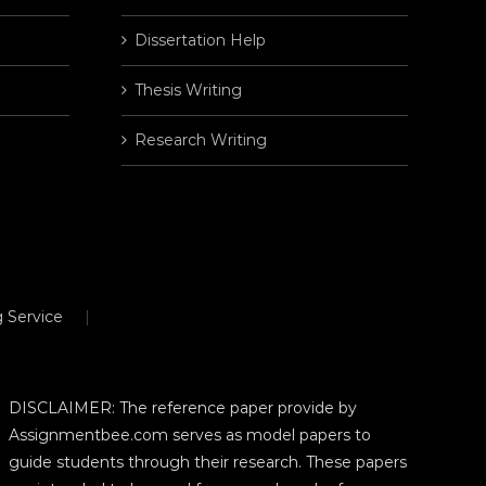
Dissertation Help
Thesis Writing
Research Writing
 Service
DISCLAIMER: The reference paper provide by
Assignmentbee.com serves as model papers to
guide students through their research. These papers