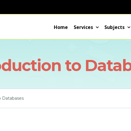
Home
Services
Subjects
oduction to Data
to Databases