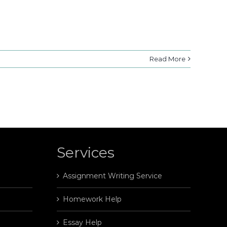
Read More
Services
Assignment Writing Service
Homework Help
Essay Help