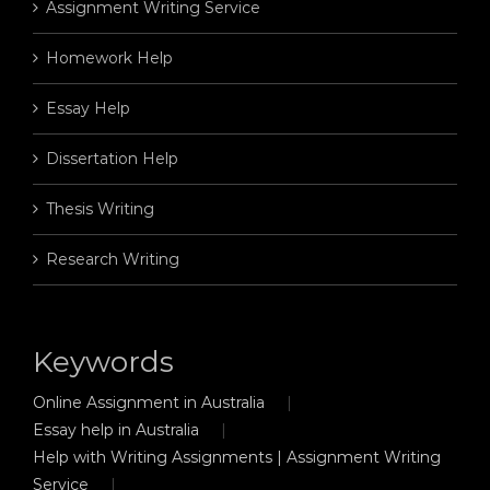
Assignment Writing Service
Homework Help
Essay Help
Dissertation Help
Thesis Writing
Research Writing
Keywords
Online Assignment in Australia
Essay help in Australia
Help with Writing Assignments | Assignment Writing
Service