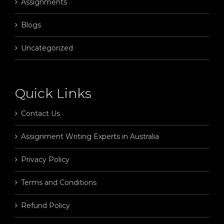
Assignments
Blogs
Uncategorized
Quick Links
Contact Us
Assignment Writing Experts in Australia
Privacy Policy
Terms and Conditions
Refund Policy