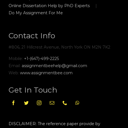
Online Dissertation Help by PhD Experts
Do My Assignment For Me
Contact Info
#806, 21 Hillcrest Avenue, North York ON M2N 7K2
Mobile:
+1-(647)-499-2225
Email:
assignmentbeehelp@gmail.com
Web:
www.assignmentbee.com
Get In Touch
DISCLAIMER: The reference paper provide by