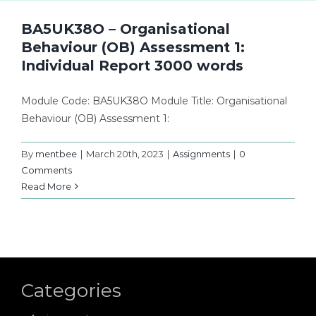
BA5UK38O – Organisational
Behaviour (OB) Assessment 1:
Individual Report 3000 words
Module Code: BA5UK38O Module Title: Organisational
Behaviour (OB) Assessment 1:
By
mentbee
|
March 20th, 2023
|
Assignments
|
0
Comments
Read More
Categories