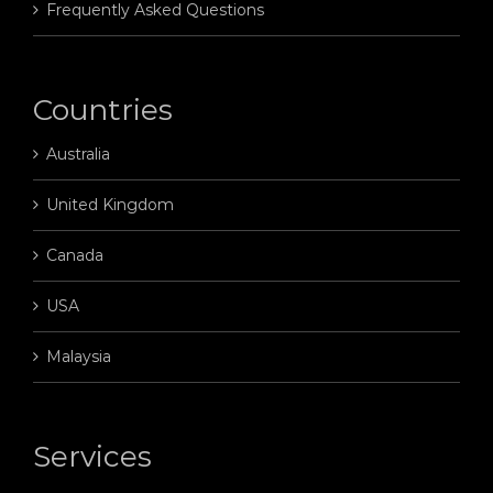
Frequently Asked Questions
Countries
Australia
United Kingdom
Canada
USA
Malaysia
Services