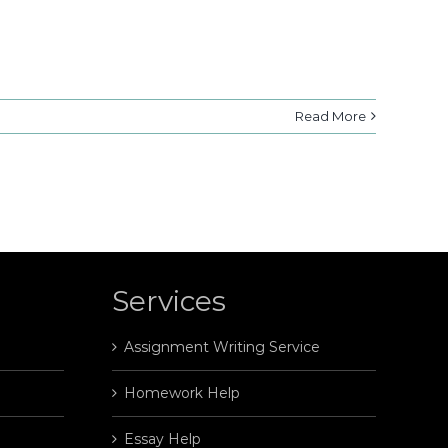
Read More
Services
Assignment Writing Service
Homework Help
Essay Help