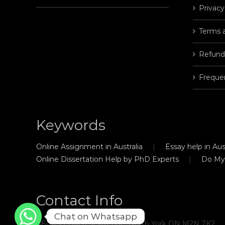
Privacy
Terms 
Refund
Freque
Keywords
Online Assignment in Australia
Essay help in Aust
Online Dissertation Help by PhD Experts
Do My
Contact Info
Chat on Whatsapp
#806, 21 Hillcrest Avenue, North York ON M2N 7K2