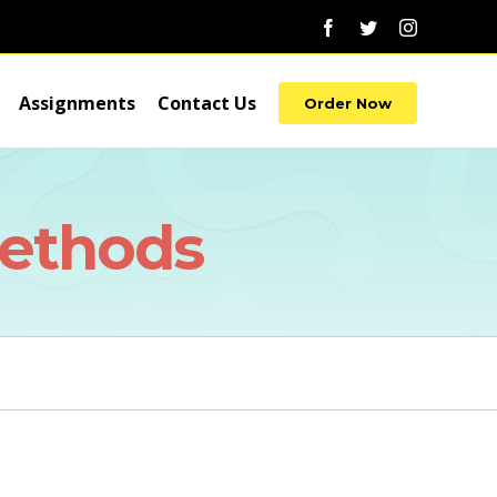
Facebook
Twitter
Instagram
Assignments
Contact Us
Order Now
Methods