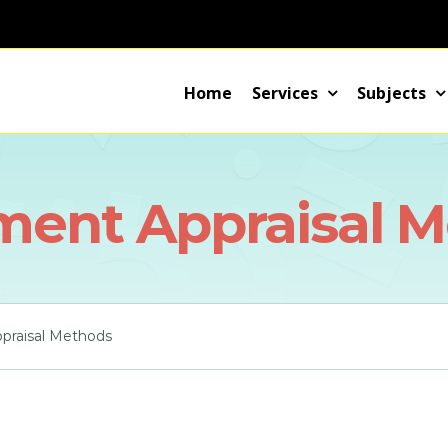
Home
Services
Subjects
ment Appraisal 
praisal Methods