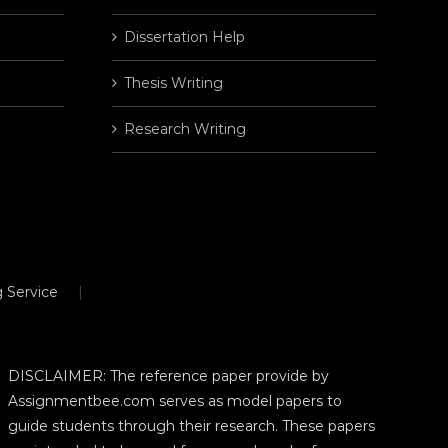
Dissertation Help
Thesis Writing
Research Writing
 Service
DISCLAIMER: The reference paper provide by
Assignmentbee.com serves as model papers to
guide students through their research. These papers