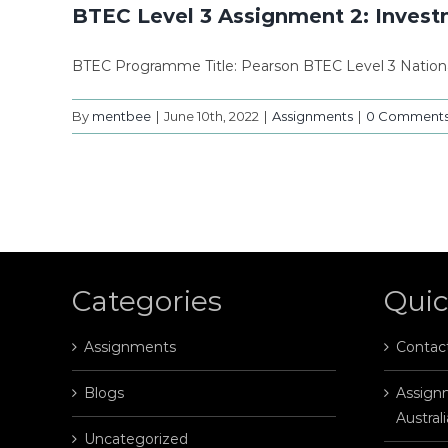
BTEC Level 3 Assignment 2: Inves
BTEC Programme Title: Pearson BTEC Level 3 Nation
By
mentbee
|
June 10th, 2022
|
Assignments
|
0 Comment
Categories
Quic
Assignments
Contac
Blogs
Assignm
Australi
Uncategorized