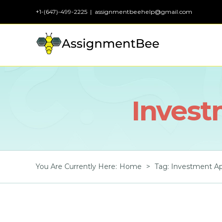
Skip
+1-(647)-499-2225
|
assignmentbeehelp@gmail.com
to
content
Invest
You Are Currently Here
:
Home
>
Tag:
Investment Ap