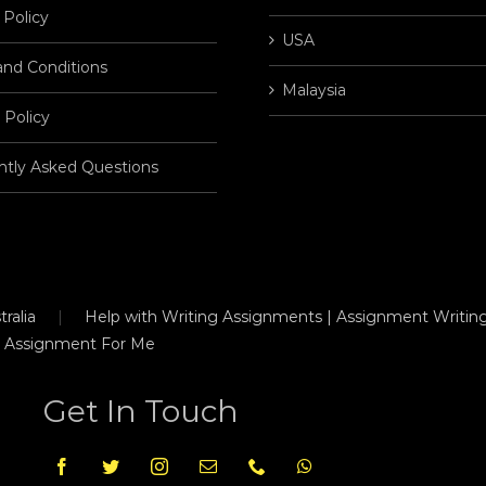
 Policy
USA
and Conditions
Malaysia
 Policy
ntly Asked Questions
ralia
Help with Writing Assignments | Assignment Writing
 Assignment For Me
Get In Touch