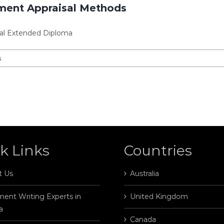
tment Appraisal Methods
al Extended Diploma
s
k Links
Countries
t Us
Australia
ent Writing Experts in
United Kingdom
a
Canada