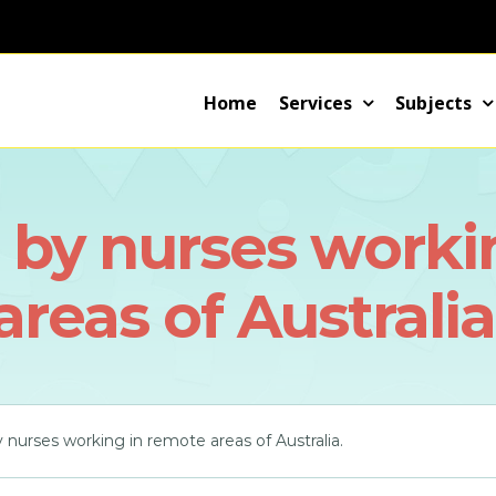
Home
Services
Subjects
d by nurses worki
areas of Australia
y nurses working in remote areas of Australia.