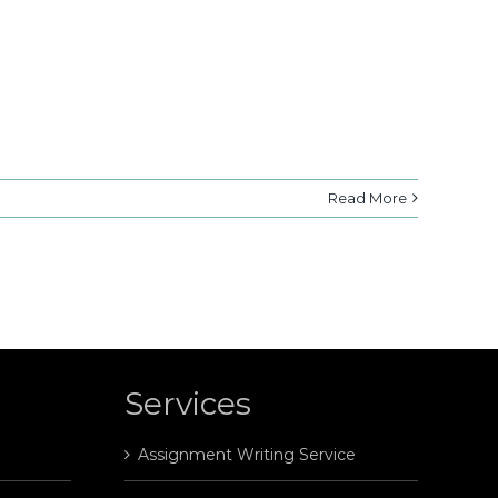
Read More
Services
Assignment Writing Service