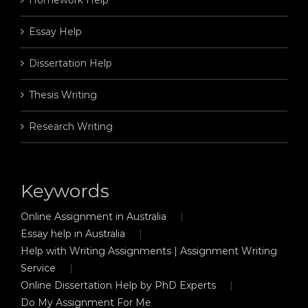
Essay Help
Dissertation Help
Thesis Writing
Research Writing
Keywords
Online Assignment in Australia
Essay help in Australia
Help with Writing Assignments | Assignment Writing
Service
Online Dissertation Help by PhD Experts
Do My Assignment For Me