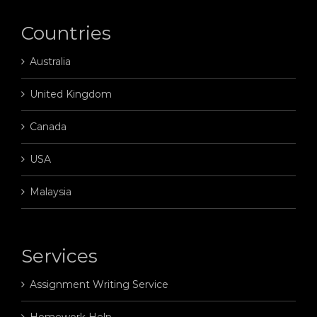
Countries
Australia
United Kingdom
Canada
USA
Malaysia
Services
Assignment Writing Service
Homework Help