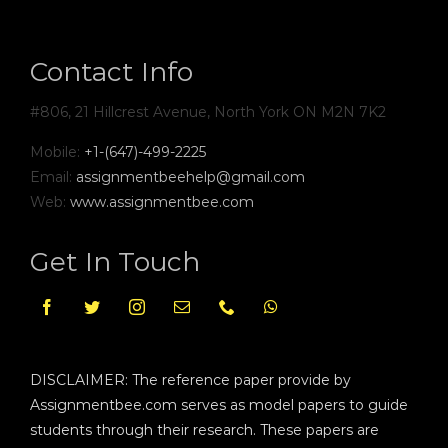
Contact Info
#806, 21 Hillcrest Avenue, North York ON M2N 7K2
Mobile:
+1-(647)-499-2225
Email:
assignmentbeehelp@gmail.com
Web:
www.assignmentbee.com
Get In Touch
DISCLAIMER: The reference paper provide by
Assignmentbee.com serves as model papers to guide
students through their research. These papers are