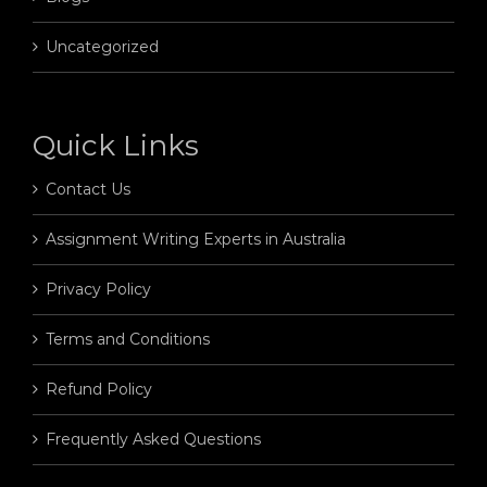
Uncategorized
Quick Links
Contact Us
Assignment Writing Experts in Australia
Privacy Policy
Terms and Conditions
Refund Policy
Frequently Asked Questions