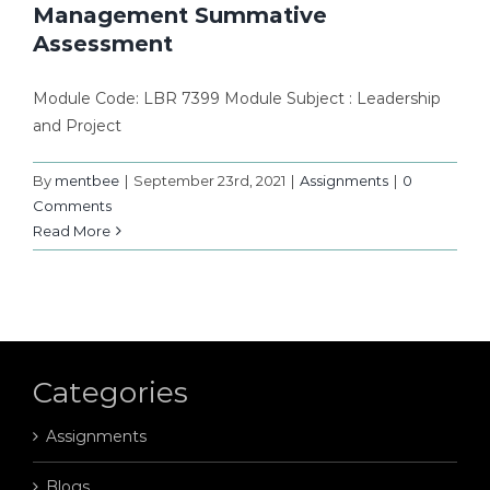
Management Summative
Assessment
Module Code: LBR 7399 Module Subject : Leadership
and Project
By
mentbee
|
September 23rd, 2021
|
Assignments
|
0
Comments
Read More
Categories
Assignments
Blogs