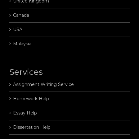
United Kingdom
Canada
USA
Malaysia
Services
Assignment Writing Service
Homework Help
Essay Help
Dissertation Help