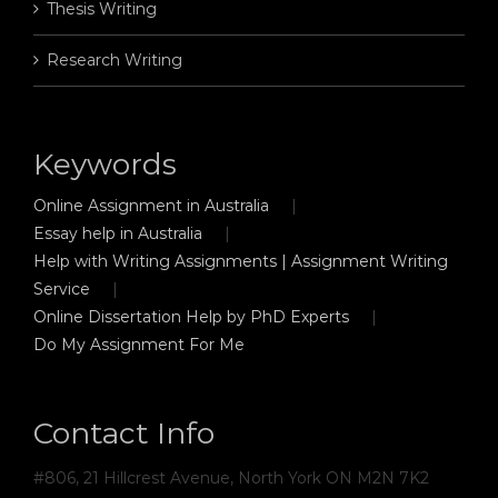
Thesis Writing
Research Writing
Keywords
Online Assignment in Australia
Essay help in Australia
Help with Writing Assignments | Assignment Writing
Service
Online Dissertation Help by PhD Experts
Do My Assignment For Me
Contact Info
#806, 21 Hillcrest Avenue, North York ON M2N 7K2