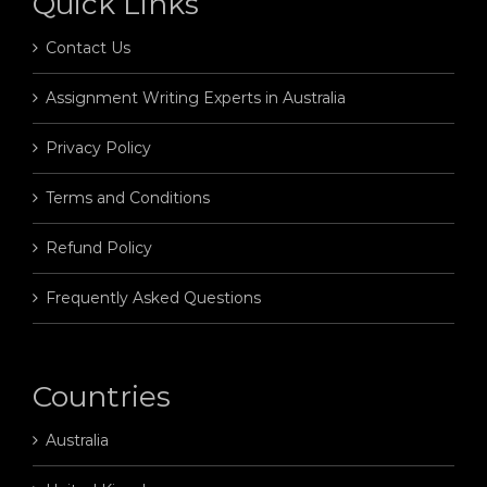
Quick Links
Contact Us
Assignment Writing Experts in Australia
Privacy Policy
Terms and Conditions
Refund Policy
Frequently Asked Questions
Countries
Australia