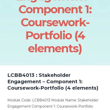
Component 1:
Coursework-
Portfolio (4
elements)
LCBB4013 : Stakeholder
Engagement – Component 1:
Coursework-Portfolio (4 elements)
Module Code: LCBB4013 Module Name: Stakeholder
Engagement Component 1: Coursework-Portfolio