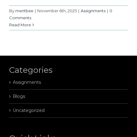
By
mentbee
|
November 6th, 2025
|
Assignments
|
0
Comments
Read More
Categories
Assignments
Blogs
Uncategorized