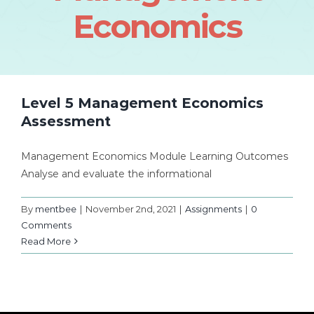
Economics
Level 5 Management Economics
Assessment
Management Economics Module Learning Outcomes
Analyse and evaluate the informational
By
mentbee
|
November 2nd, 2021
|
Assignments
|
0
Comments
Read More