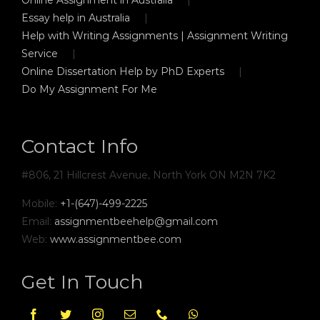
Essay help in Australia
Help with Writing Assignments | Assignment Writing
Service
Online Dissertation Help by PhD Experts
Do My Assignment For Me
Contact Info
#806, 21 Hillcrest Avenue, North York ON M2N 7K2
Mobile:
+1-(647)-499-2225
Email:
assignmentbeehelp@gmail.com
Web:
www.assignmentbee.com
Get In Touch