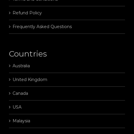
Refund Policy
Frequently Asked Questions
Countries
Australia
United Kingdom
Canada
USA
Malaysia