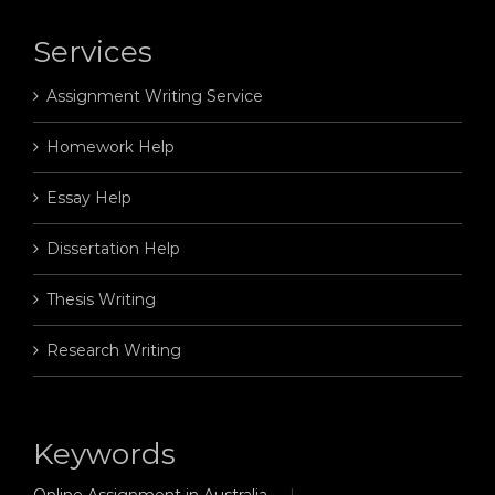
Services
Assignment Writing Service
Homework Help
Essay Help
Dissertation Help
Thesis Writing
Research Writing
Keywords
Online Assignment in Australia