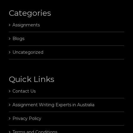
Categories
Assignments
Blogs
Uncategorized
Quick Links
Contact Us
Assignment Writing Experts in Australia
Privacy Policy
Terms and Conditions