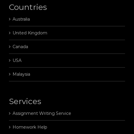
Countries
Australia
United Kingdom
Canada
USA
Malaysia
Services
Assignment Writing Service
Homework Help