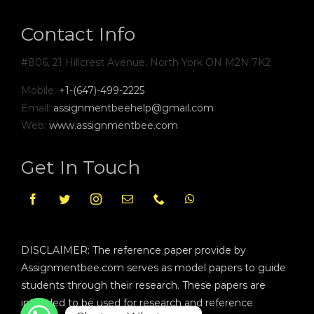
Contact Info
#806, 21 Hillcrest Avenue, North York ON M2N 7K2
Mobile:
+1-(647)-499-2225
Email:
assignmentbeehelp@gmail.com
Web:
www.assignmentbee.com
Get In Touch
DISCLAIMER: The reference paper provide by
Assignmentbee.com serves as model papers to guide
students through their research. These papers are
intended to be used for research and reference