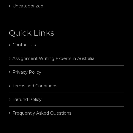
Uncategorized
Quick Links
Contact Us
Assignment Writing Experts in Australia
Privacy Policy
Terms and Conditions
Refund Policy
Frequently Asked Questions