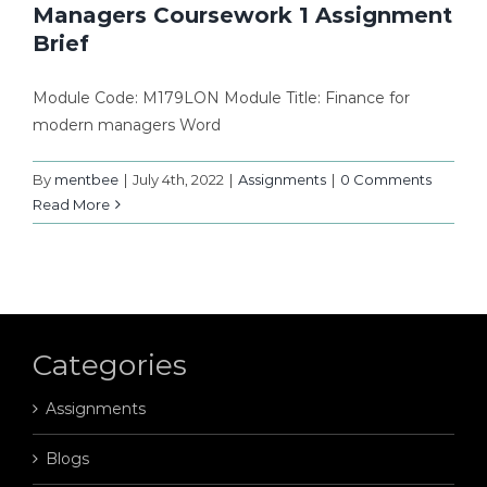
Managers Coursework 1 Assignment
Brief
Module Code: M179LON Module Title: Finance for
modern managers Word
By
mentbee
|
July 4th, 2022
|
Assignments
|
0 Comments
Read More
Categories
Assignments
Blogs