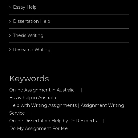
Essay Help
Dissertation Help
Thesis Writing
Research Writing
Keywords
Online Assignment in Australia
Essay help in Australia
Help with Writing Assignments | Assignment Writing
Service
Online Dissertation Help by PhD Experts
Do My Assignment For Me