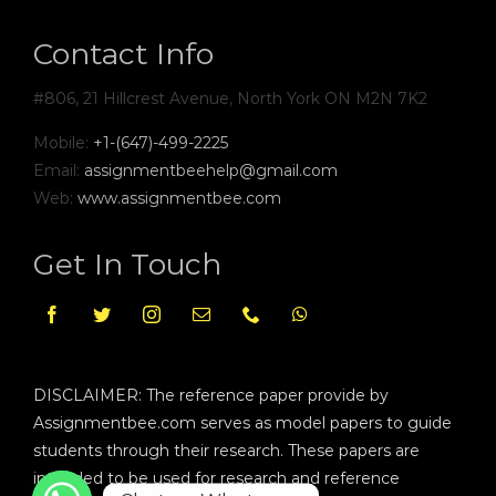
Contact Info
#806, 21 Hillcrest Avenue, North York ON M2N 7K2
Mobile:
+1-(647)-499-2225
Email:
assignmentbeehelp@gmail.com
Web:
www.assignmentbee.com
Get In Touch
DISCLAIMER: The reference paper provide by
Assignmentbee.com serves as model papers to guide
students through their research. These papers are
intended to be used for research and reference