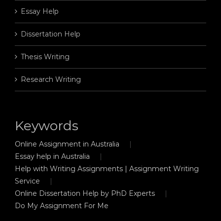
Essay Help
Dissertation Help
Thesis Writing
Research Writing
Keywords
Online Assignment in Australia
Essay help in Australia
Help with Writing Assignments | Assignment Writing
Service
Online Dissertation Help by PhD Experts
Do My Assignment For Me