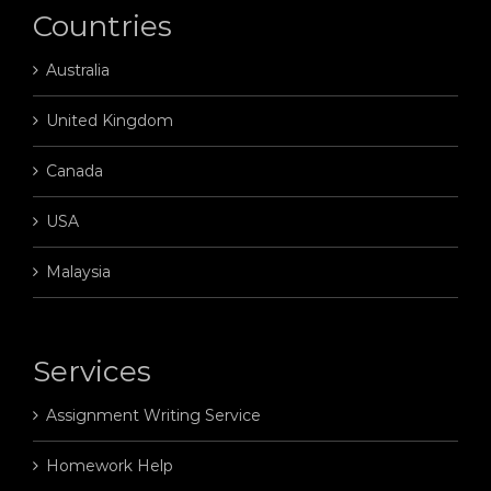
Countries
Australia
United Kingdom
Canada
USA
Malaysia
Services
Assignment Writing Service
Homework Help