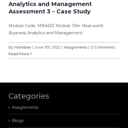
Analytics and Management
Assessment 3 – Case Study
Module Code: MBA633 Module Title: Real-world
Business Analytics and Management
By
mentbee
|
June 7th, 2022
|
Assignments
|
0 Comments
Read More
Categories
Assignments
Blogs