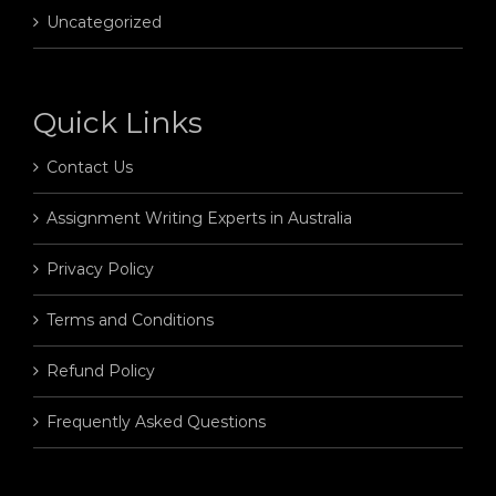
Uncategorized
Quick Links
Contact Us
Assignment Writing Experts in Australia
Privacy Policy
Terms and Conditions
Refund Policy
Frequently Asked Questions