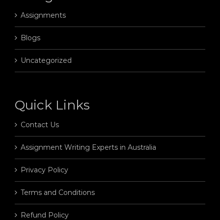
Assignments
Blogs
Uncategorized
Quick Links
Contact Us
Assignment Writing Experts in Australia
Privacy Policy
Terms and Conditions
Refund Policy