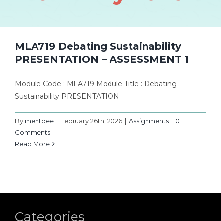
MLA719 Debating Sustainability
PRESENTATION – ASSESSMENT 1
Module Code : MLA719 Module Title : Debating
Sustainability PRESENTATION
By
mentbee
|
February 26th, 2026
|
Assignments
|
0
Comments
Read More
Categories