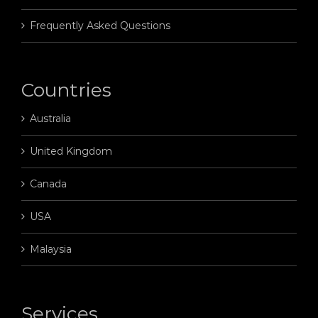
Frequently Asked Questions
Countries
Australia
United Kingdom
Canada
USA
Malaysia
Services