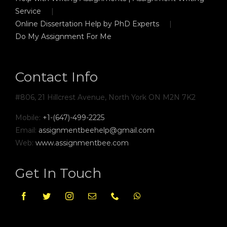
Service
Online Dissertation Help by PhD Experts
Do My Assignment For Me
Contact Info
#806, 21 Hillcrest Avenue, North York ON M2N 7K2
Mobile:
+1-(647)-499-2225
Email:
assignmentbeehelp@gmail.com
Web:
www.assignmentbee.com
Get In Touch