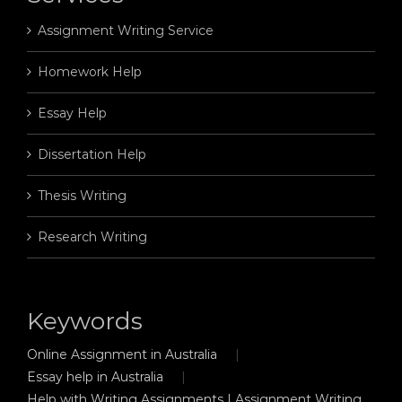
Assignment Writing Service
Homework Help
Essay Help
Dissertation Help
Thesis Writing
Research Writing
Keywords
Online Assignment in Australia
Essay help in Australia
Help with Writing Assignments | Assignment Writing