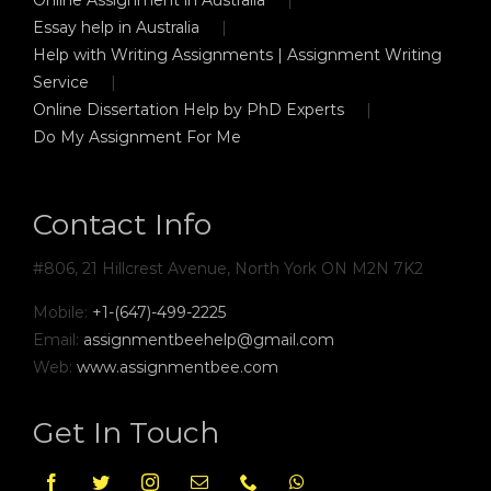
Essay help in Australia
Help with Writing Assignments | Assignment Writing
Service
Online Dissertation Help by PhD Experts
Do My Assignment For Me
Contact Info
#806, 21 Hillcrest Avenue, North York ON M2N 7K2
Mobile:
+1-(647)-499-2225
Email:
assignmentbeehelp@gmail.com
Web:
www.assignmentbee.com
Get In Touch