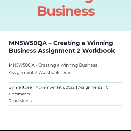
Business
MN5W50QA – Creating a Winning
Business Assignment 2 Workbook
MN5W50QA - Creating a Winning Business
Assignment 2 Workbook: Due
By
mentbee
|
November 14th, 2022
|
Assignments
|
0
Comments
Read More