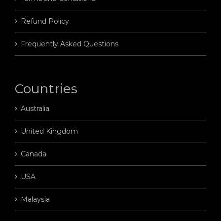
Refund Policy
Frequently Asked Questions
Countries
Australia
United Kingdom
Canada
USA
Malaysia