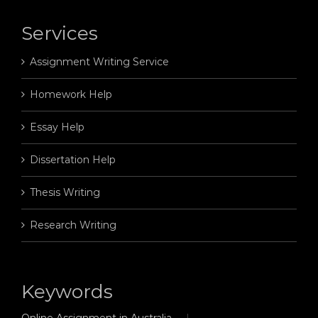
Services
Assignment Writing Service
Homework Help
Essay Help
Dissertation Help
Thesis Writing
Research Writing
Keywords
Online Assignment in Australia