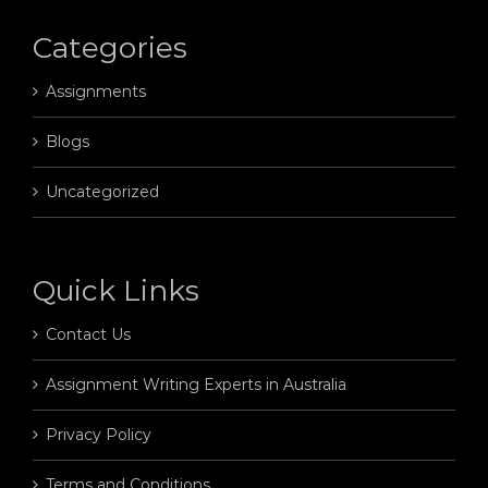
Categories
Assignments
Blogs
Uncategorized
Quick Links
Contact Us
Assignment Writing Experts in Australia
Privacy Policy
Terms and Conditions