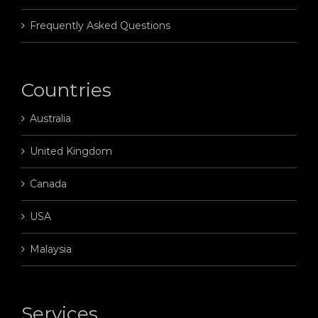
Frequently Asked Questions
Countries
Australia
United Kingdom
Canada
USA
Malaysia
Services