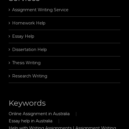
Assignment Writing Service
Homework Help
Essay Help
Dissertation Help
Thesis Writing
Research Writing
Keywords
Online Assignment in Australia
Essay help in Australia
Help with Writing Assignments | Assignment Writing