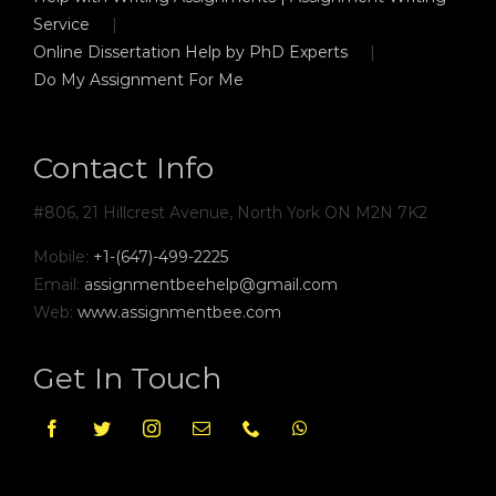
Service
Online Dissertation Help by PhD Experts
Do My Assignment For Me
Contact Info
#806, 21 Hillcrest Avenue, North York ON M2N 7K2
Mobile:
+1-(647)-499-2225
Email:
assignmentbeehelp@gmail.com
Web:
www.assignmentbee.com
Get In Touch