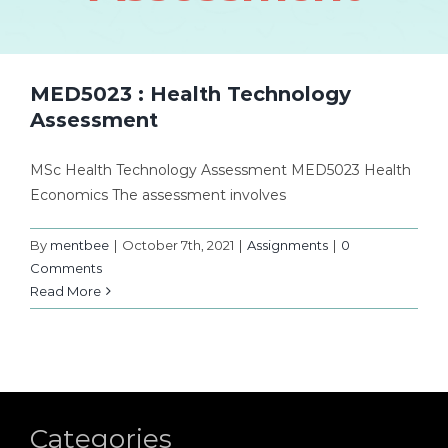
MED5023 : Health Technology
Assessment
MSc Health Technology Assessment MED5023 Health
Economics The assessment involves
By
mentbee
|
October 7th, 2021
|
Assignments
|
0
Comments
Read More
Categories