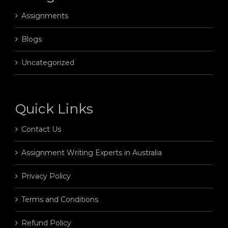
Assignments
Blogs
Uncategorized
Quick Links
Contact Us
Assignment Writing Experts in Australia
Privacy Policy
Terms and Conditions
Refund Policy