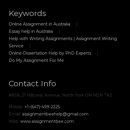
Keywords
Online Assignment in Australia
Essay help in Australia
Help with Writing Assignments | Assignment Writing
Service
Online Dissertation Help by PhD Experts
Do My Assignment For Me
Contact Info
#806, 21 Hillcrest Avenue, North York ON M2N 7K2
Mobile:
+1-(647)-499-2225
Email:
assignmentbeehelp@gmail.com
Web:
www.assignmentbee.com