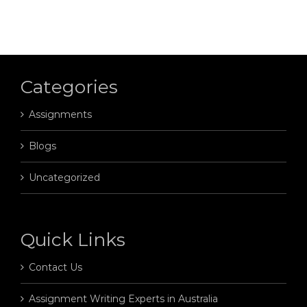
Categories
Assignments
Blogs
Uncategorized
Quick Links
Contact Us
Assignment Writing Experts in Australia