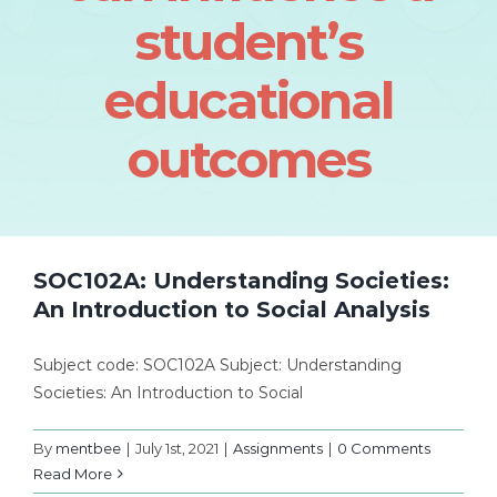
student’s
educational
outcomes
SOC102A: Understanding Societies:
An Introduction to Social Analysis
Subject code: SOC102A Subject: Understanding
Societies: An Introduction to Social
By
mentbee
|
July 1st, 2021
|
Assignments
|
0 Comments
Read More