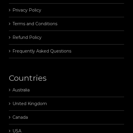
Privacy Policy
Terms and Conditions
Refund Policy
Frequently Asked Questions
Countries
Australia
United Kingdom
Canada
USA