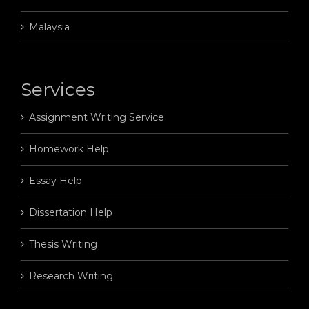
Malaysia
Services
Assignment Writing Service
Homework Help
Essay Help
Dissertation Help
Thesis Writing
Research Writing