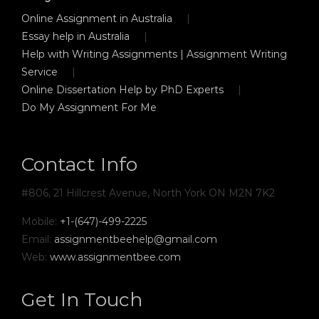
Online Assignment in Australia
Essay help in Australia
Help with Writing Assignments | Assignment Writing
Service
Online Dissertation Help by PhD Experts
Do My Assignment For Me
Contact Info
#806, 21 Hillcrest Avenue, North York ON M2N 7K2
Mobile:
+1-(647)-499-2225
Email:
assignmentbeehelp@gmail.com
Web:
www.assignmentbee.com
Get In Touch