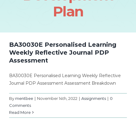
Plan
BA30030E Personalised Learning
Weekly Reflective Journal PDP
Assessment
BA30030E Personalised Learning Weekly Reflective
Journal PDP Assessment Assessment Breakdown
By
mentbee
|
November 14th, 2022
|
Assignments
|
0
Comments
Read More