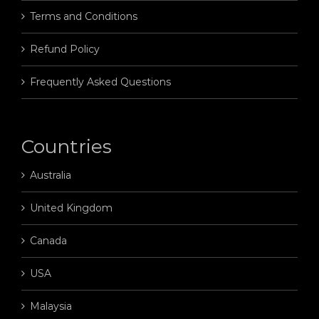
Terms and Conditions
Refund Policy
Frequently Asked Questions
Countries
Australia
United Kingdom
Canada
USA
Malaysia