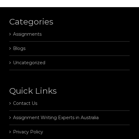
Categories
Assignments
Blogs
Uncategorized
Quick Links
Contact Us
Assignment Writing Experts in Australia
Privacy Policy