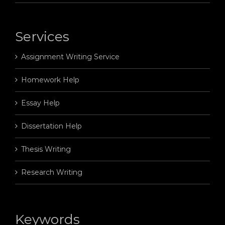
Services
Assignment Writing Service
Homework Help
Essay Help
Dissertation Help
Thesis Writing
Research Writing
Keywords