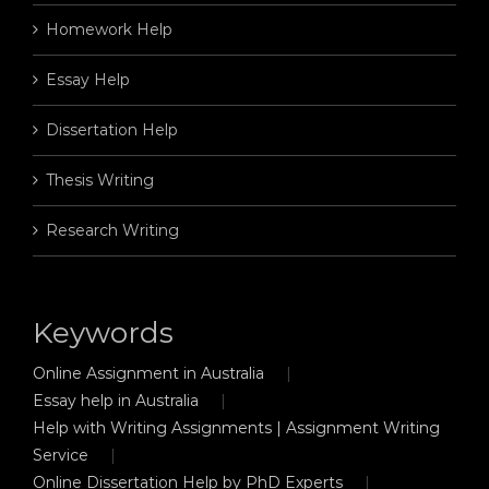
Homework Help
Essay Help
Dissertation Help
Thesis Writing
Research Writing
Keywords
Online Assignment in Australia
Essay help in Australia
Help with Writing Assignments | Assignment Writing
Service
Online Dissertation Help by PhD Experts