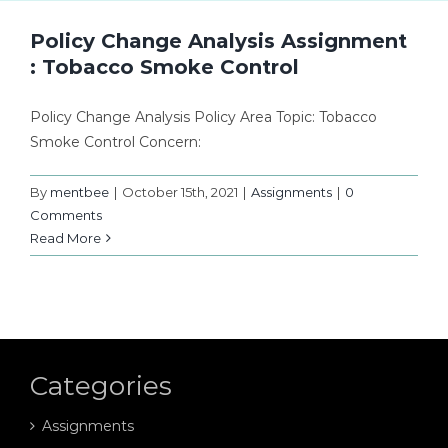
Policy Change Analysis Assignment
: Tobacco Smoke Control
Policy Change Analysis Policy Area Topic: Tobacco
Smoke Control Concern:
By
mentbee
|
October 15th, 2021
|
Assignments
|
0
Comments
Read More
Categories
Assignments