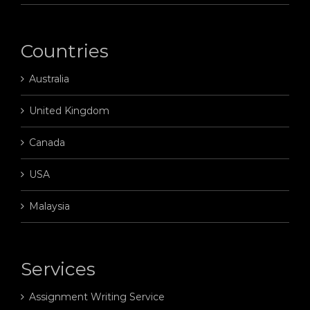
Countries
Australia
United Kingdom
Canada
USA
Malaysia
Services
Assignment Writing Service