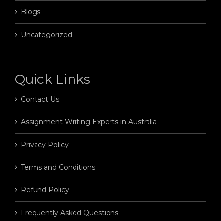
Blogs
Uncategorized
Quick Links
Contact Us
Assignment Writing Experts in Australia
Privacy Policy
Terms and Conditions
Refund Policy
Frequently Asked Questions