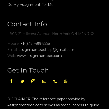
Do My Assignment For Me
Contact Info
#806, 21 Hillcrest Avenue, North York ON M2N 7K2
Mobile:
+1-(647)-499-2225
Email:
assignmentbeehelp@gmail.com
Web:
www.assignmentbee.com
Get In Touch
DISCLAIMER: The reference paper provide by
Assignmentbee.com serves as model papers to guide