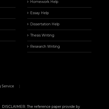
Homework Help
Essay Help
Dissertation Help
Thesis Writing
Research Writing
 Service
DISCLAIMER: The reference paper provide by