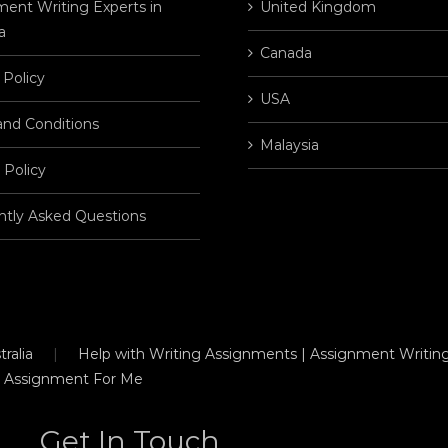
ent Writing Experts in
United Kingdom
a
Canada
 Policy
USA
and Conditions
Malaysia
 Policy
ntly Asked Questions
ralia
Help with Writing Assignments | Assignment Writing
 Assignment For Me
Get In Touch