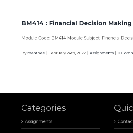
BM414 : Financial Decision Makin
Module Code: BM414 Module Subject: Financial Deci
By
mentbee
|
February 24th, 2022
|
Assignments
|
0 Comm
Categories
Quic
Assignments
Contac