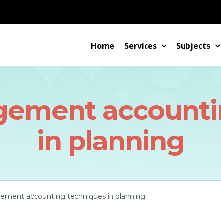
Home
Services
Subjects
gement accounti
in planning
ement accounting techniques in planning