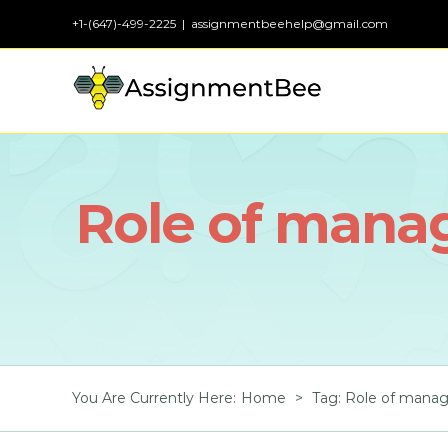
Skip
+1-(647)-499-2225
|
assignmentbeehelp@gmail.com
to
content
Role of mana
You Are Currently Here
:
Home
>
Tag:
Role of manag