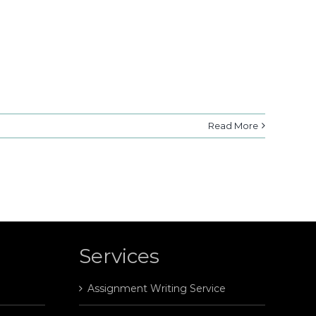
Read More
Services
Assignment Writing Service