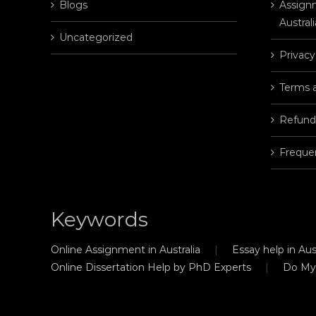
Blogs
Assignm
Australi
Uncategorized
Privacy
Terms 
Refund
Freque
Keywords
Online Assignment in Australia
Essay help in Aust
Online Dissertation Help by PhD Experts
Do My