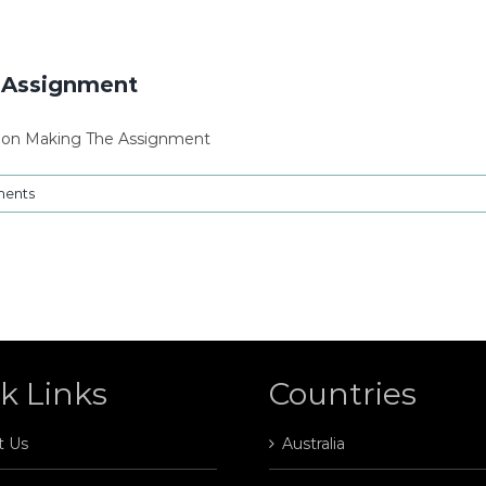
g Assignment
sion Making The Assignment
ents
k Links
Countries
t Us
Australia