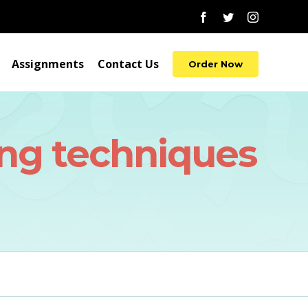
Facebook
Twitter
Instagram
Assignments
Contact Us
Order Now
ng techniques