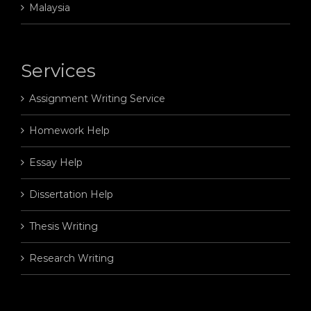
Malaysia
Services
Assignment Writing Service
Homework Help
Essay Help
Dissertation Help
Thesis Writing
Research Writing