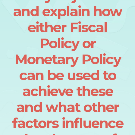
and explain how
either Fiscal
Policy or
Monetary Policy
can be used to
achieve these
and what other
factors influence