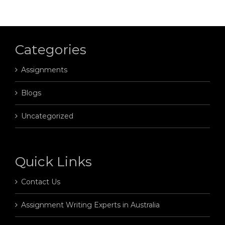
Categories
Assignments
Blogs
Uncategorized
Quick Links
Contact Us
Assignment Writing Experts in Australia