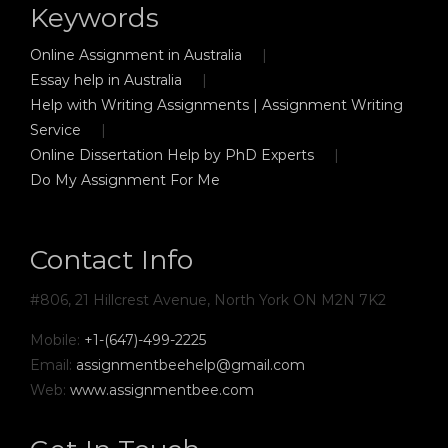
Keywords
Online Assignment in Australia
Essay help in Australia
Help with Writing Assignments | Assignment Writing
Service
Online Dissertation Help by PhD Experts
Do My Assignment For Me
Contact Info
#806, 21 Hillcrest Avenue, North York ON M2N 7K2
Mobile:
+1-(647)-499-2225
Email:
assignmentbeehelp@gmail.com
Web:
www.assignmentbee.com