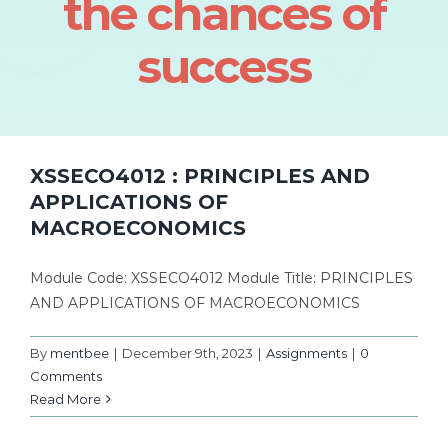
the chances of
success
XSSECO4012 : PRINCIPLES AND
APPLICATIONS OF
MACROECONOMICS
Module Code: XSSECO4012 Module Title: PRINCIPLES
AND APPLICATIONS OF MACROECONOMICS
By
mentbee
|
December 9th, 2023
|
Assignments
|
0
Comments
Read More