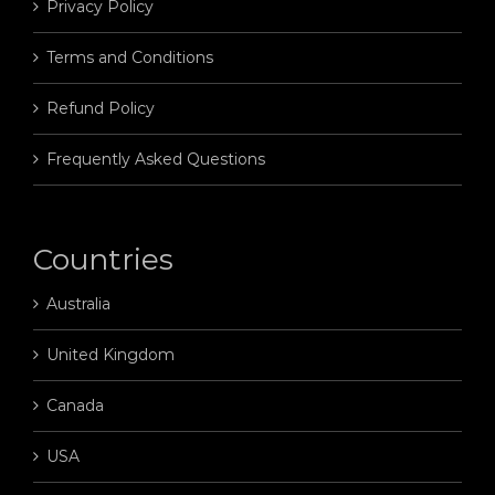
Privacy Policy
Terms and Conditions
Refund Policy
Frequently Asked Questions
Countries
Australia
United Kingdom
Canada
USA