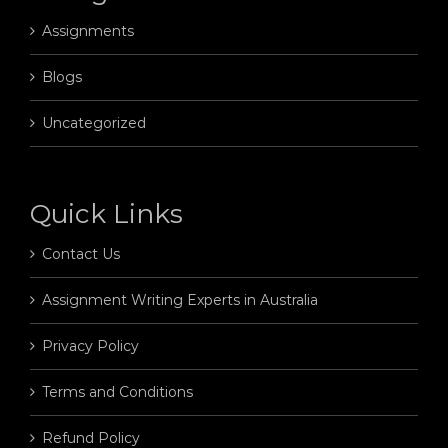
Assignments
Blogs
Uncategorized
Quick Links
Contact Us
Assignment Writing Experts in Australia
Privacy Policy
Terms and Conditions
Refund Policy