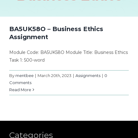
BA5UK58O – Business Ethics
Assignment
Module Code: BA5UK58O Module Title: Business Ethics
Task 1: 500-word
By
mentbee
|
March 20th, 2023
|
Assignments
|
0
Comments
Read More
Categories