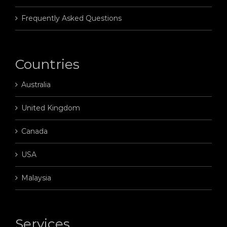
Frequently Asked Questions
Countries
Australia
United Kingdom
Canada
USA
Malaysia
Services