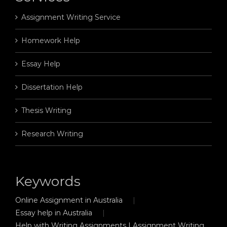
Assignment Writing Service
Homework Help
Essay Help
Dissertation Help
Thesis Writing
Research Writing
Keywords
Online Assignment in Australia
Essay help in Australia
Help with Writing Assignments | Assignment Writing