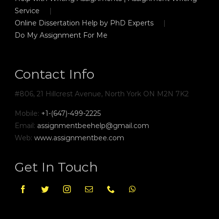
Service
Online Dissertation Help by PhD Experts
Do My Assignment For Me
Contact Info
#806, 21 Hillcrest Avenue, North York ON M2N 7K2
Mobile:
+1-(647)-499-2225
Email:
assignmentbeehelp@gmail.com
Web:
www.assignmentbee.com
Get In Touch