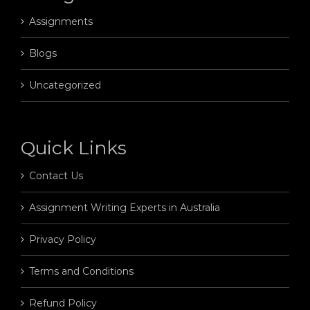
Assignments
Blogs
Uncategorized
Quick Links
Contact Us
Assignment Writing Experts in Australia
Privacy Policy
Terms and Conditions
Refund Policy