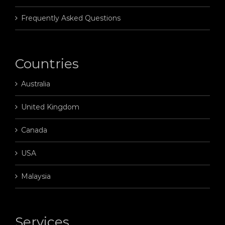
Frequently Asked Questions
Countries
Australia
United Kingdom
Canada
USA
Malaysia
Services