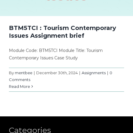
BTM5TCI : Tourism Contemporary
Issues Assignment brief
Module Code: BTM5TCI Module Title: Tourism
Contemporary Issues Case Study
By
mentbee
|
December 30th, 2024
|
Assignments
|
0
Comments
Read More
Categories