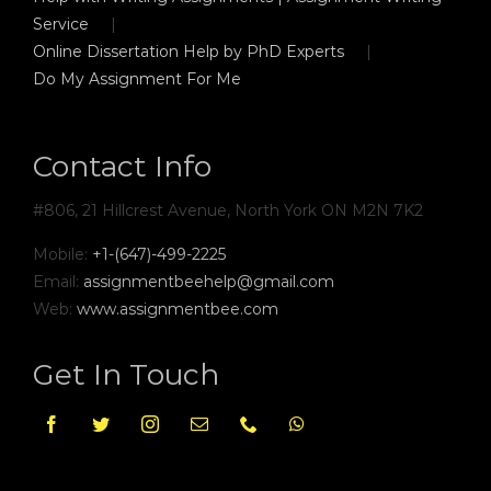
Service
Online Dissertation Help by PhD Experts
Do My Assignment For Me
Contact Info
#806, 21 Hillcrest Avenue, North York ON M2N 7K2
Mobile:
+1-(647)-499-2225
Email:
assignmentbeehelp@gmail.com
Web:
www.assignmentbee.com
Get In Touch