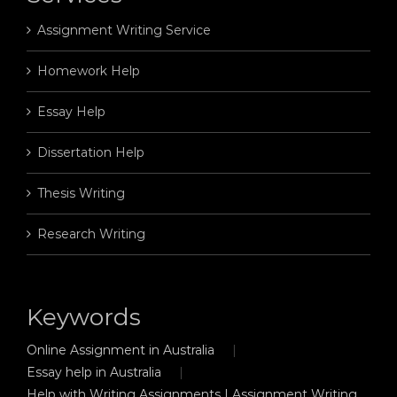
Assignment Writing Service
Homework Help
Essay Help
Dissertation Help
Thesis Writing
Research Writing
Keywords
Online Assignment in Australia
Essay help in Australia
Help with Writing Assignments | Assignment Writing