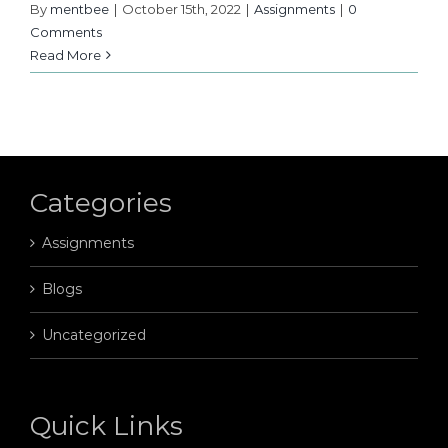
By
mentbee
|
October 15th, 2022
|
Assignments
|
0
Comments
Read More
Categories
Assignments
Blogs
Uncategorized
Quick Links