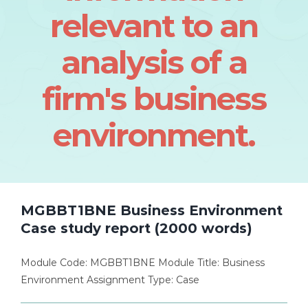
relevant to an
analysis of a
firm's business
environment.
MGBBT1BNE Business Environment
Case study report (2000 words)
Module Code: MGBBT1BNE Module Title: Business
Environment Assignment Type: Case