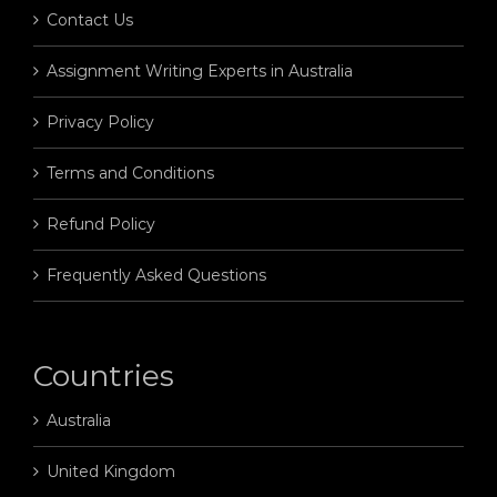
Contact Us
Assignment Writing Experts in Australia
Privacy Policy
Terms and Conditions
Refund Policy
Frequently Asked Questions
Countries
Australia
United Kingdom