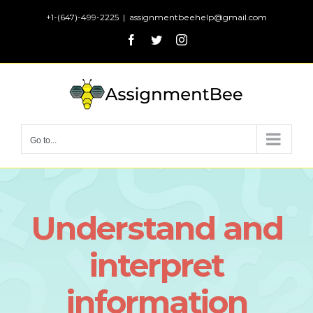
Skip
+1-(647)-499-2225
|
assignmentbeehelp@gmail.com
to
Facebook
Twitter
Instagram
content
Go to...
Understand and
interpret
information