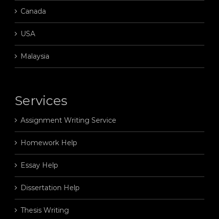
Canada
USA
Malaysia
Services
Assignment Writing Service
Homework Help
Essay Help
Dissertation Help
Thesis Writing