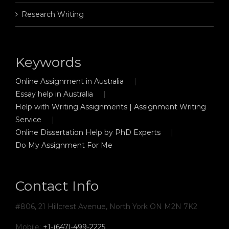
Research Writing
Keywords
Online Assignment in Australia
Essay help in Australia
Help with Writing Assignments | Assignment Writing
Service
Online Dissertation Help by PhD Experts
Do My Assignment For Me
Contact Info
#806, 21 Hillcrest Avenue, North York ON M2N 7K2
Mobile:
+1-(647)-499-2225