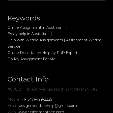
Keywords
Online Assignment in Australia
Essay help in Australia
Help with Writing Assignments | Assignment Writing
Service
Online Dissertation Help by PhD Experts
Do My Assignment For Me
Contact Info
#806, 21 Hillcrest Avenue, North York ON M2N 7K2
Mobile:
+1-(647)-499-2225
Email:
assignmentbeehelp@gmail.com
Web:
www.assignmentbee.com