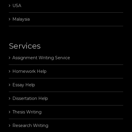
USA
Malaysia
Services
Assignment Writing Service
Homework Help
Essay Help
Dissertation Help
Thesis Writing
Research Writing