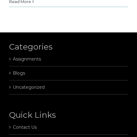
Read More
Categories
Assignments
Blogs
Uncategorized
Quick Links
Contact Us