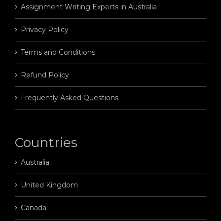
Assignment Writing Experts in Australia
Privacy Policy
Terms and Conditions
Refund Policy
Frequently Asked Questions
Countries
Australia
United Kingdom
Canada