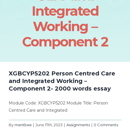
Integrated
Working –
Component 2
XGBCYP5202 Person Centred Care
and Integrated Working –
Component 2- 2000 words essay
Module Code: XGBCYP5202 Module Title: Person
Centred Care and Integrated
By
mentbee
|
June 17th, 2023
|
Assignments
|
0 Comments