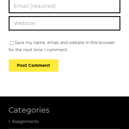
Save my name, email, and website in this browser
for the next time I comment.
Categories
Assignments