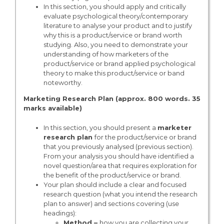
In this section, you should apply and critically
evaluate psychological theory/contemporary
literature to analyse your product and to justify
why this is a product/service or brand worth
studying. Also, you need to demonstrate your
understanding of how marketers of the
product/service or brand applied psychological
theory to make this product/service or band
noteworthy.
Marketing Research Plan (approx. 800 words. 35
marks available)
In this section, you should present a
marketer
research plan
for the product/service or brand
that you previously analysed (previous section).
From your analysis you should have identified a
novel question/area that requires exploration for
the benefit of the product/service or brand.
Your plan should include a clear and focused
research question (what you intend the research
plan to answer) and sections covering (use
headings):
Method –
how you are collecting your