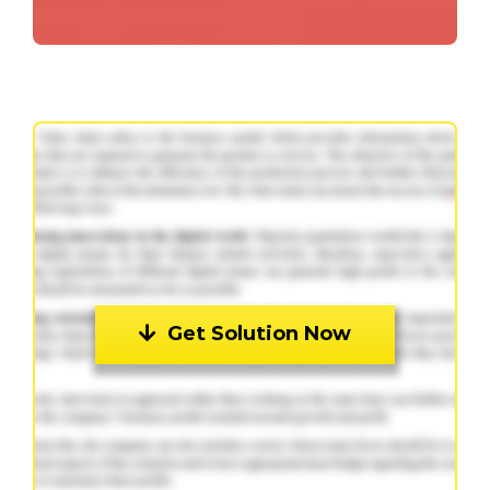
Get Solution Now