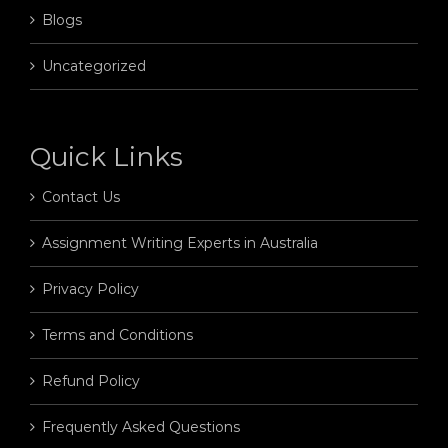
Blogs
Uncategorized
Quick Links
Contact Us
Assignment Writing Experts in Australia
Privacy Policy
Terms and Conditions
Refund Policy
Frequently Asked Questions