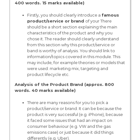
400 words. 15 marks available)
Firstly, you should clearly introduce a
famous
product/service or brand
of your There
should be a short section explaining the main
characteristics of the product and why you
chose it. The reader should clearly understand
from this section why this product/service or
band is worthy of analysis. You should link to
information/topics covered in this module. This
may include, for example theories or models that
were used: marketing mix, targeting and
product lifecycle etc.
Analysis of the Product Brand (approx. 800
words. 40 marks available)
There are many reasons for you to pick a
product/service or brand. It can be because the
product is very successful (e.g. iPhone), because
it faced some issues that had an impact on
consumer behaviour (e.g. VW and the gas
emissions case) or just because it did things
differently (e.g. Uber).