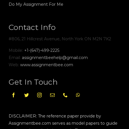
Do My Assignment For Me
Contact Info
#806, 21 Hillcrest Avenue, North York ON M2N 7K2
Mobile:
+1-(647)-499-2225
Email:
assignmentbeehelp@gmail.com
Web:
www.assignmentbee.com
Get In Touch
DISCLAIMER: The reference paper provide by
Assignmentbee.com serves as model papers to guide