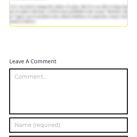
Leave A Comment
Comment