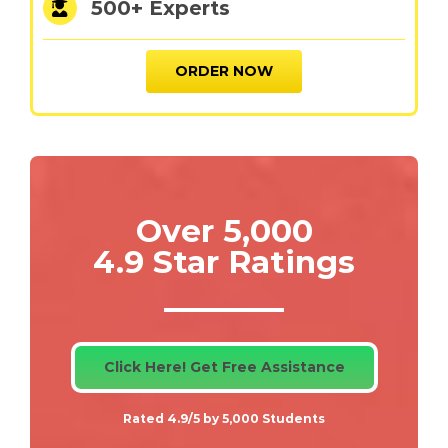
500+ Experts
ORDER NOW
Over 5,000
4.9 Star Ratings
Click Here! Get Free Assistance
Rated 4.9/5 by 5,000 Students