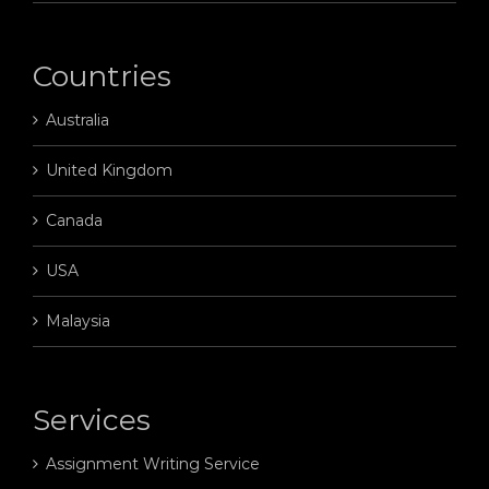
Countries
Australia
United Kingdom
Canada
USA
Malaysia
Services
Assignment Writing Service