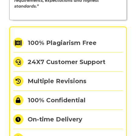
requirements, expectations and highest
standards.”
100% Plagiarism Free
24X7 Customer Support
Multiple Revisions
100% Confidential
On-time Delivery