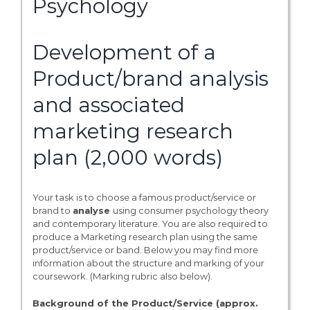
Psychology
Development of a
Product/brand analysis
and associated
marketing research
plan (2,000 words)
Your task is to choose a famous product/service or
brand to
analyse
using consumer psychology theory
and contemporary literature. You are also required to
produce a Marketing research plan using the same
product/service or band. Below you may find more
information about the structure and marking of your
coursework. (Marking rubric also below).
Background of the Product/Service (approx.