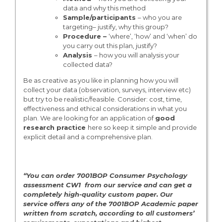
data and why this method
Sample/participants
– who you are
targeting– justify, why this group?
Procedure –
‘where’, ‘how’ and ‘when’ do
you carry out this plan, justify?
Analysis
– how you will analysis your
collected data?
Be as creative as you like in planning how you will
collect your data (observation, surveys, interview etc)
but try to be realistic/feasible. Consider: cost, time,
effectiveness and ethical considerations in what you
plan. We are looking for an application of
good
research practice
here so keep it simple and provide
explicit detail and a comprehensive plan.
“You can order 7001BOP Consumer Psychology
assessment CW1 from our service and can get a
completely high-quality custom paper. Our
service offers any of the 7001BOP
Academic paper
written from scratch, according to all customers’