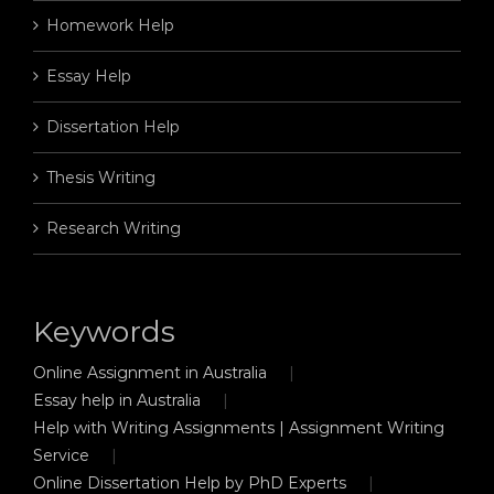
Homework Help
Essay Help
Dissertation Help
Thesis Writing
Research Writing
Keywords
Online Assignment in Australia
Essay help in Australia
Help with Writing Assignments | Assignment Writing
Service
Online Dissertation Help by PhD Experts