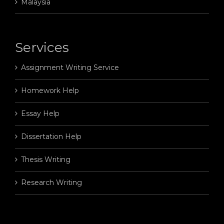
Malaysia
Services
Assignment Writing Service
Homework Help
Essay Help
Dissertation Help
Thesis Writing
Research Writing