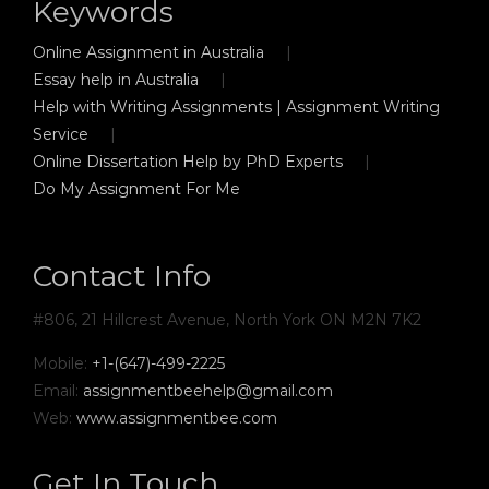
Keywords
Online Assignment in Australia
Essay help in Australia
Help with Writing Assignments | Assignment Writing
Service
Online Dissertation Help by PhD Experts
Do My Assignment For Me
Contact Info
#806, 21 Hillcrest Avenue, North York ON M2N 7K2
Mobile:
+1-(647)-499-2225
Email:
assignmentbeehelp@gmail.com
Web:
www.assignmentbee.com
Get In Touch