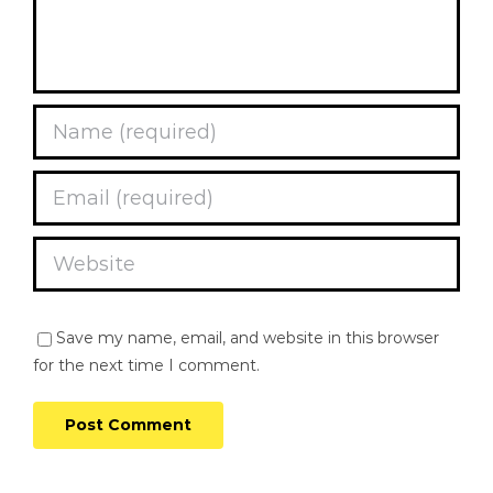
Save my name, email, and website in this browser
for the next time I comment.