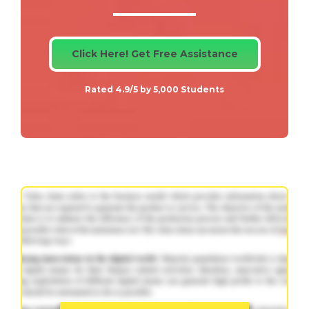
Click Here! Get Free Assistance
Rated 4.9/5 by 5,000 Students