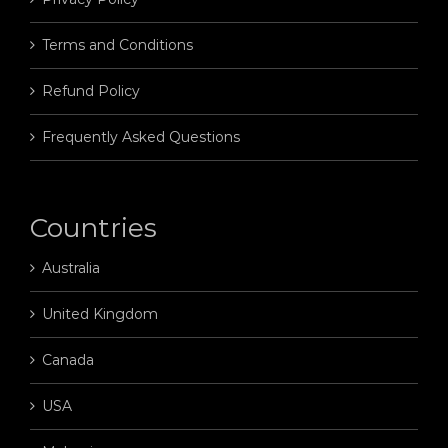
Terms and Conditions
Refund Policy
Frequently Asked Questions
Countries
Australia
United Kingdom
Canada
USA