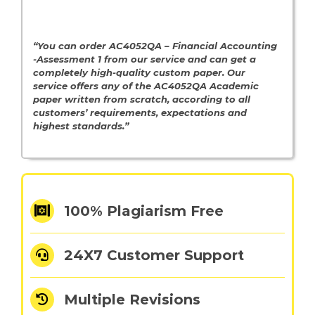
“You can order AC4052QA – Financial Accounting
-Assessment 1 from our service and can get a
completely high-quality custom paper. Our
service offers any of the AC4052QA
Academic
paper written from scratch, according to all
customers’ requirements, expectations and
highest standards.”
100% Plagiarism Free
24X7 Customer Support
Multiple Revisions