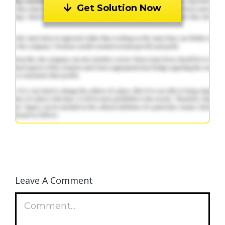
Get Solution Now
Leave A Comment
Comment