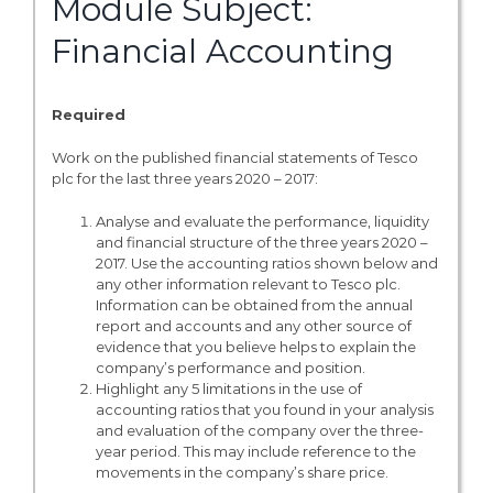
Module Subject:
Financial Accounting
Required
Work on the published financial statements of Tesco
plc for the last three years 2020 – 2017:
Analyse and evaluate the performance, liquidity
and financial structure of the three years 2020 –
2017. Use the accounting ratios shown below and
any other information relevant to Tesco plc.
Information can be obtained from the annual
report and accounts and any other source of
evidence that you believe helps to explain the
company’s performance and position.
Highlight any 5 limitations in the use of
accounting ratios that you found in your analysis
and evaluation of the company over the three-
year period. This may include reference to the
movements in the company’s share price.