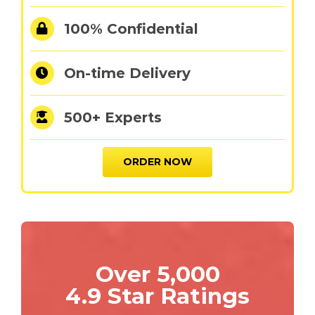
100% Confidential
On-time Delivery
500+ Experts
ORDER NOW
Over 5,000
4.9 Star Ratings