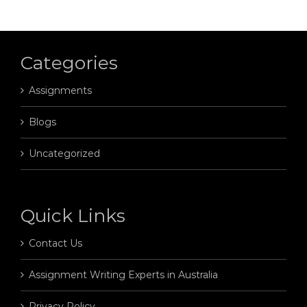
Categories
Assignments
Blogs
Uncategorized
Quick Links
Contact Us
Assignment Writing Experts in Australia
Privacy Policy