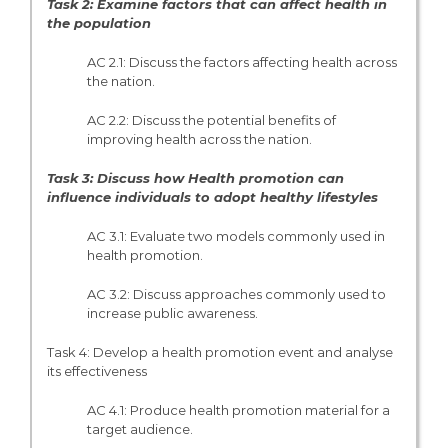
Task 2: Examine factors that can affect health in
the population
AC 2.1: Discuss the factors affecting health across
the nation.
AC 2.2: Discuss the potential benefits of
improving health across the nation.
Task 3: Discuss how Health promotion can
influence individuals to adopt healthy lifestyles
AC 3.1: Evaluate two models commonly used in
health promotion.
AC 3.2: Discuss approaches commonly used to
increase public awareness.
Task 4: Develop a health promotion event and analyse
its effectiveness
AC 4.1: Produce health promotion material for a
target audience.