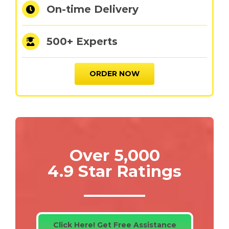
On-time Delivery
500+ Experts
ORDER NOW
Over 5,000
4.9 Star Ratings
Click Here! Get Free Assistance