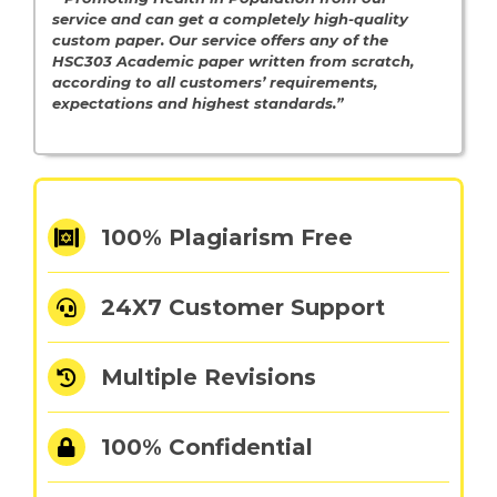
service and can get a completely high-quality
custom paper. Our service offers any of the
HSC303 Academic paper written from scratch,
according to all customers’ requirements,
expectations and highest standards.”
100% Plagiarism Free
24X7 Customer Support
Multiple Revisions
100% Confidential