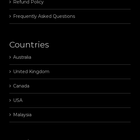
Refund Policy
Frequently Asked Questions
Countries
Australia
United Kingdom
Canada
USA
Malaysia