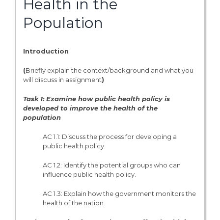
Health in the
Population
Introduction
(
Briefly explain the context/background and what you
will discuss in assignment
)
Task 1: Examine how public health policy is
developed to improve the health of the
population
AC 1.1: Discuss the process for developing a
public health policy.
AC 1.2: Identify the potential groups who can
influence public health policy.
AC 1.3: Explain how the government monitors the
health of the nation.