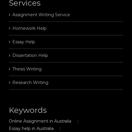
Services
Assignment Writing Service
Homework Help
Essay Help
Dissertation Help
Thesis Writing
Research Writing
Keywords
Online Assignment in Australia
Essay help in Australia