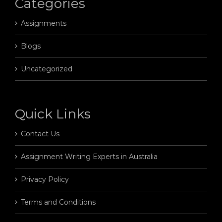
Categories
Assignments
Blogs
Uncategorized
Quick Links
Contact Us
Assignment Writing Experts in Australia
Privacy Policy
Terms and Conditions