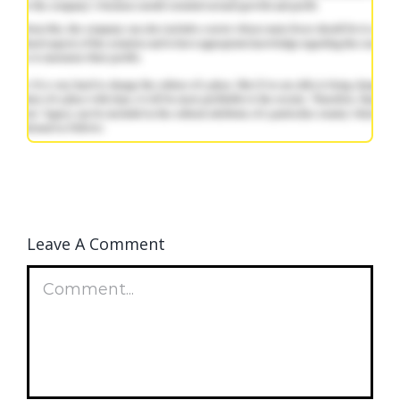
Leave A Comment
Comment