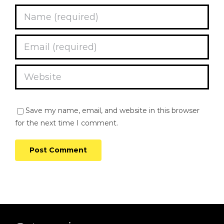
Save my name, email, and website in this browser
for the next time I comment.