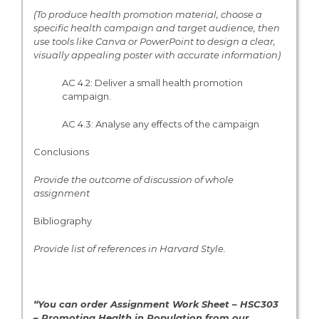
(To produce health promotion material, choose a
specific health campaign and target audience, then
use tools like Canva or PowerPoint to design a clear,
visually appealing poster with accurate information)
AC 4.2: Deliver a small health promotion
campaign.
AC 4.3: Analyse any effects of the campaign
Conclusions
Provide the outcome of discussion of whole
assignment
Bibliography
Provide list of references in Harvard Style.
“You can order Assignment Work Sheet – HSC303
– Promoting Health in Population from
our