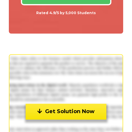
Rated 4.9/5 by 5,000 Students
Get Solution Now