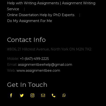
Help with Writing Assignments | Assignment Writing
Service
Online Dissertation Help by PhD Experts
Do My Assignment For Me
Contact Info
#806, 21 Hillcrest Avenue, North York ON M2N 7K2
Mobile:
+1-(647)-499-2225
Email:
assignmentbeehelp@gmail.com
Web:
www.assignmentbee.com
Get In Touch