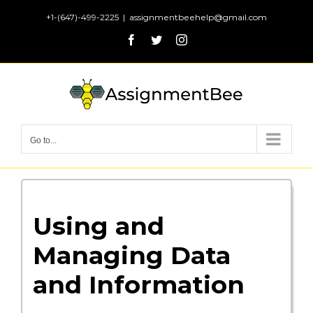
Skip
+1-(647)-499-2225
|
assignmentbeehelp@gmail.com
to
Facebook
Twitter
Instagram
content
Go to...
Using and
Managing Data
and Information