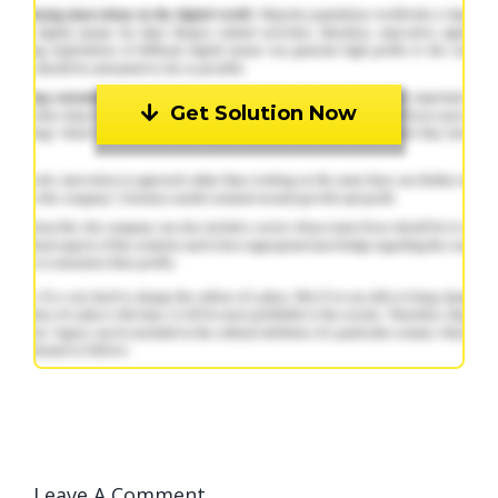
Get Solution Now
Leave A Comment