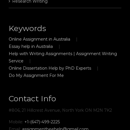
Research Writing
Keywords
Online Assignment in Australia
Essay help in Australia
Help with Writing Assignments | Assignment Writing
Service
Online Dissertation Help by PhD Experts
Do My Assignment For Me
Contact Info
#806, 21 Hillcrest Avenue, North York ON M2N 7K2
Mobile:
+1-(647)-499-2225
Email:
assignmentbeehelp@gmail.com