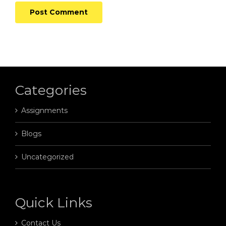
Categories
Assignments
Blogs
Uncategorized
Quick Links
Contact Us