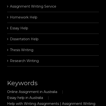
Assignment Writing Service
Homework Help
Essay Help
Dissertation Help
Thesis Writing
Research Writing
Keywords
Online Assignment in Australia
Essay help in Australia
Help with Writing Assignments | Assignment Writing