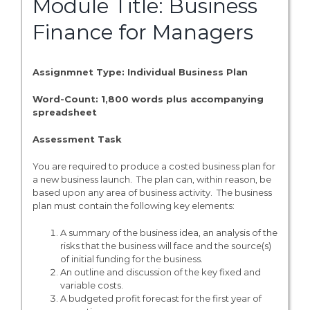
Module Title: Business
Finance for Managers
Assignmnet Type: Individual Business Plan
Word-Count: 1,800 words plus accompanying
spreadsheet
Assessment Task
You are required to produce a costed business plan for
a new business launch. The plan can, within reason, be
based upon any area of business activity. The business
plan must contain the following key elements:
A summary of the business idea, an analysis of the
risks that the business will face and the source(s)
of initial funding for the business.
An outline and discussion of the key fixed and
variable costs.
A budgeted profit forecast for the first year of