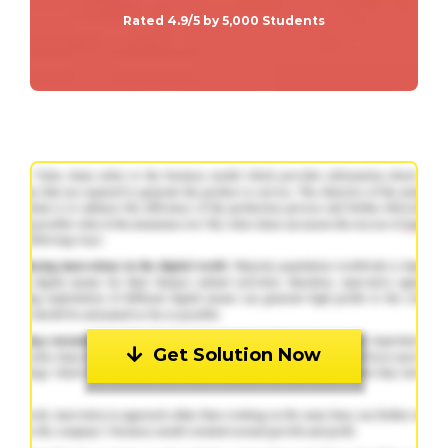
Rated 4.9/5 by 5,000 Students
Get Solution Now