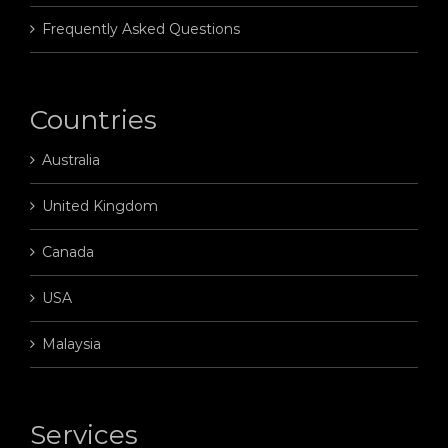
Frequently Asked Questions
Countries
Australia
United Kingdom
Canada
USA
Malaysia
Services