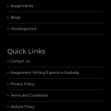
Assignments
Blogs
Uncategorized
Quick Links
Contact Us
Assignment Writing Experts in Australia
Privacy Policy
Terms and Conditions
Refund Policy