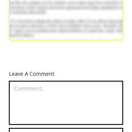
Leave A Comment
Comment