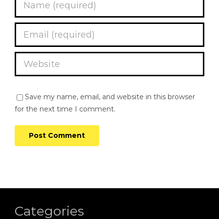
Save my name, email, and website in this browser
for the next time I comment.
Categories