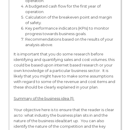
operation.
A budgeted cash flow for the first year of
operation.
Calculation of the breakeven point and margin
of safety.
Key performance indicators (KPIs) to monitor
progress towards business goals.
Recommendations based on the results of your
analysis above.
It is important that you do some research before
identifying and quantifying sales and cost volumes; this
could be based upon internet based research or your
own knowledge of a particular business sector. It is
likely that you might have to make some assumptions
with regard to some of the revenue and cost items and
these should be clearly explained in your plan.
Summary of the business idea (1):
Your objective here is to ensure that the reader is clear
as to: what industry the business plan sits in and the
nature of the business idea/start up. You can also
identify the nature of the competition and the key