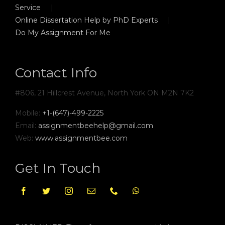
Service
Online Dissertation Help by PhD Experts
Do My Assignment For Me
Contact Info
#806, 21 Hillcrest Avenue, North York ON M2N 7K2
Mobile:
+1-(647)-499-2225
Email:
assignmentbeehelp@gmail.com
Web:
www.assignmentbee.com
Get In Touch