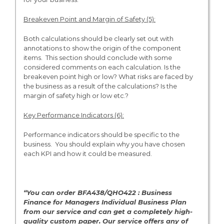
Breakeven Point and Margin of Safety (5):
Both calculations should be clearly set out with
annotations to show the origin of the component
items. This section should conclude with some
considered comments on each calculation. Is the
breakeven point high or low? What risks are faced by
the business as a result of the calculations? Is the
margin of safety high or low etc.?
Key Performance Indicators (6):
Performance indicators should be specific to the
business. You should explain why you have chosen
each KPI and how it could be measured.
“You can order BFA438/QHO422 : Business
Finance for Managers Individual Business Plan
from
our service and can get a completely high-
quality custom paper. Our service offers any of