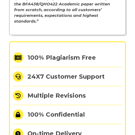
the BFA438/QHO422
Academic paper written
from scratch, according to all customers’
requirements, expectations and highest
standards.”
100% Plagiarism Free
24X7 Customer Support
Multiple Revisions
100% Confidential
On-time Delivery