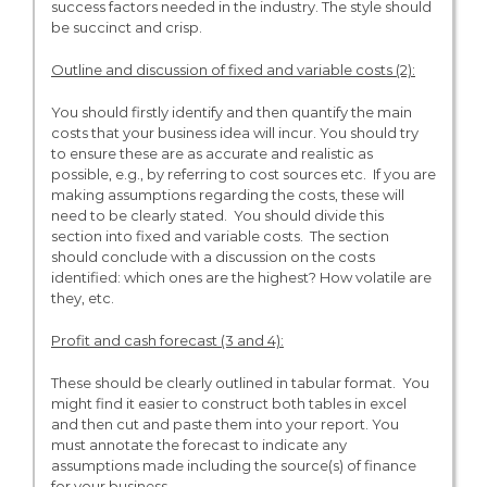
success factors needed in the industry. The style should
be succinct and crisp.
Outline and discussion of fixed and variable costs (2):
You should firstly identify and then quantify the main
costs that your business idea will incur. You should try
to ensure these are as accurate and realistic as
possible, e.g., by referring to cost sources etc. If you are
making assumptions regarding the costs, these will
need to be clearly stated. You should divide this
section into fixed and variable costs. The section
should conclude with a discussion on the costs
identified: which ones are the highest? How volatile are
they, etc.
Profit and cash forecast (3 and 4):
These should be clearly outlined in tabular format. You
might find it easier to construct both tables in excel
and then cut and paste them into your report. You
must annotate the forecast to indicate any
assumptions made including the source(s) of finance
for your business.