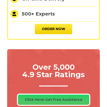
500+ Experts
ORDER NOW
Over 5,000
4.9 Star Ratings
Click Here! Get Free Assistance