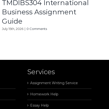
TMDIBS304 International
Business Assignment
Guide
July 15th, 2026
|
0 Comments
Services
Assignment Writing Service
Homework Help
Essay Help