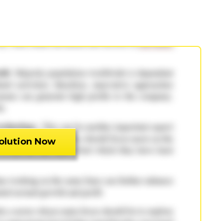
olution Now