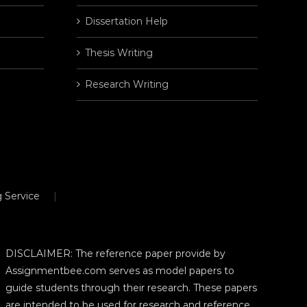
Dissertation Help
Thesis Writing
Research Writing
 Service
DISCLAIMER: The reference paper provide by
Assignmentbee.com serves as model papers to
guide students through their research. These papers
are intended to be used for research and reference