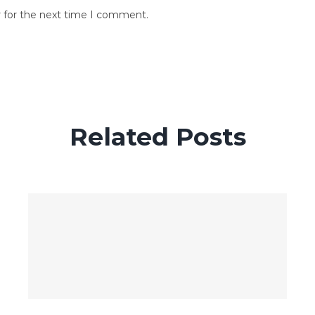
r for the next time I comment.
Related Posts