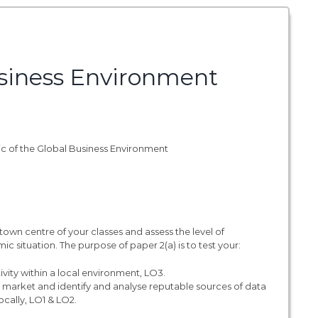
siness Environment
pic of the Global Business Environment
town centre of your classes and assess the level of
 situation. The purpose of paper 2(a) is to test your:
ity within a local environment, LO3.
l market and identify and analyse reputable sources of data
ocally, LO1 & LO2.