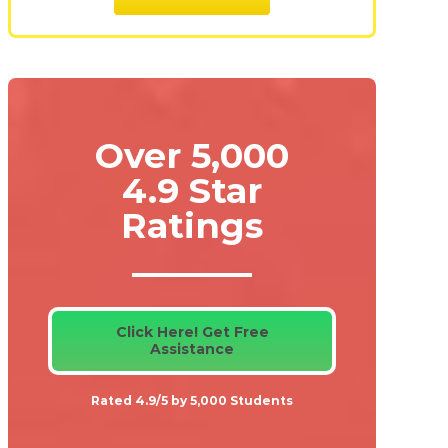
Over 5,000
4.9 Star
Ratings
Click Here! Get Free
Assistance
Rated 4.9/5 by 5,000 Students