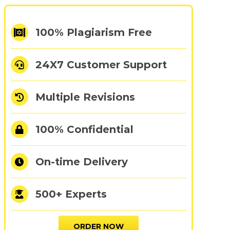
100% Plagiarism Free
24X7 Customer Support
Multiple Revisions
100% Confidential
On-time Delivery
500+ Experts
ORDER NOW