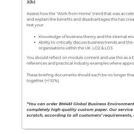
2(b)
Assess how the ‘Work from Home’ trend that was accel
and explain the benefits and disadvantages this has crea
test your:
Knowledge of business theory and the internal en
Ability to critically discuss business trends and 
organisations within the UK. LO2 & LO3
You should reflect on module content and use this as a 
references and practical industry examples where appro
These briefing documents should each be no longer than
together (+/-10%).
“You can order BM461 Global Business Environmen
completely high-quality custom paper. Our service
scratch, according to all customers’ requirements