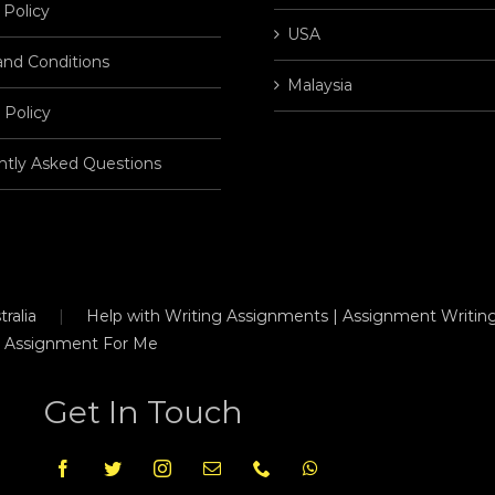
 Policy
USA
and Conditions
Malaysia
 Policy
ntly Asked Questions
ralia
Help with Writing Assignments | Assignment Writing
 Assignment For Me
Get In Touch