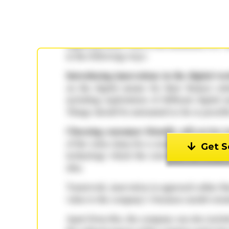
Get S