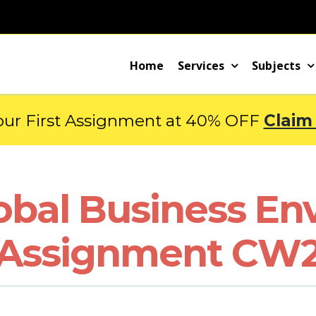
Home
Services
Subjects
our First Assignment at 40% OFF
Claim
obal Business En
Assignment CW