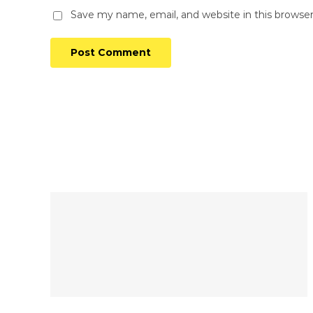
Save my name, email, and website in this browse