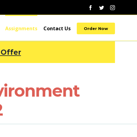
Facebook
Twitter
Instagram
Assignments
Contact Us
Order Now
 Offer
vironment
2