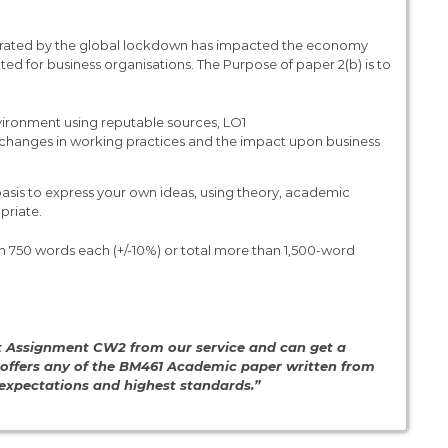
erated by the global lockdown has impacted the economy
ted for business organisations. The Purpose of paper 2(b) is to
vironment using reputable sources, LO1
the changes in working practices and the impact upon business
basis to express your own ideas, using theory, academic
priate.
 750 words each (+/-10%) or total more than 1,500-word
t Assignment CW2 from our service and can get a
 offers any of the BM461 Academic paper written from
, expectations and highest standards.”