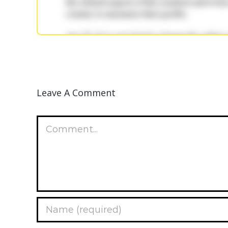
Leave A Comment
Comment