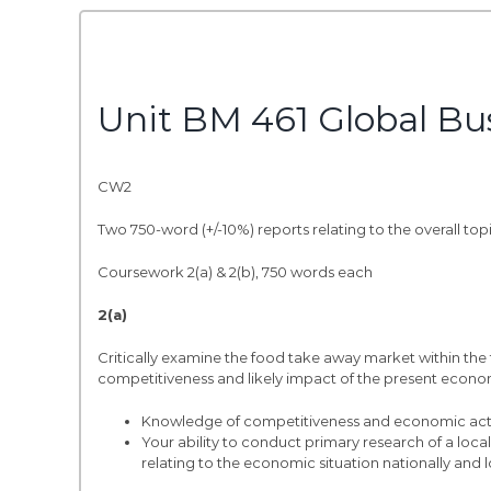
Unit BM 461 Global Bu
CW2
Two 750-word (+/-10%) reports relating to the overall to
Coursework 2(a) & 2(b), 750 words each
2(a)
Critically examine the food take away market within the 
competitiveness and likely impact of the present economic
Knowledge of competitiveness and economic activ
Your ability to conduct primary research of a loca
relating to the economic situation nationally and l