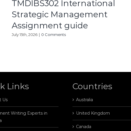
TMDIBS302 International
Strategic Management
Assignment guide
July 15th, 2026
|
0 Comments
k Links
Countries
t Us
Australia
ent Writing Experts in
United Kingdom
a
Canada