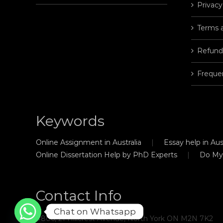
Privacy
Terms 
Refund
Freque
Keywords
Online Assignment in Australia
Essay help in Aust
Online Dissertation Help by PhD Experts
Do My
Contact Info
Chat on Whatsapp
#806, 21 Hillcrest Avenue, North York ON M2N 7K2