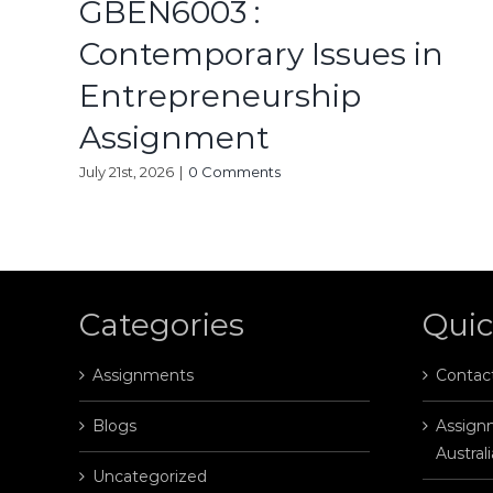
GBEN6003 :
Contemporary Issues in
Entrepreneurship
Assignment
July 21st, 2026
|
0 Comments
Categories
Quic
Assignments
Contac
Blogs
Assignm
Australi
Uncategorized