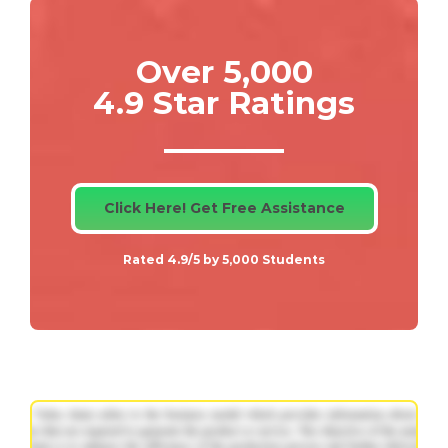
Over 5,000
4.9 Star Ratings
Click Here! Get Free Assistance
Rated 4.9/5 by 5,000 Students