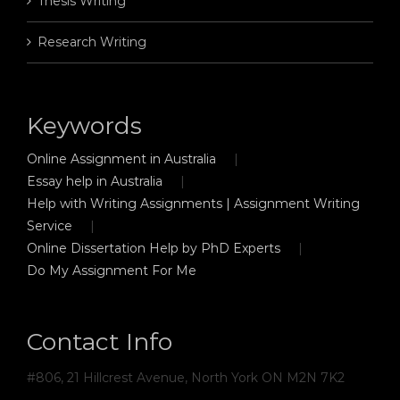
Thesis Writing
Research Writing
Keywords
Online Assignment in Australia
Essay help in Australia
Help with Writing Assignments | Assignment Writing
Service
Online Dissertation Help by PhD Experts
Do My Assignment For Me
Contact Info
#806, 21 Hillcrest Avenue, North York ON M2N 7K2