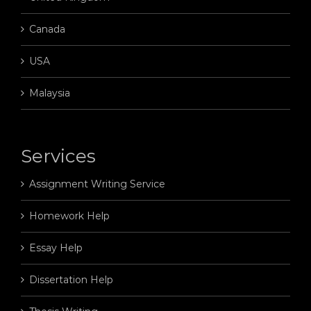
Canada
USA
Malaysia
Services
Assignment Writing Service
Homework Help
Essay Help
Dissertation Help