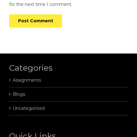
for the next time I comment.
Categories
Assignments
Blogs
Uncategorized
Quick Links