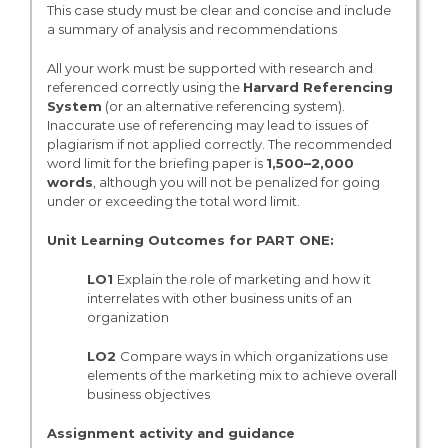
This case study must be clear and concise and include
a summary of analysis and recommendations
All your work must be supported with research and
referenced correctly using the
Harvard Referencing
System
(or an alternative referencing system).
Inaccurate use of referencing may lead to issues of
plagiarism if not applied correctly. The recommended
word limit for the briefing paper is
1,500–2,000
words
, although you will not be penalized for going
under or exceeding the total word limit.
Unit Learning Outcomes for PART ONE:
LO1
Explain the role of marketing and how it
interrelates with other business units of an
organization
LO2
Compare ways in which organizations use
elements of the marketing mix to achieve overall
business objectives
Assignment activity and guidance