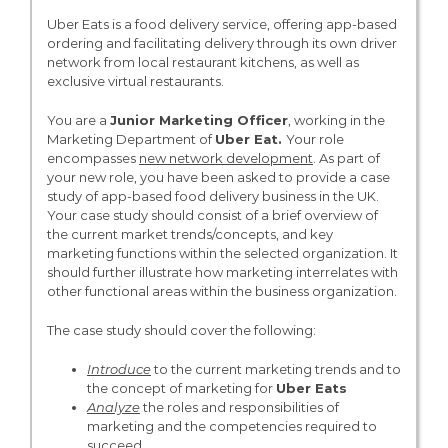
Uber Eats is a food delivery service, offering app-based
ordering and facilitating delivery through its own driver
network from local restaurant kitchens, as well as
exclusive virtual restaurants.
You are a
Junior Marketing Officer
, working in the
Marketing Department of
Uber Eat.
Your role
encompasses
new network development
. As part of
your new role, you have been asked to provide a case
study of app-based food delivery business in the UK.
Your case study should consist of a brief overview of
the current market trends/concepts, and key
marketing functions within the selected organization. It
should further illustrate how marketing interrelates with
other functional areas within the business organization.
The case study should cover the following:
Introduce
to the current marketing trends and to
the concept of marketing for
Uber Eats
Analyze
the roles and responsibilities of
marketing and the competencies required to
succeed