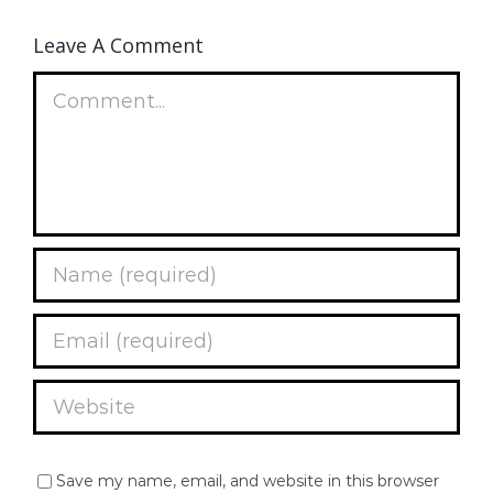
Leave A Comment
Comment
Save my name, email, and website in this browser