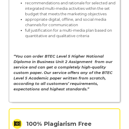
recommendations and rationale for selected and
integrated multi-media activities within the set
budget that meets the marketing objectives
appropriate digital, offline, and social media
channels for communication
full justification for a multi-media plan based on
quantitative and qualitative criteria
“You can order BTEC Level 5 Higher National
Diploma in Business Unit 2 Assignment from our
service and can get a completely high-quality
custom paper. Our service offers any of the BTEC
Level 5
Academic paper written from scratch,
according to all customers’ requirements,
expectations and highest standards.”
100% Plagiarism Free