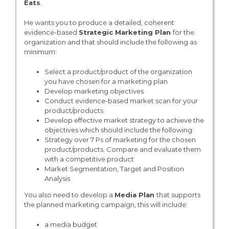
Eats
.
He wants you to produce a detailed, coherent
evidence-based
Strategic Marketing Plan
for the
organization and that should include the following as
minimum:
Select a product/product of the organization
you have chosen for a marketing plan
Develop marketing objectives
Conduct evidence-based market scan for your
product/products
Develop effective market strategy to achieve the
objectives which should include the following:
Strategy over 7 Ps of marketing for the chosen
product/products. Compare and evaluate them
with a competitive product
Market Segmentation, Target and Position
Analysis
You also need to develop a
Media Plan
that supports
the planned marketing campaign, this will include:
a media budget