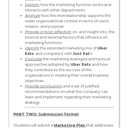
Explain
how the marketing function works and
interacts with other departments
Analyze
how this interrelationship supports the
wider organizational context in terms of vision,
mission, and purpose
Provide critical reflection
on, and insight into, the
internal and external factors that influence on
marketing functions
Identify
the extended marketing mix of
Uber
Eats
and compare it with
Just Eat
’s
Evaluate
the marketing strategies and tactical
approaches adopted by
Uber Eats
and how
they contribute to the success of the
organizations in meeting their overall business
objectives
Provide conclusions
and a set of justified
recommendations on what the company can
learn and implement regarding their marketing
strategy
PART TWO: Submission format
Students will submit a
Marketing Plan
that addresses