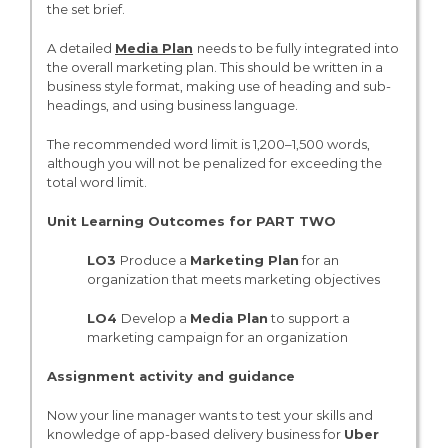
the set brief.
A detailed
Media Plan
needs to be fully integrated into
the overall marketing plan. This should be written in a
business style format, making use of heading and sub-
headings, and using business language.
The recommended word limit is 1,200–1,500 words,
although you will not be penalized for exceeding the
total word limit.
Unit Learning Outcomes for PART TWO
LO3
Produce a
Marketing Plan
for an
organization that meets marketing objectives
LO4
Develop a
Media Plan
to support a
marketing campaign for an organization
Assignment activity and guidance
Now your line manager wants to test your skills and
knowledge of app-based delivery business for
Uber