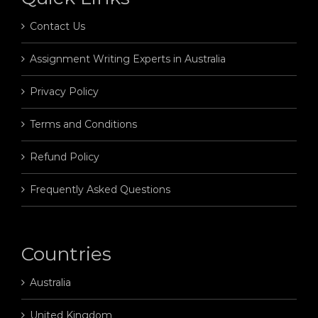
Contact Us
Assignment Writing Experts in Australia
Privacy Policy
Terms and Conditions
Refund Policy
Frequently Asked Questions
Countries
Australia
United Kingdom