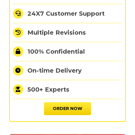
24X7 Customer Support
Multiple Revisions
100% Confidential
On-time Delivery
500+ Experts
ORDER NOW