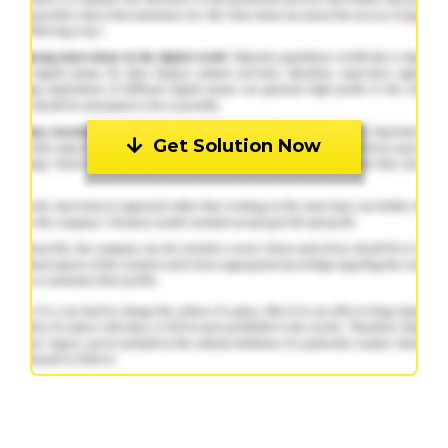
Get Solution Now