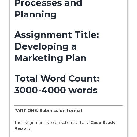
Processes and
Planning
Assignment Title:
Developing a
Marketing Plan
Total Word Count:
3000-4000 words
PART ONE: Submission format
The assignment is to be submitted as a
Case Study
Report