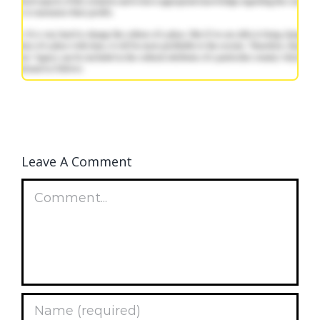
Leave A Comment
Comment