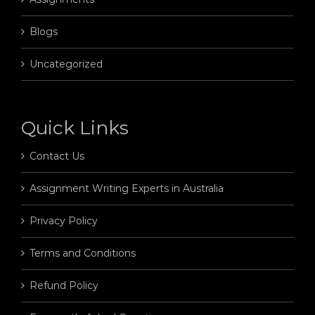
Blogs
Uncategorized
Quick Links
Contact Us
Assignment Writing Experts in Australia
Privacy Policy
Terms and Conditions
Refund Policy