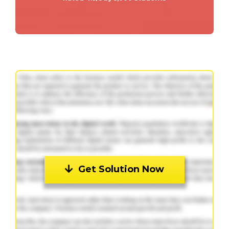
Get Solution Now