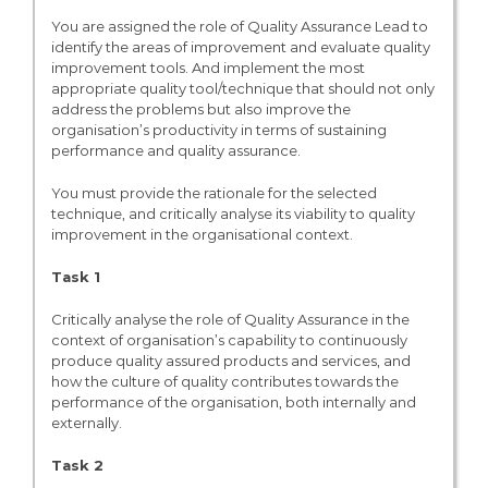
You are assigned the role of Quality Assurance Lead to
identify the areas of improvement and evaluate quality
improvement tools. And implement the most
appropriate quality tool/technique that should not only
address the problems but also improve the
organisation’s productivity in terms of sustaining
performance and quality assurance.
You must provide the rationale for the selected
technique, and critically analyse its viability to quality
improvement in the organisational context.
Task 1
Critically analyse the role of Quality Assurance in the
context of organisation’s capability to continuously
produce quality assured products and services, and
how the culture of quality contributes towards the
performance of the organisation, both internally and
externally.
Task 2