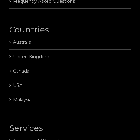
Frequently Asked Questions
Countries
Australia
United Kingdom
Canada
USA
Malaysia
Services