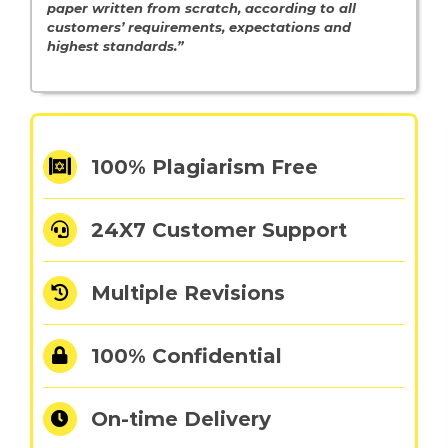
paper written from scratch, according to all
customers’ requirements, expectations and
highest standards.”
100% Plagiarism Free
24X7 Customer Support
Multiple Revisions
100% Confidential
On-time Delivery