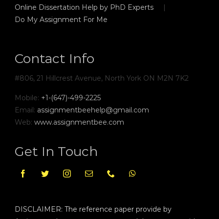
Online Dissertation Help by PhD Experts
Do My Assignment For Me
Contact Info
#806, 21 Hillcrest Avenue, North York ON M2N 7K2
Mobile:
+1-(647)-499-2225
Email:
assignmentbeehelp@gmail.com
Web:
www.assignmentbee.com
Get In Touch
DISCLAIMER: The reference paper provide by