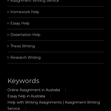
Assignment Writing Service
Homework Help
Essay Help
Dissertation Help
Thesis Writing
Research Writing
Keywords
Online Assignment in Australia
Essay help in Australia
Help with Writing Assignments | Assignment Writing
Service