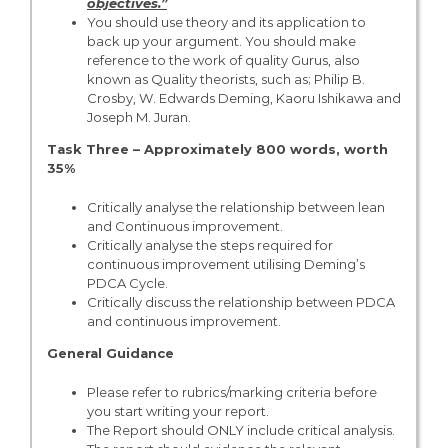
objectives.”
You should use theory and its application to
back up your argument. You should make
reference to the work of quality Gurus, also
known as Quality theorists, such as; Philip B.
Crosby, W. Edwards Deming, Kaoru Ishikawa and
Joseph M. Juran.
Task Three – Approximately 800 words, worth
35%
Critically analyse the relationship between lean
and Continuous improvement.
Critically analyse the steps required for
continuous improvement utilising Deming’s
PDCA Cycle.
Critically discuss the relationship between PDCA
and continuous improvement.
General Guidance
Please refer to rubrics/marking criteria before
you start writing your report.
The Report should ONLY include critical analysis.