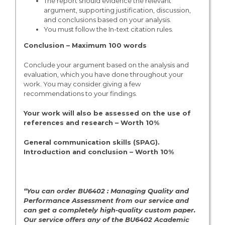
The report should evidence the relevant
argument, supporting justification, discussion,
and conclusions based on your analysis.
You must follow the In-text citation rules.
Conclusion – Maximum 100 words
Conclude your argument based on the analysis and
evaluation, which you have done throughout your
work. You may consider giving a few
recommendations to your findings.
Your work will also be assessed on the use of
references and research – Worth 10%
General communication skills (SPAG).
Introduction and conclusion – Worth 10%
“You can order BU6402 : Managing Quality and
Performance Assessment from our service and
can get a completely high-quality custom paper.
Our service offers any of the BU6402 Academic