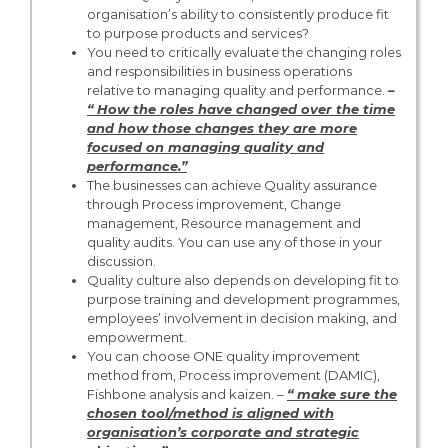
organisation’s ability to consistently produce fit
to purpose products and services?
You need to critically evaluate the changing roles
and responsibilities in business operations
relative to managing quality and performance.
–
“ How the roles have changed over the time
and how those changes they are more
focused on managing quality and
performance.”
The businesses can achieve Quality assurance
through Process improvement, Change
management, Resource management and
quality audits. You can use any of those in your
discussion.
Quality culture also depends on developing fit to
purpose training and development programmes,
employees’ involvement in decision making, and
empowerment.
You can choose ONE quality improvement
method from, Process improvement (DAMIC),
Fishbone analysis and kaizen. –
“ make sure the
chosen tool/method is aligned with
organisation’s corporate and strategic