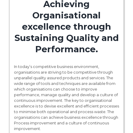
Achieving
Organisational
excellence through
Sustaining Quality and
Performance.
In today’s competitive business environment,
organisations are striving to be competitive through
unparallel quality assured products and services. The
wide range of tools and techniques are available from
which organisations can choose to improve
performance, manage quality and develop a culture of
continuous improvement. The key to organisational
excellence is to devise excellent and efficient processes
to minimise both operational and process waste. The
organisations can achieve business excellence through
Process improvement and a culture of continuous
improvement.