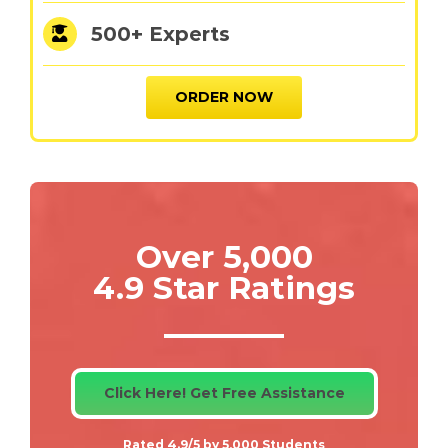
500+ Experts
ORDER NOW
Over 5,000
4.9 Star Ratings
Click Here! Get Free Assistance
Rated 4.9/5 by 5,000 Students