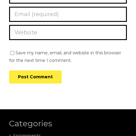
Save my name, email, and website in this browser
for the next time I comment.
Categories
Assignments