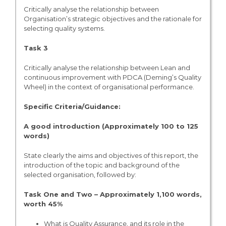
Critically analyse the relationship between
Organisation’s strategic objectives and the rationale for
selecting quality systems.
Task 3
Critically analyse the relationship between Lean and
continuous improvement with PDCA (Deming’s Quality
Wheel) in the context of organisational performance.
Specific Criteria/Guidance:
A good introduction (Approximately 100 to 125
words)
State clearly the aims and objectives of this report, the
introduction of the topic and background of the
selected organisation, followed by:
Task One and Two – Approximately 1,100 words,
worth 45%
What is Quality Assurance, and its role in the