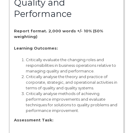
Quality and
Performance
Report format. 2,000 words +/- 10% (50%
weighting)
Learning Outcomes:
Critically evaluate the changing roles and
responsibilities in business operations relative to
managing quality and performance.
Critically analyse the theory and practice of
corporate, strategic, and operational activities in
terms of quality and quality systems.
Critically analyse methods of achieving
performance improvements and evaluate
techniques for solutions to quality problems and
performance improvement.
Assessment Task: