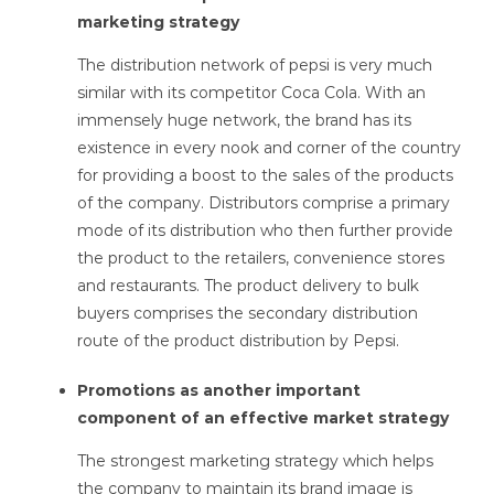
marketing strategy
The distribution network of pepsi is very much
similar with its competitor Coca Cola. With an
immensely huge network, the brand has its
existence in every nook and corner of the country
for providing a boost to the sales of the products
of the company. Distributors comprise a primary
mode of its distribution who then further provide
the product to the retailers, convenience stores
and restaurants. The product delivery to bulk
buyers comprises the secondary distribution
route of the product distribution by Pepsi.
Promotions as another important
component of an effective market strategy
The strongest marketing strategy which helps
the company to maintain its brand image is