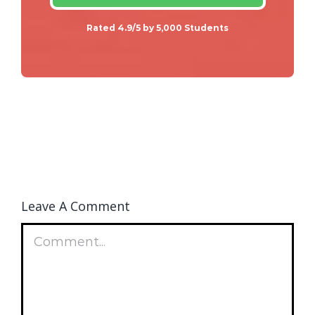
Rated 4.9/5 by 5,000 Students
Leave A Comment
Comment