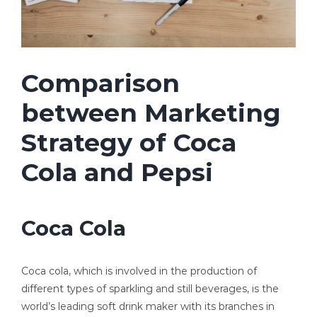
Comparison
between Marketing
Strategy of Coca
Cola and Pepsi
Coca Cola
Coca cola, which is involved in the production of
different types of sparkling and still beverages, is the
world’s leading soft drink maker with its branches in