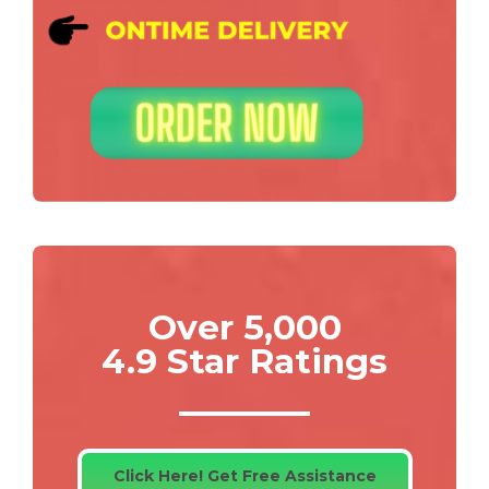
Over 5,000
4.9 Star Ratings
Click Here! Get Free Assistance