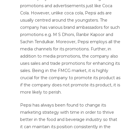
promotions and advertisements just like Coca
Cola. However, unlike coca cola, Pepsi ads are
usually centred around the youngsters. The
company has various brand ambassadors for such
promotions e.g. M S Dhoni, Ranbir Kapoor and
Sachin Tendulkar. Moreover, Pepsi employs all the
media channels for its promotions. Further, in
addition to media promotions, the company also
uses sales and trade promotions for enhancing its
sales. Being in the FMCG market, it is highly
crucial for the company to promote its product as
if the company does not promote its product, it is
more likely to perish.
Pepsi has always been found to change its
marketing strategy with time in order to thrive
better in the food and beverage industry so that
it can maintain its position consistently in the