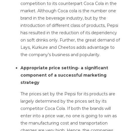
competition to its counterpart Coca Cola in the
market. Although Coca cola is the number one
brand in the beverage industry, but by the
introduction of different class of products, Pepsi
has resulted in the reduction of its dependency
on soft drinks only. Further, the great demand of
Lays, Kurkure and Cheetos adds advantage to
the company’s business and popularity.
Appropriate price setting- a significant
component of a successful marketing
strategy
The prices set by the Pepsi for its products are
largely determined by the prices set by its
competitor Coca Cola. If both the brands will
enter into a price war, no one is going to win as
the manufacturing cost and transportation
charges are very high. Hence, the companies