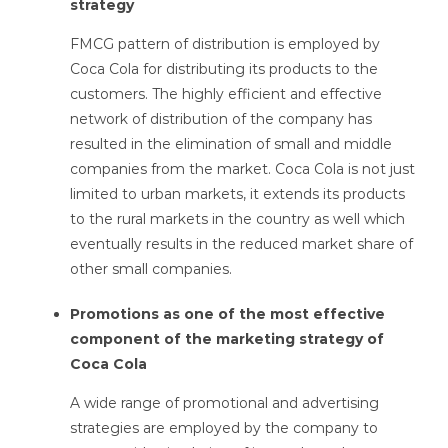
strategy
FMCG pattern of distribution is employed by
Coca Cola for distributing its products to the
customers. The highly efficient and effective
network of distribution of the company has
resulted in the elimination of small and middle
companies from the market. Coca Cola is not just
limited to urban markets, it extends its products
to the rural markets in the country as well which
eventually results in the reduced market share of
other small companies.
Promotions as one of the most effective
component of the marketing strategy of
Coca Cola
A wide range of promotional and advertising
strategies are employed by the company to