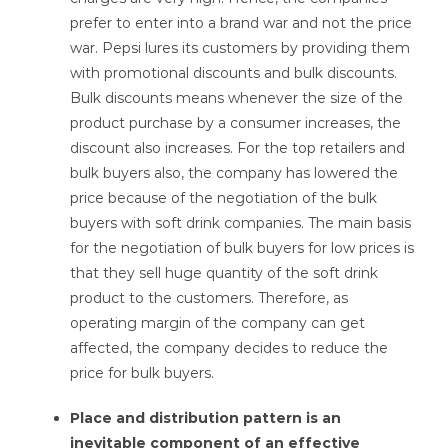
prefer to enter into a brand war and not the price
war. Pepsi lures its customers by providing them
with promotional discounts and bulk discounts.
Bulk discounts means whenever the size of the
product purchase by a consumer increases, the
discount also increases. For the top retailers and
bulk buyers also, the company has lowered the
price because of the negotiation of the bulk
buyers with soft drink companies. The main basis
for the negotiation of bulk buyers for low prices is
that they sell huge quantity of the soft drink
product to the customers. Therefore, as
operating margin of the company can get
affected, the company decides to reduce the
price for bulk buyers.
Place and distribution pattern is an
inevitable component of an effective