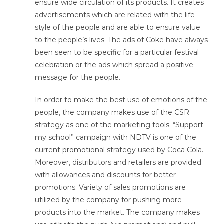
ensure wide circulation of its products. It creates
advertisements which are related with the life
style of the people and are able to ensure value
to the people’s lives. The ads of Coke have always
been seen to be specific for a particular festival
celebration or the ads which spread a positive
message for the people.
In order to make the best use of emotions of the
people, the company makes use of the CSR
strategy as one of the marketing tools. “Support
my school” campaign with NDTV is one of the
current promotional strategy used by Coca Cola.
Moreover, distributors and retailers are provided
with allowances and discounts for better
promotions. Variety of sales promotions are
utilized by the company for pushing more
products into the market. The company makes