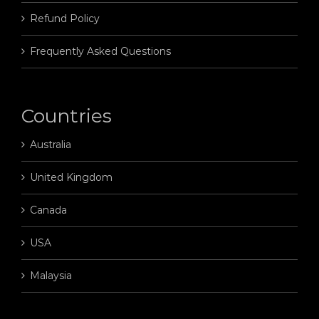
Refund Policy
Frequently Asked Questions
Countries
Australia
United Kingdom
Canada
USA
Malaysia