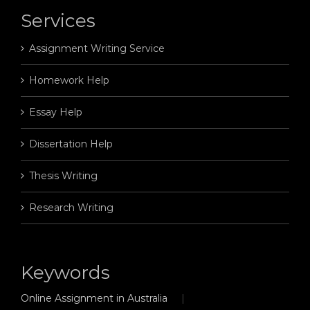
Services
Assignment Writing Service
Homework Help
Essay Help
Dissertation Help
Thesis Writing
Research Writing
Keywords
Online Assignment in Australia