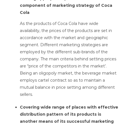
component of marketing strategy of Coca
Cola
As the products of Coca Cola have wide
availability, the prices of the products are set in
accordance with the market and geographic
segment. Different marketing strategies are
employed by the different sub-brands of the
company. The main criteria behind setting prices
are “price of the competitors in the market’.
Being an oligopoly market, the beverage market
employs cartel contract so as to maintain a
mutual balance in price setting among different
sellers.
Covering wide range of places with effective
distribution pattern of its products is
another means of its successful marketing