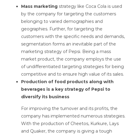
Mass marketing
strategy like Coca Cola is used
by the company for targeting the customers
belonging to varied demographies and
geographies. Further, for targeting the
customers with the specific needs and demands,
segmentation forms an inevitable part of the
marketing strategy of Pepsi. Being a mass
market product, the company employs the use
of undifferentiated targeting strategies for being
competitive and to ensure high value of its sales.
Production of food products along with
beverages is a key strategy of Pepsi to
diversify its business
For improving the turnover and its profits, the
company has implemented numerous strategies.
With the production of Cheetos, Kurkure, Lays
and Quaker, the company is giving a tough