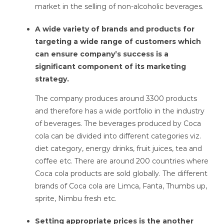
market in the selling of non-alcoholic beverages.
A wide variety of brands and products for
targeting a wide range of customers which
can ensure company’s success is a
significant component of its marketing
strategy.
The company produces around 3300 products
and therefore has a wide portfolio in the industry
of beverages. The beverages produced by Coca
cola can be divided into different categories viz.
diet category, energy drinks, fruit juices, tea and
coffee etc. There are around 200 countries where
Coca cola products are sold globally. The different
brands of Coca cola are Limca, Fanta, Thumbs up,
sprite, Nimbu fresh etc.
Setting appropriate prices is the another