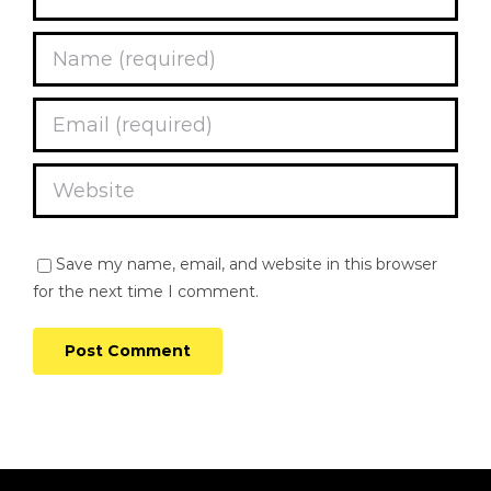
Save my name, email, and website in this browser
for the next time I comment.