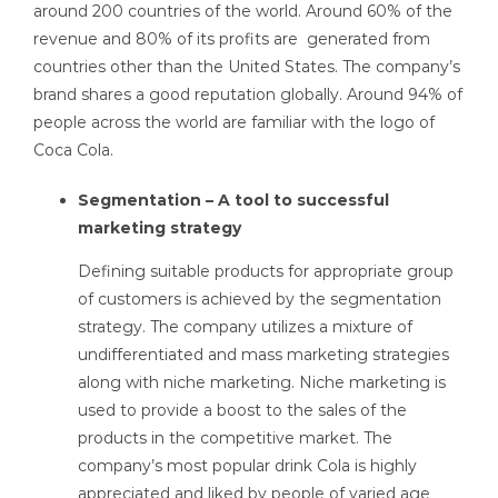
around 200 countries of the world. Around 60% of the
revenue and 80% of its profits are generated from
countries other than the United States. The company’s
brand shares a good reputation globally. Around 94% of
people across the world are familiar with the logo of
Coca Cola.
Segmentation – A tool to successful
marketing strategy
Defining suitable products for appropriate group
of customers is achieved by the segmentation
strategy. The company utilizes a mixture of
undifferentiated and mass marketing strategies
along with niche marketing. Niche marketing is
used to provide a boost to the sales of the
products in the competitive market. The
company’s most popular drink Cola is highly
appreciated and liked by people of varied age