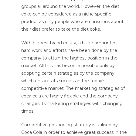
groups all around the world. However, the diet
coke can be considered as a niche specific
product as only people who are conscious about
their diet prefer to take the diet coke.
With highest brand equity, a huge amount of
hard work and efforts have been done by the
company to attain the highest position in the
market. All this has become possible only by
adopting certain strategies by the company
which ensures its success in the today’s
competitive market. The marketing strategies of
coca cola are highly flexible and the company
changes its marketing strategies with changing
times.
Competitive positioning strategy is utilised by
Coca Cola in order to achieve great success in the