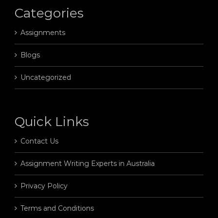
Categories
Assignments
Blogs
Uncategorized
Quick Links
Contact Us
Assignment Writing Experts in Australia
Privacy Policy
Terms and Conditions