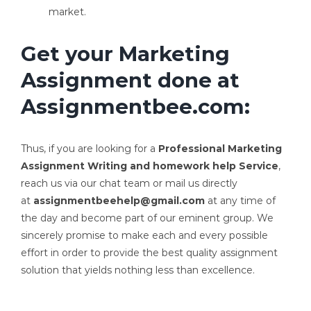
market.
Get your Marketing
Assignment done at
Assignmentbee.com:
Thus, if you are looking for a
Professional Marketing
Assignment Writing and homework help Service
,
reach us via our chat team or mail us directly
at
assignmentbeehelp@gmail.com
at any time of
the day and become part of our eminent group. We
sincerely promise to make each and every possible
effort in order to provide the best quality assignment
solution that yields nothing less than excellence.