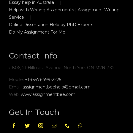
Essay help in Australia
Help with Writing Assignments | Assignment Writing
Service
Online Dissertation Help by PhD Experts
Do My Assignment For Me
Contact Info
#806, 21 Hillcrest Avenue, North York ON M2N 7K2
Mobile:
+1-(647)-499-2225
Email:
assignmentbeehelp@gmail.com
Web:
www.assignmentbee.com
Get In Touch