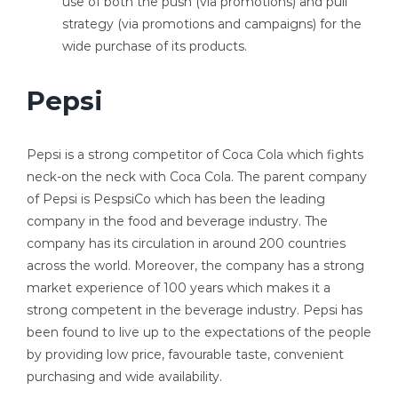
use of both the push (via promotions) and pull
strategy (via promotions and campaigns) for the
wide purchase of its products.
Pepsi
Pepsi is a strong competitor of Coca Cola which fights
neck-on the neck with Coca Cola. The parent company
of Pepsi is PespsiCo which has been the leading
company in the food and beverage industry. The
company has its circulation in around 200 countries
across the world. Moreover, the company has a strong
market experience of 100 years which makes it a
strong competent in the beverage industry. Pepsi has
been found to live up to the expectations of the people
by providing low price, favourable taste, convenient
purchasing and wide availability.