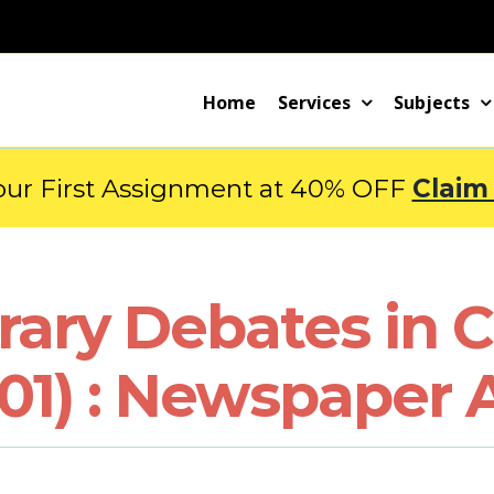
Home
Services
Subjects
our First Assignment at 40% OFF
Claim
ary Debates in C
01) : Newspaper A