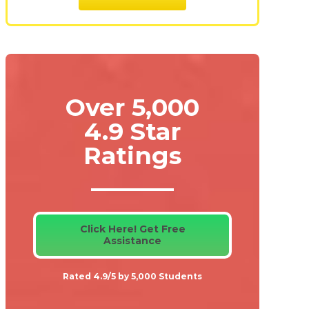
Over 5,000
4.9 Star
Ratings
Click Here! Get Free
Assistance
Rated 4.9/5 by 5,000 Students