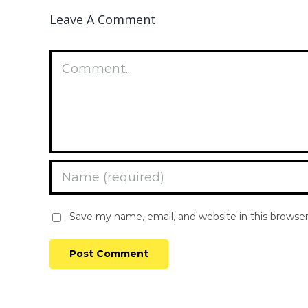
Leave A Comment
Comment
Save my name, email, and website in this browse