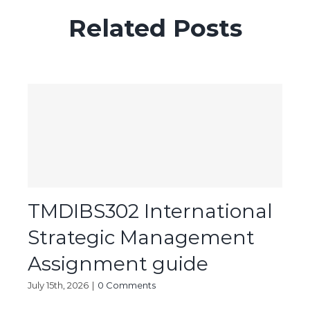
Related Posts
TMDIBS302 International
Strategic Management
Assignment guide
July 15th, 2026
|
0 Comments