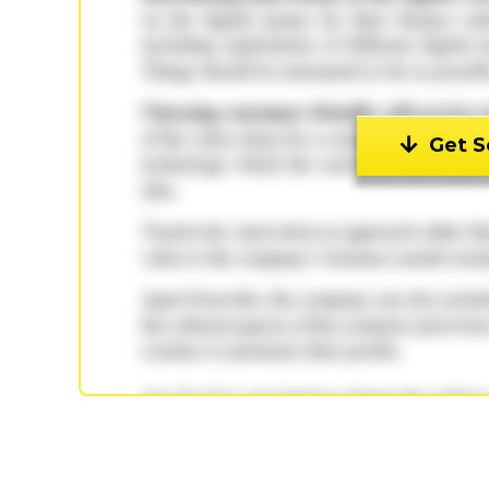
Get S