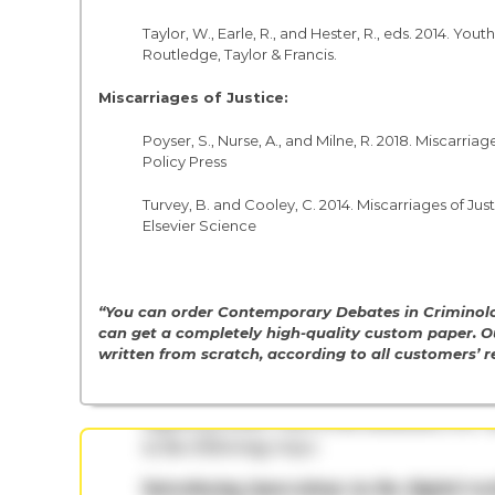
Taylor, W., Earle, R., and Hester, R., eds. 2014. Y
Routledge, Taylor & Francis.
Miscarriages of Justice:
Poyser, S., Nurse, A., and Milne, R. 2018. Miscarr
Policy Press
Turvey, B. and Cooley, C. 2014. Miscarriages of Ju
Elsevier Science
“You can order Contemporary Debates in Criminolo
can get a completely high-quality custom paper. O
written from scratch, according to all customers’