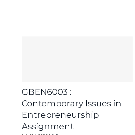
GBEN6003 :
Contemporary Issues in
Entrepreneurship
Assignment