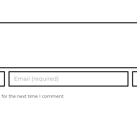
r for the next time I comment.