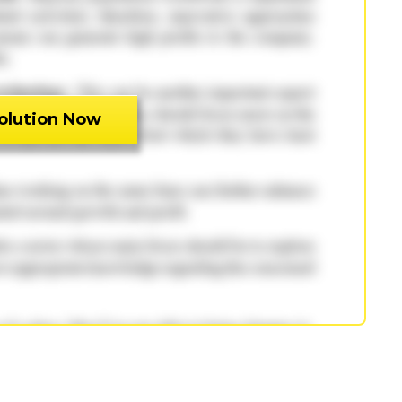
olution Now