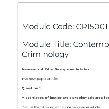
Module Code: CRI5001
Module Title: Contemp
Criminology
Assessment Title: Newspaper Articles
Two newspaper articles:
Question 1:
Miscarriages of justice are a problematic area for
Discuss the following within one newspaper article