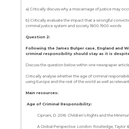
a) Critically discuss why a miscarriage of justice may occ
b) Critically evaluate the impact that a wrongful convict
criminal justice system and society 1800-1900 words
Question 2:
Following the James Bulger case, England and Wa
criminal responsibility should stay as it is despit
Discuss the question below within one newspaper article
Critically analyse whether the age of criminal responsibil
using Europe and the rest of the world as well as relev
Main resources:
Age of Criminal Responsibility:
Cipriani, D. 2016. Children’s Rights and the Minimu
A Global Perspective. London: Routledge, Taylor &