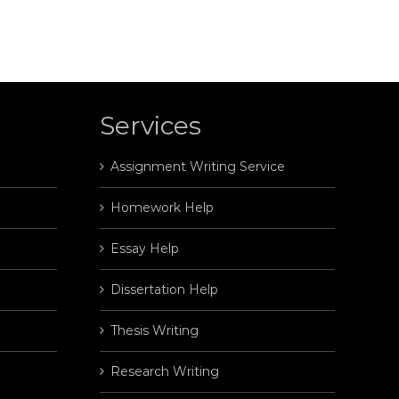
Services
Assignment Writing Service
Homework Help
Essay Help
Dissertation Help
Thesis Writing
Research Writing