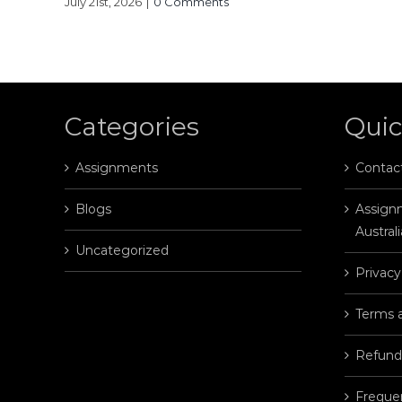
July 21st, 2026
|
0 Comments
Categories
Quic
Assignments
Contac
Blogs
Assignm
Australi
Uncategorized
Privacy
Terms 
Refund
Freque