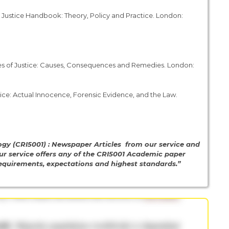
outh Justice Handbook: Theory, Policy and Practice. London:
iages of Justice: Causes, Consequences and Remedies. London:
stice: Actual Innocence, Forensic Evidence, and the Law.
gy (CRI5001) : Newspaper Articles from our service and
ur service offers any of the CRI5001 Academic paper
 requirements, expectations and highest standards.”