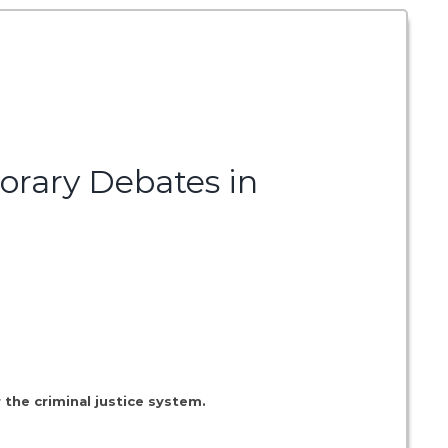
orary Debates in
 the criminal justice system.