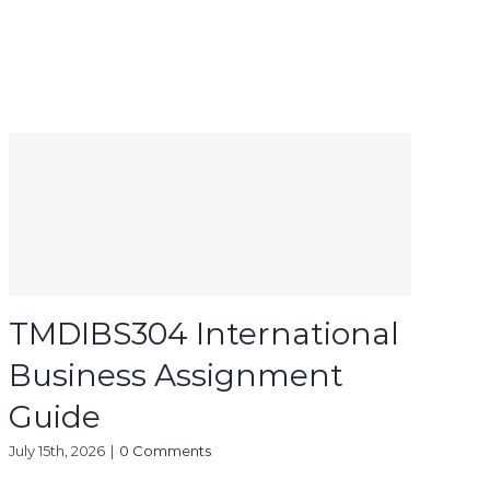
TMDIBS304 International
Business Assignment
Guide
July 15th, 2026
|
0 Comments