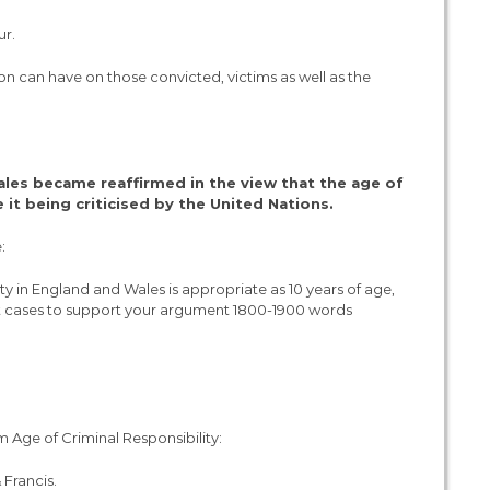
ur.
ion can have on those convicted, victims as well as the
les became reaffirmed in the view that the age of
e it being criticised by the United Nations.
:
ity in England and Wales is appropriate as 10 years of age,
ant cases to support your argument 1800-1900 words
m Age of Criminal Responsibility:
 Francis.