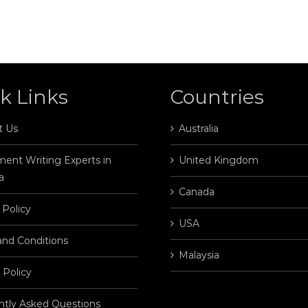
k Links
Countries
t Us
Australia
ent Writing Experts in
United Kingdom
a
Canada
 Policy
USA
and Conditions
Malaysia
 Policy
ntly Asked Questions