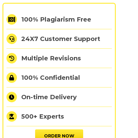
100% Plagiarism Free
24X7 Customer Support
Multiple Revisions
100% Confidential
On-time Delivery
500+ Experts
ORDER NOW