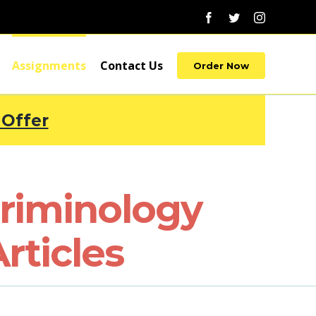
Facebook
Twitter
Instagram
Assignments
Contact Us
Order Now
 Offer
riminology
rticles