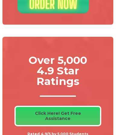
Over 5,000
4.9 Star
Ratings
Click Here! Get Free
Assistance
Rated 4.9/5 by 5,000 Students