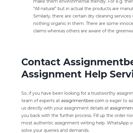
make them environmental friendly. For e.g. the
“All natural” but in actual the products are ma
Similarly, there are certain dry cleaning service
nothing organic in them. There are some innoc
claims whereas others are aware of the greenw
Contact Assignmentbe
Assignment Help Servi
So, if you have been looking for a trustworthy assignme
team of experts at
assignmentbee.com
is eager to as
us directly with your assignment details at
assignmen
you back with the further process. Fill up the order n
most authentic assignment writing help. WhatsApp 
solve your queries and demands.