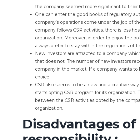
the company seemed more significant to their 
One can enter the good books of regulatory autho
company’s operations come under the job of the 
company follows CSR activities, there is less hos
organization. Moreover, in order to enjoy the pot
always prefer to stay within the regulations of th
New investors are attracted to a company whi
that does not. The number of new investors re
company in the market. If a company wants to 
choice.
CSR also seems to be a new and a creative way t
starts opting CSR program for its organization.
between the CSR activities opted by the compa
organization.
Disadvantages of 
responsibility :