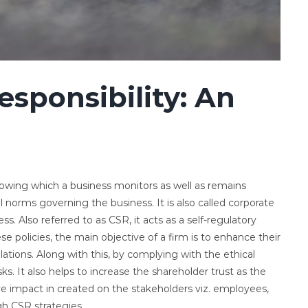
esponsibility: An
following which a business monitors as well as remains
l norms governing the business. It is also called corporate
s. Also referred to as CSR, it acts as a self-regulatory
e policies, the main objective of a firm is to enhance their
elations. Along with this, by complying with the ethical
ks. It also helps to increase the shareholder trust as the
tive impact in created on the stakeholders viz. employees,
h CSR strategies.