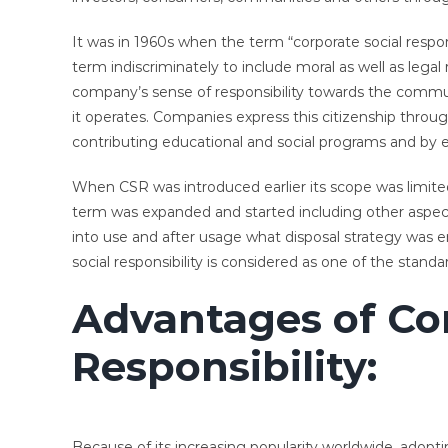
It was in 1960s when the term “corporate social respo
term indiscriminately to include moral as well as legal
company’s sense of responsibility towards the commun
it operates. Companies express this citizenship throug
contributing educational and social programs and by
When CSR was introduced earlier its scope was limited 
term was expanded and started including other aspect
into use and after usage what disposal strategy was 
social responsibility is considered as one of the standa
Advantages of Cor
Responsibility:
Because of its increasing popularity worldwide, adopt