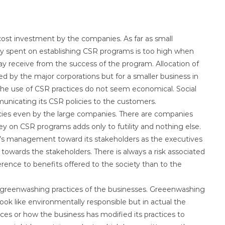
st investment by the companies. As far as small
 spent on establishing CSR programs is too high when
 receive from the success of the program. Allocation of
 by the major corporations but for a smaller business in
e use of CSR practices do not seem economical. Social
unicating its CSR policies to the customers.
icies even by the large companies. There are companies
 on CSR programs adds only to futility and nothing else.
’s management toward its stakeholders as the executives
 towards the stakeholders. There is always a risk associated
ence to benefits offered to the society than to the
greenwashing practices of the businesses. Greeenwashing
ook like environmentally responsible but in actual the
ces or how the business has modified its practices to