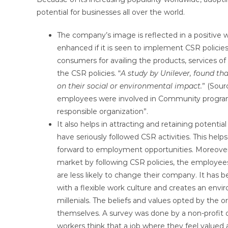
potential for businesses all over the world.
The company’s image is reflected in a positive w
enhanced if it is seen to implement CSR policies 
consumers for availing the products, services o
the CSR policies. “
A study by Unilever, found th
on their social or environmental impact.
” (Sour
employees were involved in Community programs
responsible organization”.
It also helps in attracting and retaining poten
have seriously followed CSR activities. This hel
forward to employment opportunities. Moreover,
market by following CSR policies, the employees
are less likely to change their company. It ha
with a flexible work culture and creates an en
millenials. The beliefs and values opted by the 
themselves. A survey was done by a non-profit 
workers think that a job where they feel valued