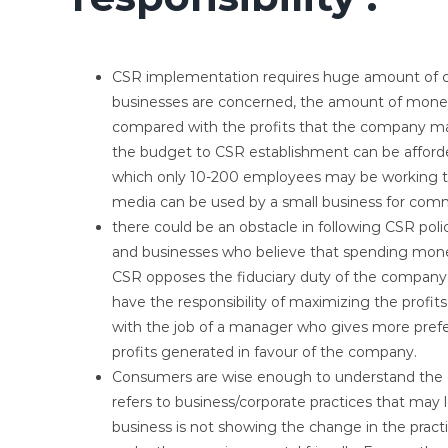
CSR implementation requires huge amount of co
businesses are concerned, the amount of money
compared with the profits that the company may
the budget to CSR establishment can be afforded
which only 10-200 employees may be working th
media can be used by a small business for comm
there could be an obstacle in following CSR pol
and businesses who believe that spending money
CSR opposes the fiduciary duty of the company
have the responsibility of maximizing the profits
with the job of a manager who gives more prefer
profits generated in favour of the company.
Consumers are wise enough to understand the 
refers to business/corporate practices that may l
business is not showing the change in the practi