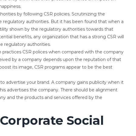
happiness.
rities by following CSR policies. Scrutinizing the
regulatory authorities. But it has been found that when a
tility shown by the regulatory authorities towards that
ential benefits, any organization that has a strong CSR will
e regulatory authorities.
ch practices CSR polices when compared with the company
ceived by a company depends upon the reputation of that
boost its image, CSR programs appear to be the best
o advertise your brand. A company gains publicity when it
 This advertises the company. There should be alignment
ny and the products and services offered by the
Corporate Social