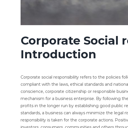
Corporate Social r
Introduction
Corporate social responsibility refers to the policies 
compliant with the laws, ethical standards and nationa
conscience, corporate citizenship or responsible busines
mechanism for a business enterprise. By following thes
profits in the longer run by establishing good public r
standards, a business can always minimize the legal ris
responsibility is taken for the corporate actions. Posi
investors, consumers, communities and others throug