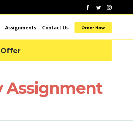
Facebook
Twitter
Instagram
Assignments
Contact Us
Order Now
 Offer
ty Assignment