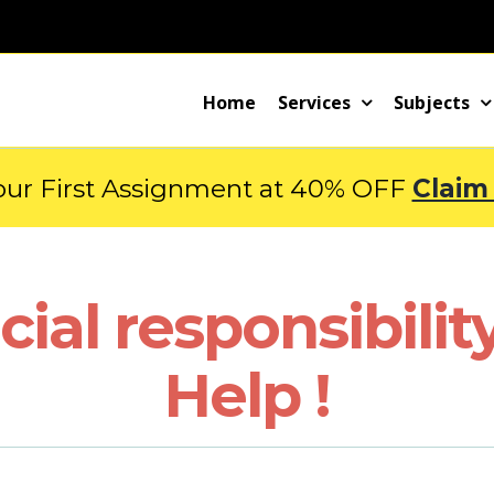
Home
Services
Subjects
our First Assignment at 40% OFF
Claim
cial responsibili
Help !