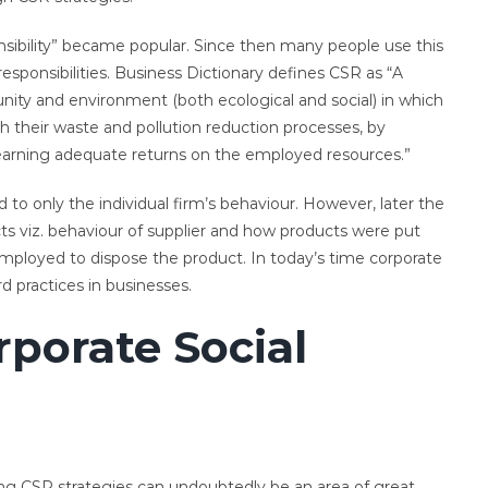
nsibility” became popular. Since then many people use this
 responsibilities. Business Dictionary defines CSR as “A
ity and environment (both ecological and social) in which
h their waste and pollution reduction processes, by
 earning adequate returns on the employed resources.”
to only the individual firm’s behaviour. However, later the
s viz. behaviour of supplier and how products were put
employed to dispose the product. In today’s time corporate
rd practices in businesses.
porate Social
ing CSR strategies can undoubtedly be an area of great