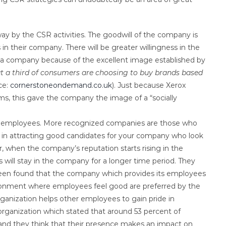
ay by the CSR activities. The goodwill of the company is
in their company. There will be greater willingness in the
f a company because of the excellent image established by
at a third of consumers are choosing to buy brands based
ce:
cornerstoneondemand.co.uk
). Just because Xerox
, this gave the company the image of a “socially
tial employees. More recognized companies are those who
ps in attracting good candidates for your company who look
 when the company’s reputation starts rising in the
 will stay in the company for a longer time period. They
s been found that the company which provides its employees
vironment where employees feel good are preferred by the
organization helps other employees to gain pride in
organization which stated that around 53 percent of
 and they think that their presence makes an impact on