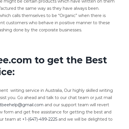
re might be certain products which have written on them
nufactured the same way as they have always been.
s which calls themselves to be “Organic” when there is
ent customers who behave in positive manner to these
ashing done by the corporate businesses.
e.com to get the Best
ce:
nt writing service in Australia, Our highly skilled writing
sist you. Go ahead and talk to our chat team or just mail
tbeehelp@gmail.com
and our support team will revert
ow form and get free assistance for getting the best and
our team at
+1-(647)-499-2225
and we will be delighted to