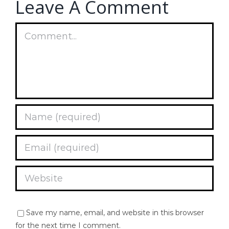
Leave A Comment
Comment
Save my name, email, and website in this browser
for the next time I comment.