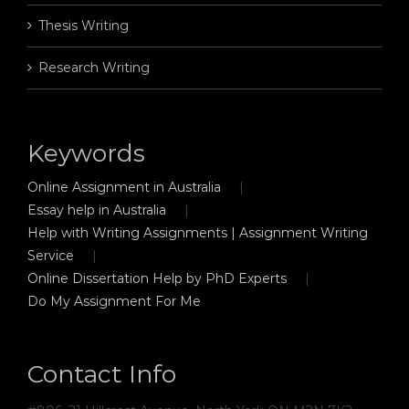
Thesis Writing
Research Writing
Keywords
Online Assignment in Australia
Essay help in Australia
Help with Writing Assignments | Assignment Writing
Service
Online Dissertation Help by PhD Experts
Do My Assignment For Me
Contact Info