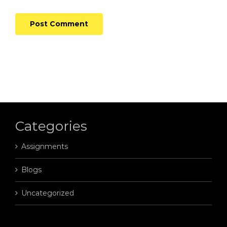
Categories
Assignments
Blogs
Uncategorized