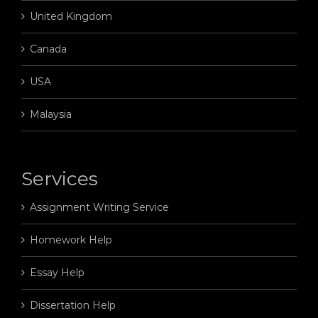
United Kingdom
Canada
USA
Malaysia
Services
Assignment Writing Service
Homework Help
Essay Help
Dissertation Help