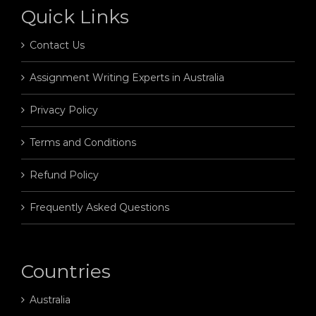
Quick Links
Contact Us
Assignment Writing Experts in Australia
Privacy Policy
Terms and Conditions
Refund Policy
Frequently Asked Questions
Countries
Australia