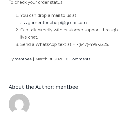
To check your order status:
You can drop a mail to us at
assignmentbeehelp@gmail.com
Can talk directly with customer support through
live chat.
Send a WhatsApp text at +1-(647)-499-2225.
By
mentbee
|
March 1st, 2021
|
0 Comments
About the Author:
mentbee