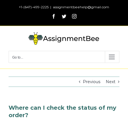
Skip
+1-(647)-499-2225
|
assignmentbeehelp@gmail.com
to
Facebook
Twitter
Instagram
content
Go to...
Previous
Next
Where can I check the status of my
order?