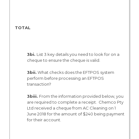
N/A
TOTAL
N/A
3bi.
List 3 key details you need to look for on a
cheque to ensure the cheque is valid.
3bii.
What checks does the EFTPOS system
perform before processing an EFTPOS
transaction?
3biii.
From the information provided below, you
are required to complete a receipt. Chemco Pty
Ltd received a cheque from AC Cleaning on 1
June 2018 for the amount of $240 being payment
for their account.