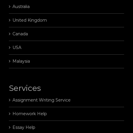
Australia
United Kingdom
Canada
USA
Malaysia
Services
Assignment Writing Service
Homework Help
Essay Help