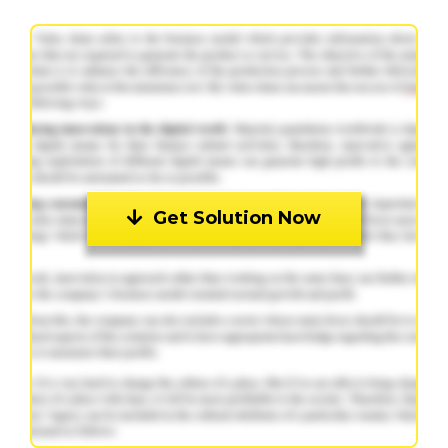
Get Solution Now