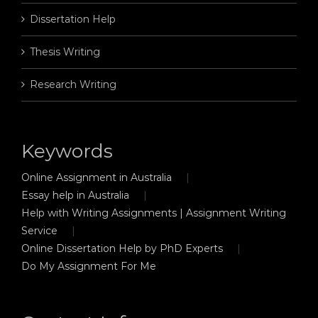
Dissertation Help
Thesis Writing
Research Writing
Keywords
Online Assignment in Australia
Essay help in Australia
Help with Writing Assignments | Assignment Writing
Service
Online Dissertation Help by PhD Experts
Do My Assignment For Me