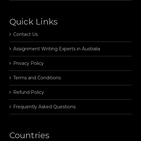
Quick Links
Contact Us
Assignment Writing Experts in Australia
Privacy Policy
Terms and Conditions
Refund Policy
Frequently Asked Questions
Countries