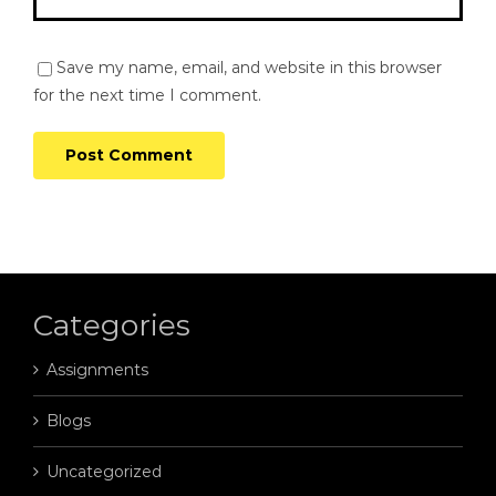
Save my name, email, and website in this browser
for the next time I comment.
Categories
Assignments
Blogs
Uncategorized