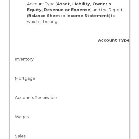
Account Type (
Asset, Liability, Owner’s
Equity, Revenue or Expense
) and the Report
(
Balance Sheet
or
Income Statement
) to
which it belongs
Account Type
Inventory
Mortgage
Accounts Receivable
Wages
Sales