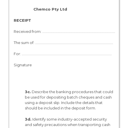
Chemco Pty L
RECEIPT
Received from: ………………………………………………………………………….
The sum of: ………………………………………………………………………………. $…
For: ………………………………………………………….……………………………….. ……
Signature
3c.
Describe the banking procedures that could
be used for depositing batch cheques and cash
using a deposit slip. Include the details that
should be included in the deposit form.
3d.
Identify some industry-accepted security
and safety precautions when transporting cash