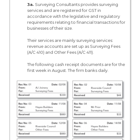
3a.
Surveying Consultants provides surveying
services and are registered for GST in
accordance with the legislative and regulatory
requirements relating to financial transactions for
businesses of their size.
Their services are mainly surveying services:
revenue accounts are set up as Surveying Fees
(A/C 410) and Other Fees (A/C 411).
The following cash receipt documents are for the
first week in August. The firm banks daily.