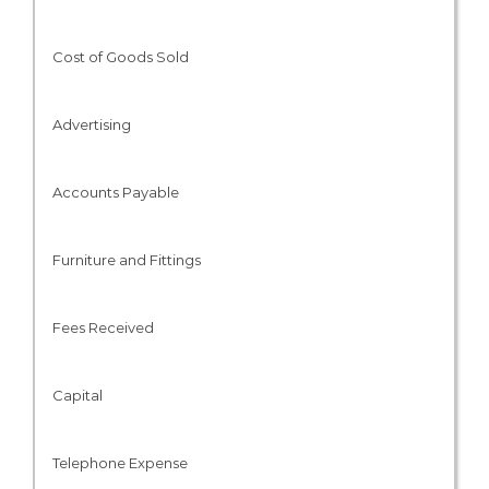
Cost of Goods Sold
Advertising
Accounts Payable
Furniture and Fittings
Fees Received
Capital
Telephone Expense