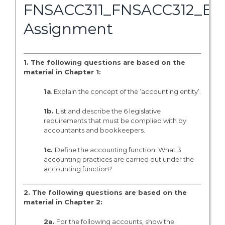
FNSACC311_FNSACC312_BS
Assignment
1. The following questions are based on the
material in Chapter 1:
1a
. Explain the concept of the ‘accounting entity’.
1b.
List and describe the 6 legislative
requirements that must be complied with by
accountants and bookkeepers.
1c.
Define the accounting function. What 3
accounting practices are carried out under the
accounting function?
2. The following questions are based on the
material in Chapter 2:
2a.
For the following accounts, show the