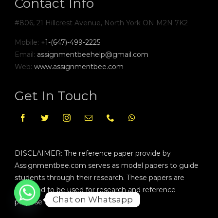
Contact Info
#806, 21 Hillcrest Avenue, North York ON M2N 7K2
Mobile:
+1-(647)-499-2225
Email:
assignmentbeehelp@gmail.com
Web:
www.assignmentbee.com
Get In Touch
DISCLAIMER: The reference paper provide by
Assignmentbee.com serves as model papers to guide
students through their research. These papers are
intended to be used for research and reference
Chat on Whatsapp
purpose only.