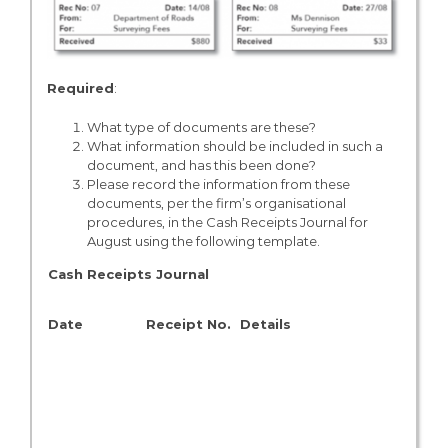
Required
:
What type of documents are these?
What information should be included in such a
document, and has this been done?
Please record the information from these
documents, per the firm’s organisational
procedures, in the Cash Receipts Journal for
August using the following template.
Cash Receipts Journal
A/C
Date
Receipt No.
Details
No.
N/A