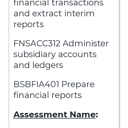
financial transactions
and extract interim
reports
FNSACC312 Administer
subsidiary accounts
and ledgers
BSBFIA401 Prepare
financial reports
Assessment Name
: