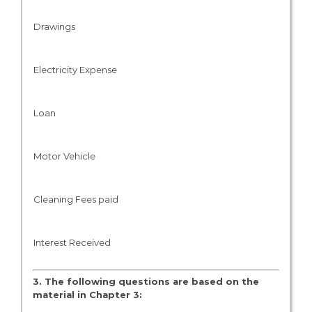
Drawings
Electricity Expense
Loan
Motor Vehicle
Cleaning Fees paid
Interest Received
3. The following questions are based on the
material in Chapter 3: