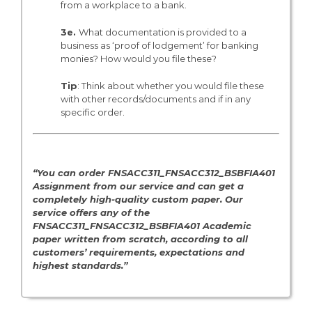
from a workplace to a bank.
3e.
What documentation is provided to a
business as ‘proof of lodgement’ for banking
monies? How would you file these?
Tip
: Think about whether you would file these
with other records/documents and if in any
specific order.
“You can order FNSACC311_FNSACC312_BSBFIA401
Assignment from our service and can get a
completely high-quality custom paper. Our
service offers any of the
FNSACC311_FNSACC312_BSBFIA401 Academic
paper written from scratch, according to all
customers’ requirements, expectations and
highest standards.”