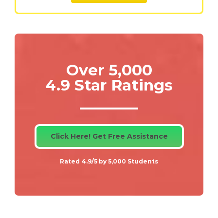
Over 5,000
4.9 Star Ratings
Click Here! Get Free Assistance
Rated 4.9/5 by 5,000 Students