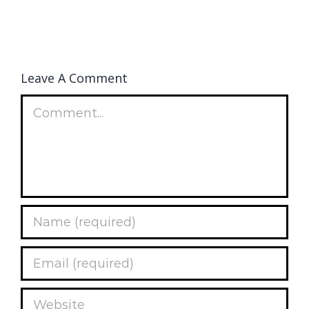
Leave A Comment
Comment