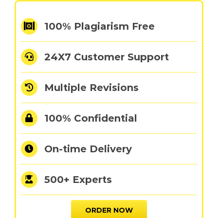
100% Plagiarism Free
24X7 Customer Support
Multiple Revisions
100% Confidential
On-time Delivery
500+ Experts
ORDER NOW