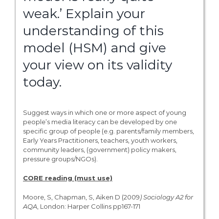
weak.’ Explain your
understanding of this
model (HSM) and give
your view on its validity
today.
Suggest ways in which one or more aspect of young
people’s media literacy can be developed by one
specific group of people (e.g. parents/family members,
Early Years Practitioners, teachers, youth workers,
community leaders, (government) policy makers,
pressure groups/NGOs).
CORE reading (must use)
Moore, S, Chapman, S, Aiken D (2009
)
Sociology
A2
for
AQA
, London: Harper Collins pp167-171