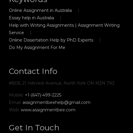
Online Assignment in Australia
Essay help in Australia
Help with Writing Assignments | Assignment Writing
Service
Online Dissertation Help by PhD Experts
Do My Assignment For Me
Contact Info
#806, 21 Hillcrest Avenue, North York ON M2N 7K2
Mobile:
+1-(647)-499-2225
Email:
assignmentbeehelp@gmail.com
Web:
www.assignmentbee.com
Get In Touch