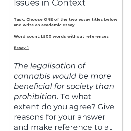
Issues in Context
Task: Choose ONE of the two essay titles below
and write an academic essay
Word count:1,500 words without references
Essay 1
The
legalisation
of
cannabis
would
be
more
beneficial
for
society
than
prohibition
. To what
extent do you agree? Give
reasons for your answer
and make reference to at