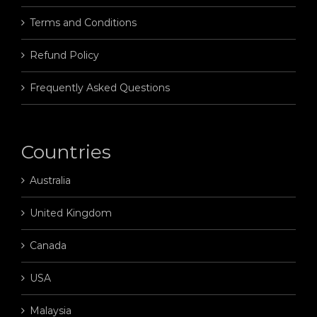
Terms and Conditions
Refund Policy
Frequently Asked Questions
Countries
Australia
United Kingdom
Canada
USA
Malaysia