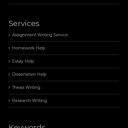
Services
Assignment Writing Service
Homework Help
Essay Help
Dissertation Help
Thesis Writing
Research Writing
Keywords