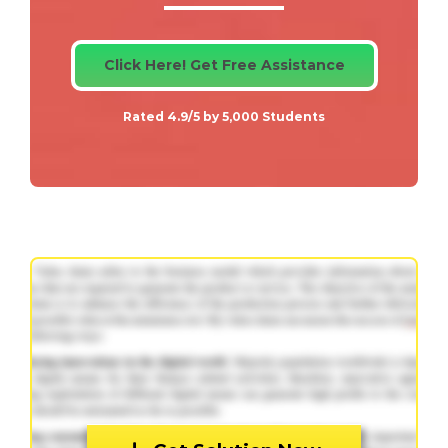
Click Here! Get Free Assistance
Rated 4.9/5 by 5,000 Students