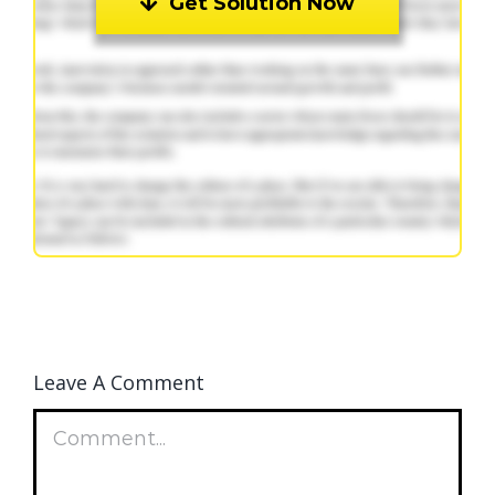
Get Solution Now
Leave A Comment
Comment