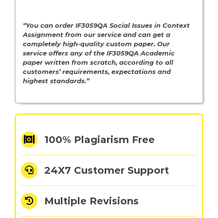
“You can order IF3059QA Social Issues in Context
Assignment from
our service and can get a
completely high-quality custom paper. Our
service offers any of the IF3059QA Academic
paper written from scratch, according to all
customers’ requirements, expectations and
highest standards.”
100% Plagiarism Free
24X7 Customer Support
Multiple Revisions