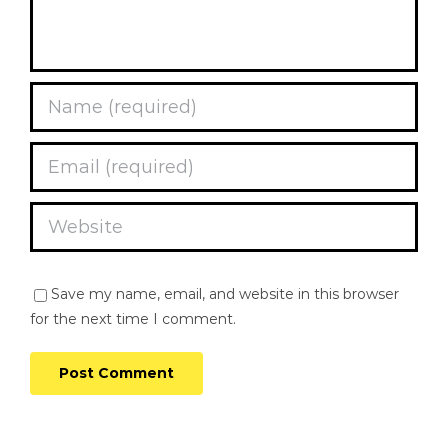
Save my name, email, and website in this browser
for the next time I comment.