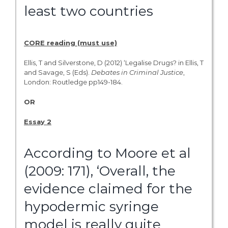
least two countries
CORE reading (must use)
Ellis, T and Silverstone, D (2012) ‘Legalise Drugs? in Ellis, T
and Savage, S (Eds).
Debates
in
Criminal
Justice
,
London: Routledge pp149-184.
OR
Essay 2
According to Moore et al
(2009: 171), ‘Overall, the
evidence claimed for the
hypodermic syringe
model is really quite