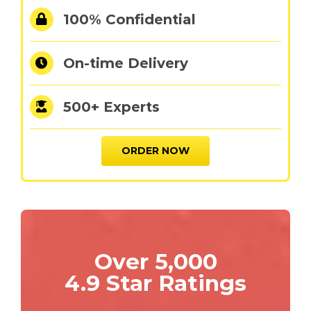
100% Confidential
On-time Delivery
500+ Experts
ORDER NOW
Over 5,000
4.9 Star Ratings