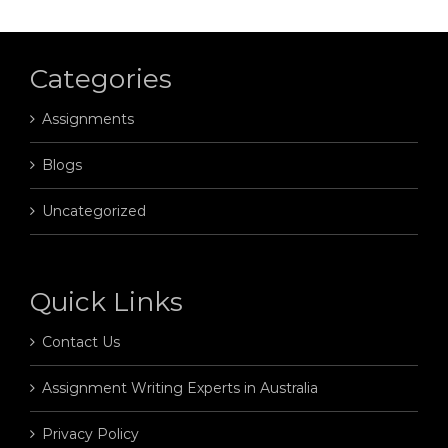
Categories
Assignments
Blogs
Uncategorized
Quick Links
Contact Us
Assignment Writing Experts in Australia
Privacy Policy