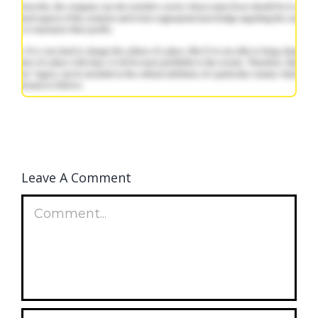
Leave A Comment
Comment