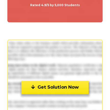
Rated 4.9/5 by 5,000 Students
Get Solution Now