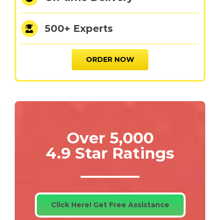
500+ Experts
ORDER NOW
Over 5,000
4.9 Star Ratings
Click Here! Get Free Assistance