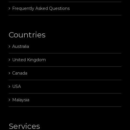
Frequently Asked Questions
Countries
Australia
United Kingdom
Canada
USA
Malaysia
Services