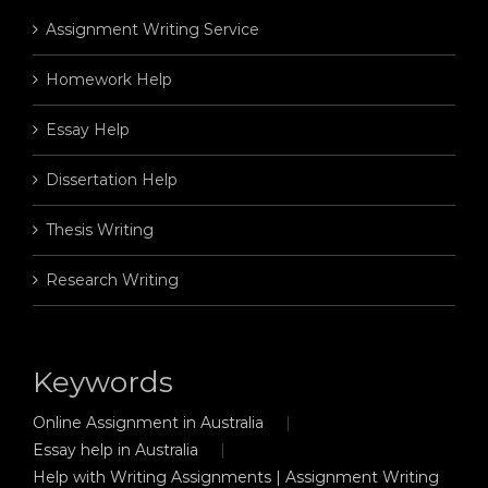
Assignment Writing Service
Homework Help
Essay Help
Dissertation Help
Thesis Writing
Research Writing
Keywords
Online Assignment in Australia
Essay help in Australia
Help with Writing Assignments | Assignment Writing