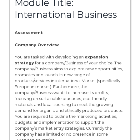
Module Title:
International Business
Assessment
Company Overview
You are tasked with developing an
expansion
strategy
for a company/Business of your choice. The
company/Business aims to explore new opportunities,
promotes and launch its new range of
products/services in international Market (specifically
European market). Furthermore, the
company/Business wants to increase its profits,
focusing on sustainable practices, eco-friendly
materials and local sourcing to meet the growing
demand for organic and ethically produced products.
You are required to outline the marketing activities,
budgets, and implementation to support the
company’s market entry strategies. Currently the
company has a limited or no presence in some