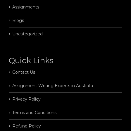
Assignments
Blogs
Uncategorized
Quick Links
Contact Us
Assignment Writing Experts in Australia
Privacy Policy
Terms and Conditions
Refund Policy