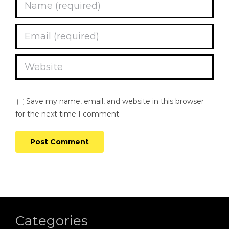
Save my name, email, and website in this browser
for the next time I comment.
Categories