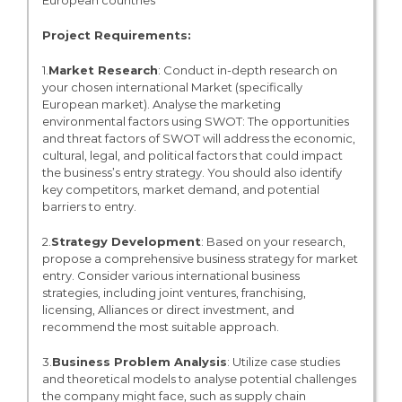
European countries
Project Requirements:
1.
Market Research
: Conduct in-depth research on
your chosen international Market (specifically
European market). Analyse the marketing
environmental factors using SWOT: The opportunities
and threat factors of SWOT will address the economic,
cultural, legal, and political factors that could impact
the business’s entry strategy. You should also identify
key competitors, market demand, and potential
barriers to entry.
2.
Strategy Development
: Based on your research,
propose a comprehensive business strategy for market
entry. Consider various international business
strategies, including joint ventures, franchising,
licensing, Alliances or direct investment, and
recommend the most suitable approach.
3.
Business Problem Analysis
: Utilize case studies
and theoretical models to analyse potential challenges
the company might face, such as supply chain