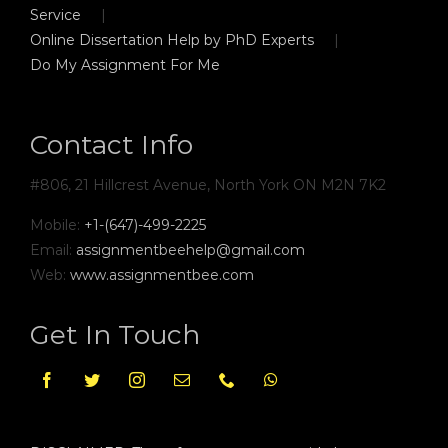
Service
Online Dissertation Help by PhD Experts
Do My Assignment For Me
Contact Info
#806, 21 Hillcrest Avenue, North York ON M2N 7K2
Mobile:
+1-(647)-499-2225
Email:
assignmentbeehelp@gmail.com
Web:
www.assignmentbee.com
Get In Touch