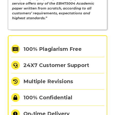
service offers any of the EBMT5004 Academic
paper written from scratch, according to all
customers’ requirements, expectations and
highest standards.”
100% Plagiarism Free
24X7 Customer Support
Multiple Revisions
100% Confidential
On-time Delivery