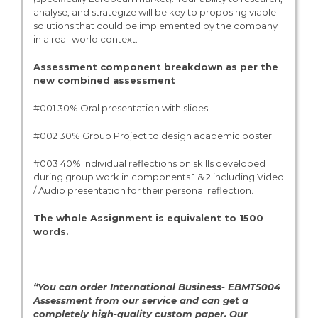
analyse, and strategize will be key to proposing viable
solutions that could be implemented by the company
in a real-world context.
Assessment component breakdown as per the
new combined assessment
#001 30% Oral presentation with slides
#002 30% Group Project to design academic poster.
#003 40% Individual reflections on skills developed
during group work in components 1 & 2 including Video
/ Audio presentation for their personal reflection.
The whole Assignment is equivalent to 1500
words.
“You can order International Business- EBMT5004
Assessment from our service and can get a
completely high-quality custom paper. Our