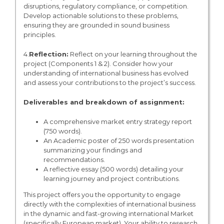
disruptions, regulatory compliance, or competition.
Develop actionable solutions to these problems,
ensuring they are grounded in sound business
principles.
4.
Reflection:
Reflect on your learning throughout the
project (Components 1 & 2). Consider how your
understanding of international business has evolved
and assess your contributions to the project’s success.
Deliverables and breakdown of assignment:
A comprehensive market entry strategy report
(750 words).
An Academic poster of 250 words presentation
summarizing your findings and
recommendations.
A reflective essay (500 words) detailing your
learning journey and project contributions.
This project offers you the opportunity to engage
directly with the complexities of international business
in the dynamic and fast-growing international Market
(specifically European market). Your ability to research,