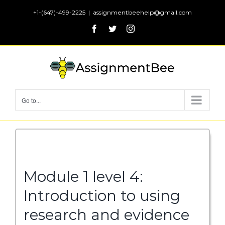
Skip
+1-(647)-499-2225
|
assignmentbeehelp@gmail.com
to
Facebook
Twitter
Instagram
content
Go to...
Module 1 level 4:
Introduction to using
research and evidence