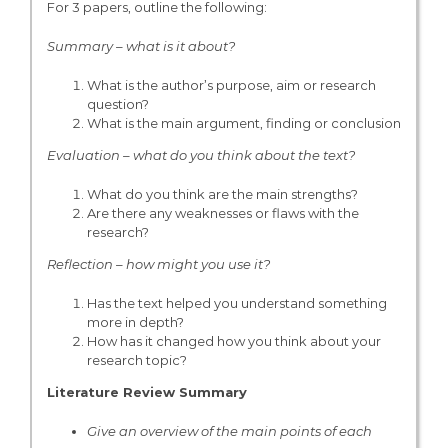
For 3 papers, outline the following:
Summary – what is it about?
What is the author’s purpose, aim or research
question?
What is the main argument, finding or conclusion
Evaluation – what do you think about the text?
What do you think are the main strengths?
Are there any weaknesses or flaws with the
research?
Reflection – how might you use it?
Has the text helped you understand something
more in depth?
How has it changed how you think about your
research topic?
Literature Review Summary
Give an overview of the main points of each