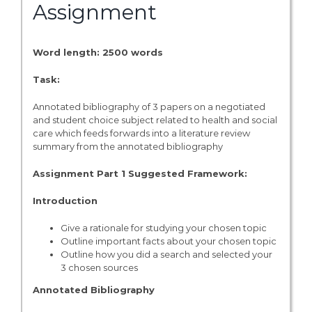
Assignment
Word length: 2500 words
Task:
Annotated bibliography of 3 papers on a negotiated
and student choice subject related to health and social
care which feeds forwards into a literature review
summary from the annotated bibliography
Assignment Part 1 Suggested Framework:
Introduction
Give a rationale for studying your chosen topic
Outline important facts about your chosen topic
Outline how you did a search and selected your
3 chosen sources
Annotated Bibliography