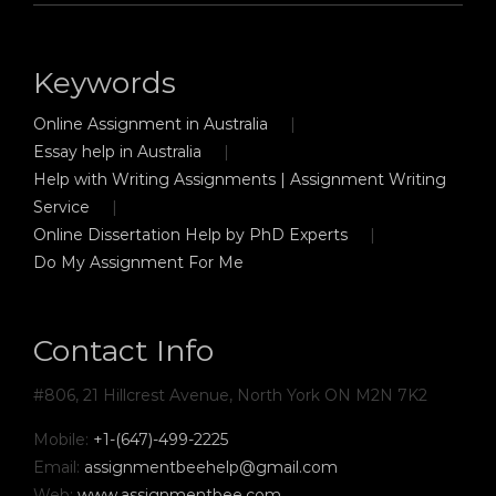
Keywords
Online Assignment in Australia
Essay help in Australia
Help with Writing Assignments | Assignment Writing
Service
Online Dissertation Help by PhD Experts
Do My Assignment For Me
Contact Info
#806, 21 Hillcrest Avenue, North York ON M2N 7K2
Mobile:
+1-(647)-499-2225
Email:
assignmentbeehelp@gmail.com
Web:
www.assignmentbee.com