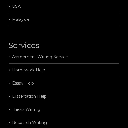
USA
Malaysia
Services
Assignment Writing Service
Homework Help
Essay Help
Dissertation Help
Thesis Writing
Research Writing