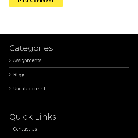
Categories
Assignments
Blogs
Uncategorized
Quick Links
Contact Us