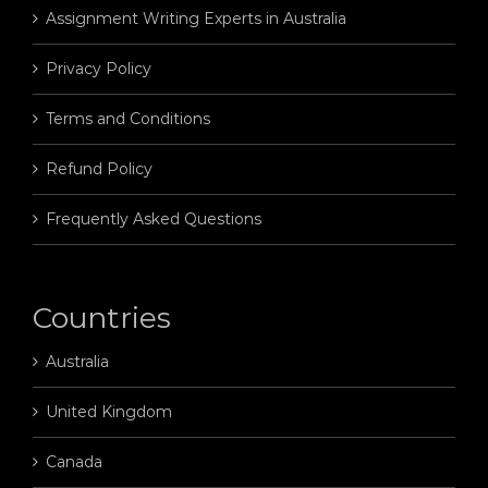
Assignment Writing Experts in Australia
Privacy Policy
Terms and Conditions
Refund Policy
Frequently Asked Questions
Countries
Australia
United Kingdom
Canada