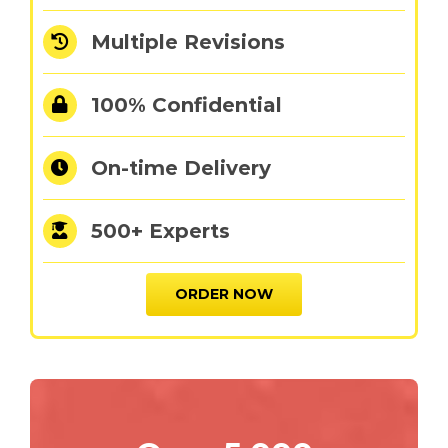
Multiple Revisions
100% Confidential
On-time Delivery
500+ Experts
ORDER NOW