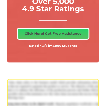
Over 5,000
4.9 Star Ratings
Click Here! Get Free Assistance
Rated 4.9/5 by 5,000 Students