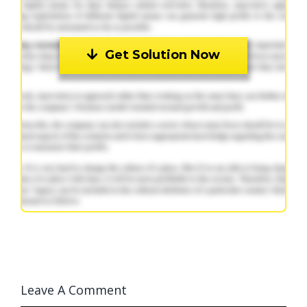
Get Solution Now
Leave A Comment