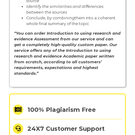
source
Identify the similarities and differences
between the sources
Conclude, by combining
them into a coherent
whole final summary of the topic
“You can order Introduction to using research and
evidence Assessment from
our service and can
get a completely high-quality custom paper. Our
service offers any of the Introduction to using
research and evidence Academic paper written
from scratch, according to all customers’
requirements, expectations and highest
standards.”
100% Plagiarism Free
24X7 Customer Support