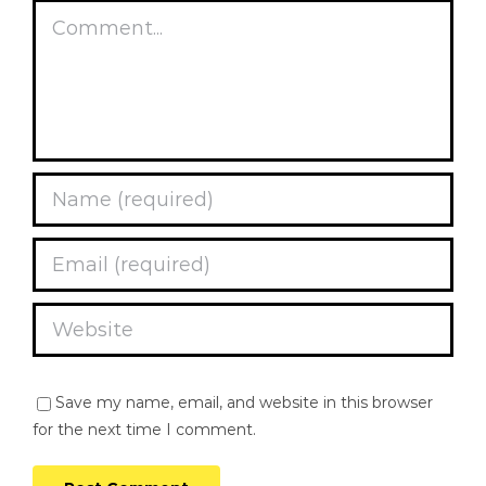
Comment
Save my name, email, and website in this browser
for the next time I comment.