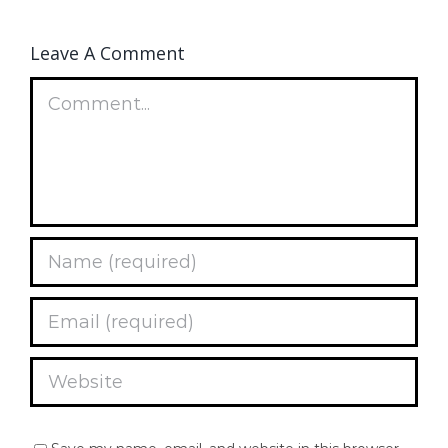
Leave A Comment
Comment