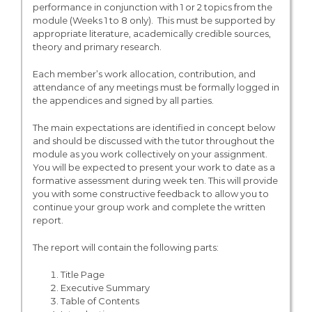
performance in conjunction with 1 or 2 topics from the
module (Weeks 1 to 8 only). This must be supported by
appropriate literature, academically credible sources,
theory and primary research.
Each member’s work allocation, contribution, and
attendance of any meetings must be formally logged in
the appendices and signed by all parties.
The main expectations are identified in concept below
and should be discussed with the tutor throughout the
module as you work collectively on your assignment.
You will be expected to present your work to date as a
formative assessment during week ten. This will provide
you with some constructive feedback to allow you to
continue your group work and complete the written
report.
The report will contain the following parts:
Title Page
Executive Summary
Table of Contents