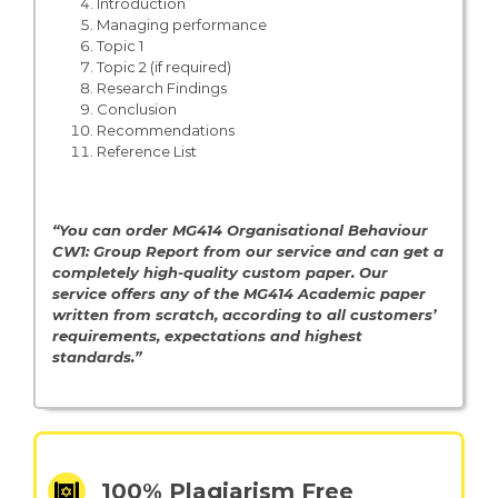
Introduction
Managing performance
Topic 1
Topic 2 (if required)
Research Findings
Conclusion
Recommendations
Reference List
“You can order MG414 Organisational Behaviour
CW1: Group Report from our service and can get a
completely high-quality custom paper. Our
service offers any of the MG414 Academic paper
written from scratch, according to all customers’
requirements, expectations and highest
standards.”
100% Plagiarism Free