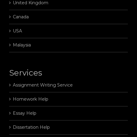
United Kingdom
Canada
USA
Malaysia
Services
Assignment Writing Service
Homework Help
Essay Help
Dissertation Help