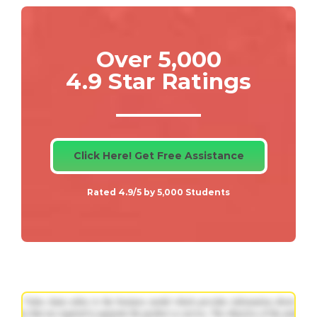
Over 5,000
4.9 Star Ratings
Click Here! Get Free Assistance
Rated 4.9/5 by 5,000 Students