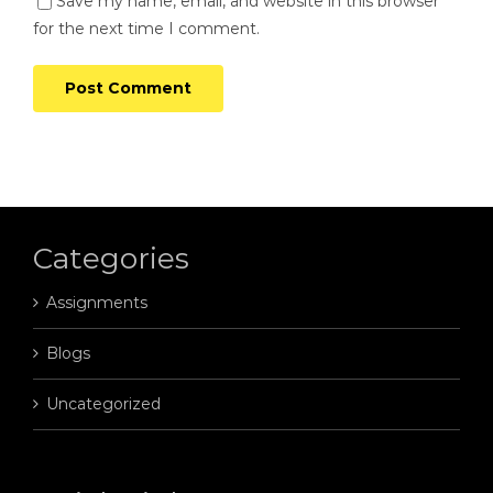
Save my name, email, and website in this browser
for the next time I comment.
Categories
Assignments
Blogs
Uncategorized