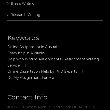
Thesis Writing
Research Writing
Keywords
Online Assignment in Australia
Essay help in Australia
Help with Writing Assignments | Assignment Writing
Service
Online Dissertation Help by PhD Experts
Do My Assignment For Me
Contact Info
#806, 21 Hillcrest Avenue, North York ON M2N 7K2