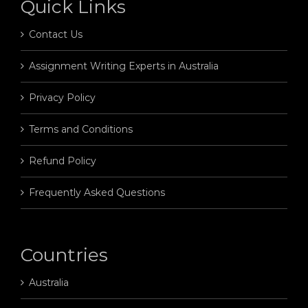
Quick Links
Contact Us
Assignment Writing Experts in Australia
Privacy Policy
Terms and Conditions
Refund Policy
Frequently Asked Questions
Countries
Australia