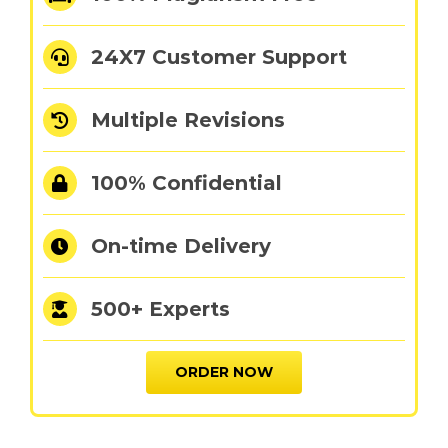
24X7 Customer Support
Multiple Revisions
100% Confidential
On-time Delivery
500+ Experts
ORDER NOW