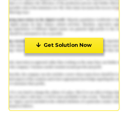
Get Solution Now