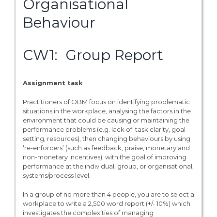
Organisational
Behaviour
CW1: Group Report
Assignment task
Practitioners of OBM focus on identifying problematic
situations in the workplace, analysing the factors in the
environment that could be causing or maintaining the
performance problems (e.g. lack of: task clarity, goal-
setting, resources), then changing behaviours by using
‘re-enforcers’ (such as feedback, praise, monetary and
non-monetary incentives), with the goal of improving
performance at the individual, group, or organisational,
systems/process level.
In a group of no more than 4 people, you are to select a
workplace to write a 2,500 word report (+/- 10%) which
investigates the complexities of managing