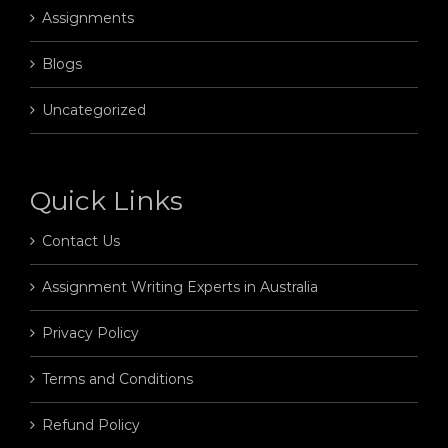
Assignments
Blogs
Uncategorized
Quick Links
Contact Us
Assignment Writing Experts in Australia
Privacy Policy
Terms and Conditions
Refund Policy