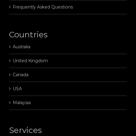
Frequently Asked Questions
Countries
Australia
United Kingdom
Canada
USA
Malaysia
Services