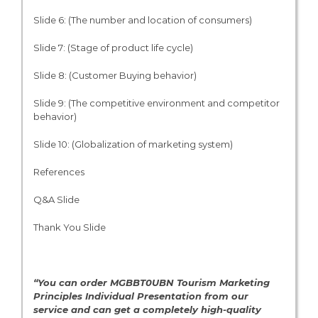
Slide 6: (The number and location of consumers)
Slide 7: (Stage of product life cycle)
Slide 8: (Customer Buying behavior)
Slide 9: (The competitive environment and competitor
behavior)
Slide 10: (Globalization of marketing system)
References
Q&A Slide
Thank You Slide
“You can order MGBBT0UBN Tourism Marketing
Principles Individual Presentation from our
service and can get a completely high-quality