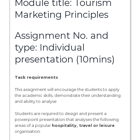
Module title: Tourism
Marketing Principles
Assignment No. and
type: Individual
presentation (10mins)
Task requirements
This assignment will encourage the students to apply
the academic skills, demonstrate their understanding
and ability to analyse
Students are required to design and present a
powerpoint presentation that analyses the following
areas of a popular
hospitality, travel or leisure
organisation.