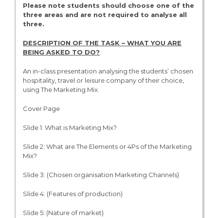
Please note students should choose one of the
three areas and are not required to analyse all
three.
DESCRIPTION OF THE TASK – WHAT YOU ARE
BEING ASKED TO DO?
An in-class presentation analysing the students’ chosen
hospitality, travel or leisure company of their choice,
using The Marketing Mix.
Cover Page
Slide 1: What is Marketing Mix?
Slide 2: What are The Elements or 4Ps of the Marketing
Mix?
Slide 3: (Chosen organisation Marketing Channels)
Slide 4: (Features of production)
Slide 5: (Nature of market)