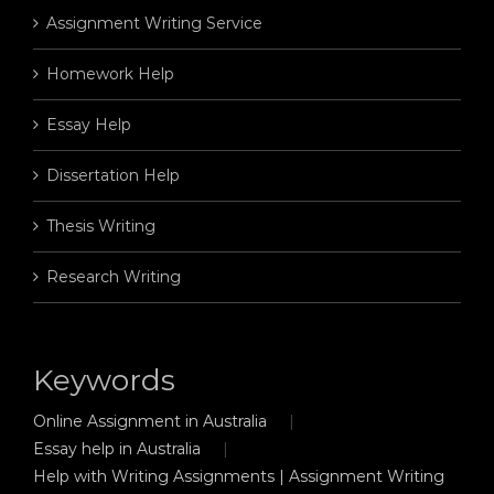
Assignment Writing Service
Homework Help
Essay Help
Dissertation Help
Thesis Writing
Research Writing
Keywords
Online Assignment in Australia
Essay help in Australia
Help with Writing Assignments | Assignment Writing