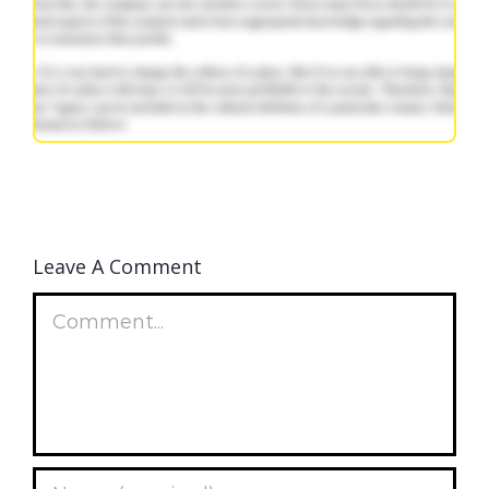
Leave A Comment
Comment