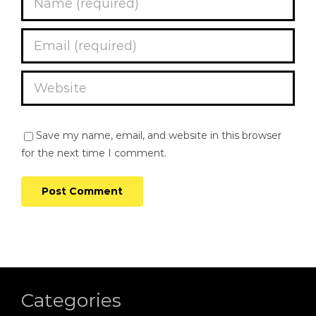
Save my name, email, and website in this browser
for the next time I comment.
Categories