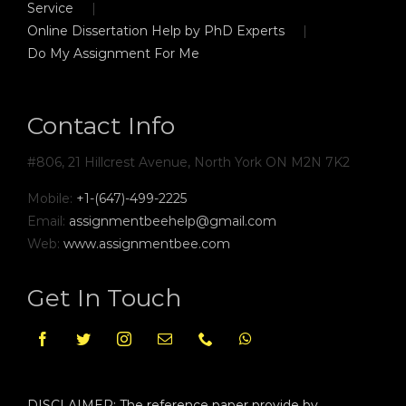
Service
Online Dissertation Help by PhD Experts
Do My Assignment For Me
Contact Info
#806, 21 Hillcrest Avenue, North York ON M2N 7K2
Mobile:
+1-(647)-499-2225
Email:
assignmentbeehelp@gmail.com
Web:
www.assignmentbee.com
Get In Touch
DISCLAIMER: The reference paper provide by