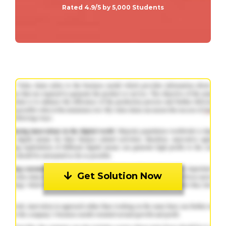
Rated 4.9/5 by 5,000 Students
Get Solution Now