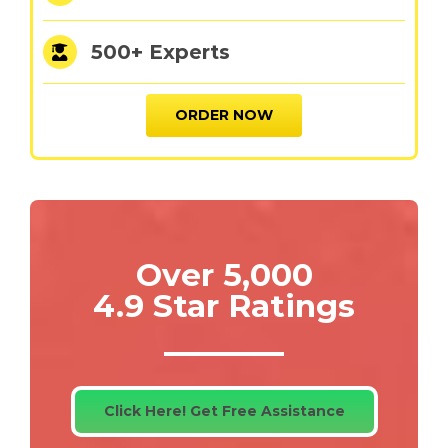
500+ Experts
ORDER NOW
Over 5,000
4.9 Star Ratings
Click Here! Get Free Assistance