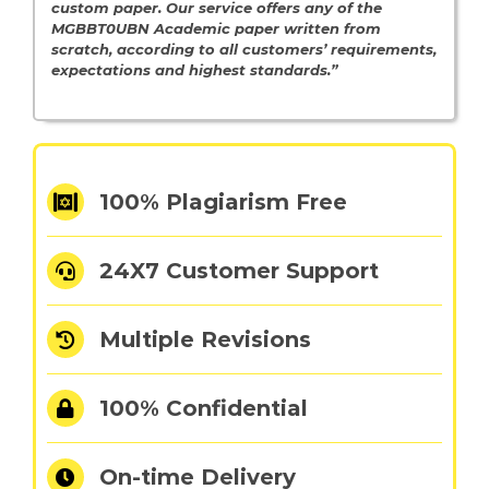
custom paper. Our service offers any of the
MGBBT0UBN Academic paper written from
scratch, according to all customers’ requirements,
expectations and highest standards.”
100% Plagiarism Free
24X7 Customer Support
Multiple Revisions
100% Confidential
On-time Delivery