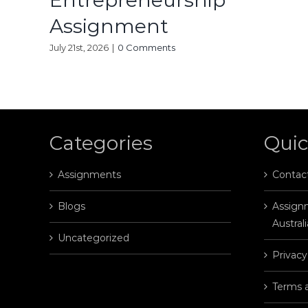
Entrepreneurship
Assignment
July 21st, 2026
|
0 Comments
Categories
Quic
Assignments
Contac
Blogs
Assignm
Australi
Uncategorized
Privacy
Terms 