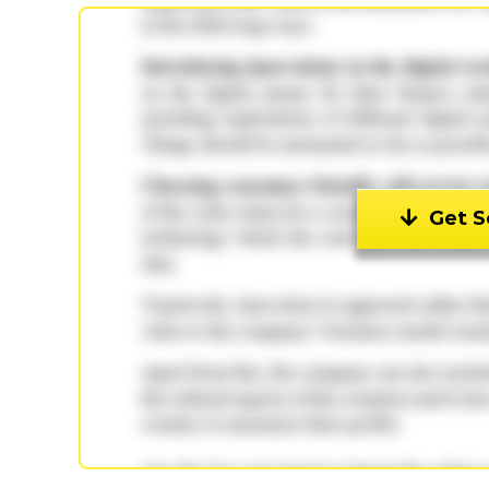
Get S