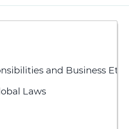
nsibilities and Business Ethi
lobal Laws