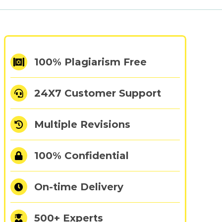
100% Plagiarism Free
24X7 Customer Support
cs
Multiple Revisions
100% Confidential
On-time Delivery
500+ Experts