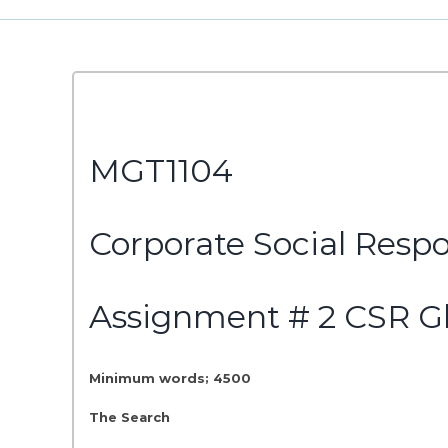
MGT1104
Corporate Social Respo
Assignment # 2 CSR G
Minimum words; 4500
The Search