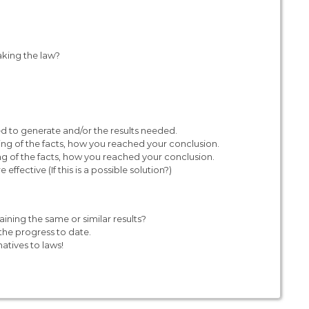
aking the law?
ded to generate and/or the results needed.
ing of the facts, how you reached your conclusion.
ng of the facts, how you reached your conclusion.
ective (If this is a possible solution?)
aining the same or similar results?
he progress to date.
natives to laws!