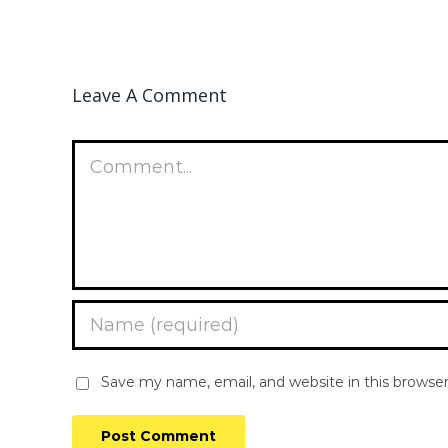
Leave A Comment
Comment
Save my name, email, and website in this browse