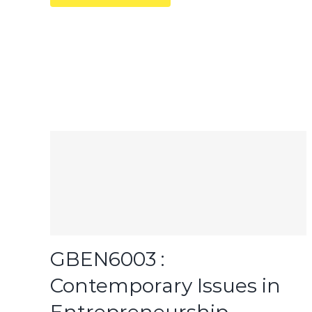
GBEN6003 :
Contemporary Issues in