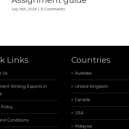
Assignment guide
July 15th, 2026
|
0 Comments
k Links
Countries
t Us
Australia
ent Writing Experts in
United Kingdom
a
Canada
 Policy
USA
and Conditions
Malaysia