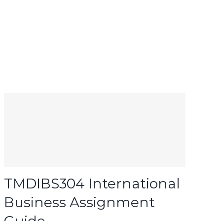
TMDIBS304 International
Business Assignment