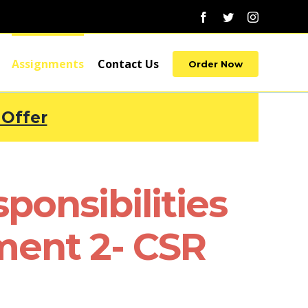
Facebook
Twitter
Instagram
Assignments
Contact Us
Order Now
 Offer
ponsibilities
ment 2- CSR