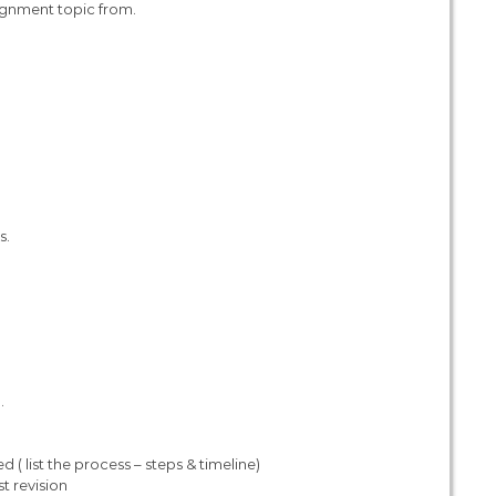
ignment topic from.
s.
.
( list the process – steps & timeline)
t revision