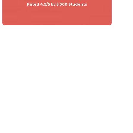
Rated 4.9/5 by 5,000 Students