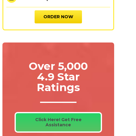
ORDER NOW
Over 5,000
4.9 Star
Ratings
Click Here! Get Free
Assistance