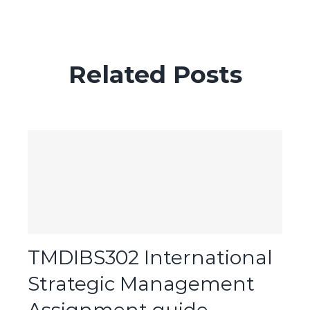
Related Posts
TMDIBS302 International
Strategic Management