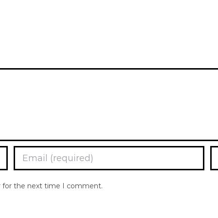
r for the next time I comment.