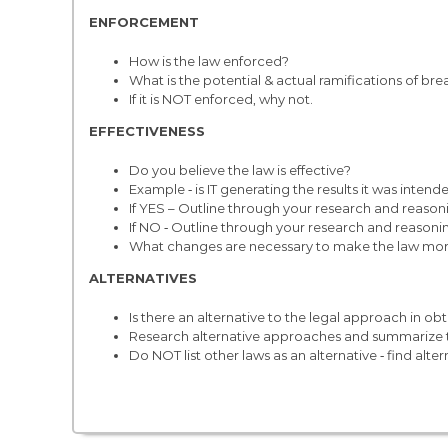
ENFORCEMENT
How is the law enforced?
What is the potential & actual ramifications of bre
If it is NOT enforced, why not.
EFFECTIVENESS
Do you believe the law is effective?
Example ‐ is IT generating the results it was inten
If YES – Outline through your research and reason
If NO ‐ Outline through your research and reasoni
What changes are necessary to make the law more eff
ALTERNATIVES
Is there an alternative to the legal approach in obt
Research alternative approaches and summarize t
Do NOT list other laws as an alternative ‐ find alter