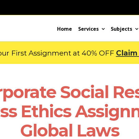
Home
Services
Subjects
our First Assignment at 40% OFF
Claim
orate Social Res
ss Ethics Assign
Global Laws