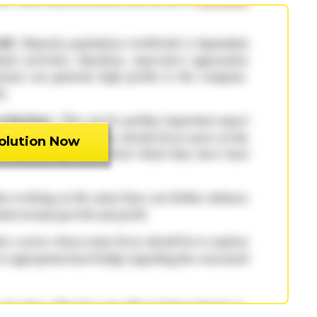
olution Now