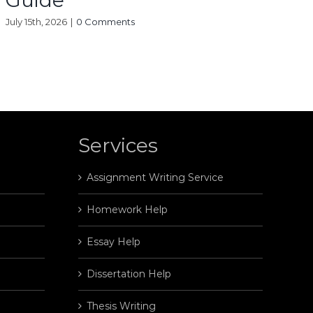
Guide
July 15th, 2026
|
0 Comments
Services
Assignment Writing Service
Homework Help
Essay Help
Dissertation Help
Thesis Writing