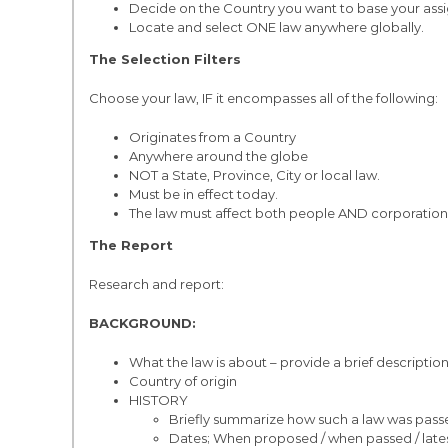
Decide on the Country you want to base your ass
Locate and select ONE law anywhere globally.
The Selection Filters
Choose your law, IF it encompasses all of the following:
Originates from a Country
Anywhere around the globe
NOT a State, Province, City or local law.
Must be in effect today.
The law must affect both people AND corporation
The Report
Research and report:
BACKGROUND:
What the law is about – provide a brief description
Country of origin
HISTORY
Briefly summarize how such a law was passed 
Dates; When proposed / when passed / lates