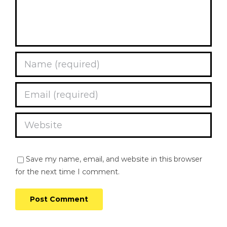
Save my name, email, and website in this browser
for the next time I comment.