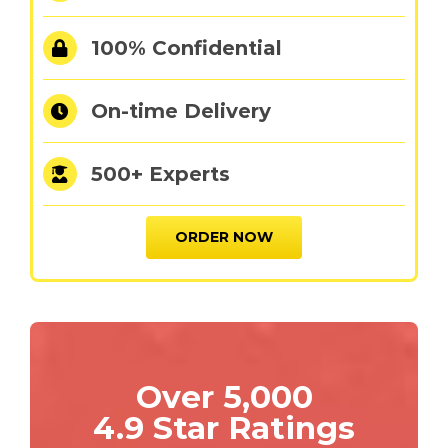
100% Confidential
On-time Delivery
500+ Experts
ORDER NOW
Over 5,000
4.9 Star Ratings