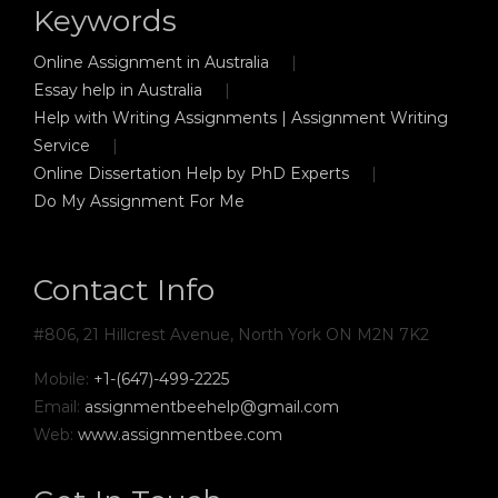
Keywords
Online Assignment in Australia
Essay help in Australia
Help with Writing Assignments | Assignment Writing
Service
Online Dissertation Help by PhD Experts
Do My Assignment For Me
Contact Info
#806, 21 Hillcrest Avenue, North York ON M2N 7K2
Mobile:
+1-(647)-499-2225
Email:
assignmentbeehelp@gmail.com
Web:
www.assignmentbee.com