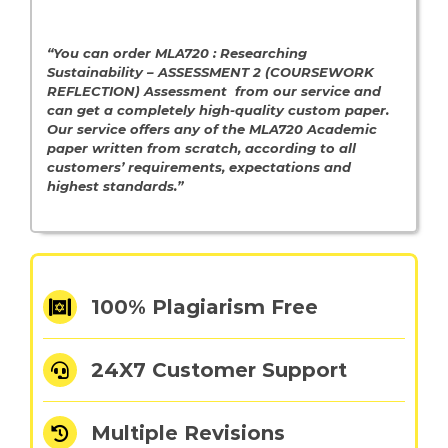
“You can order MLA720 : Researching
Sustainability – ASSESSMENT 2 (COURSEWORK
REFLECTION) Assessment from our service and
can get a completely high-quality custom paper.
Our service offers any of the MLA720 Academic
paper written from scratch, according to all
customers’ requirements, expectations and
highest standards.”
100% Plagiarism Free
24X7 Customer Support
Multiple Revisions