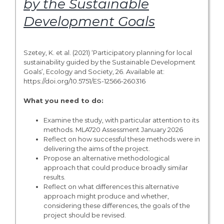
by the Sustainable
Development Goals
Szetey, K. et al. (2021) ‘Participatory planning for local
sustainability guided by the Sustainable Development
Goals’, Ecology and Society, 26. Available at:
https://doi.org/10.5751/ES-12566-260316
What you need to do:
Examine the study, with particular attention to its
methods. MLA720 Assessment January 2026
Reflect on how successful these methods were in
delivering the aims of the project.
Propose an alternative methodological
approach that could produce broadly similar
results.
Reflect on what differences this alternative
approach might produce and whether,
considering these differences, the goals of the
project should be revised.