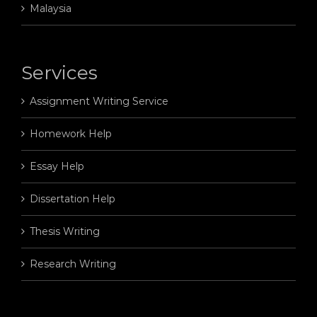
Malaysia
Services
Assignment Writing Service
Homework Help
Essay Help
Dissertation Help
Thesis Writing
Research Writing