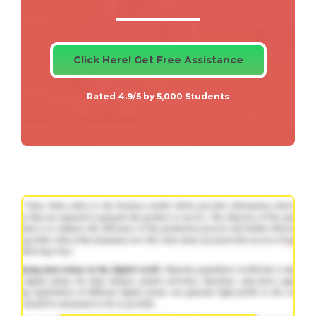
Click Here! Get Free Assistance
Rated 4.9/5 by 5,000 Students