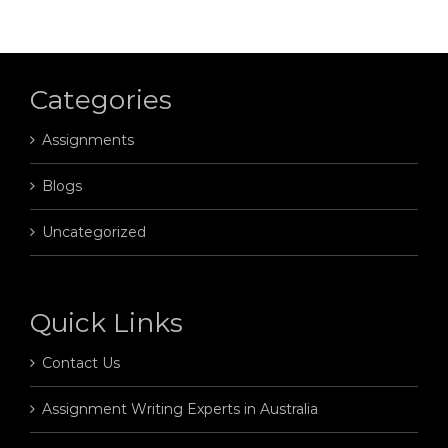
Categories
Assignments
Blogs
Uncategorized
Quick Links
Contact Us
Assignment Writing Experts in Australia