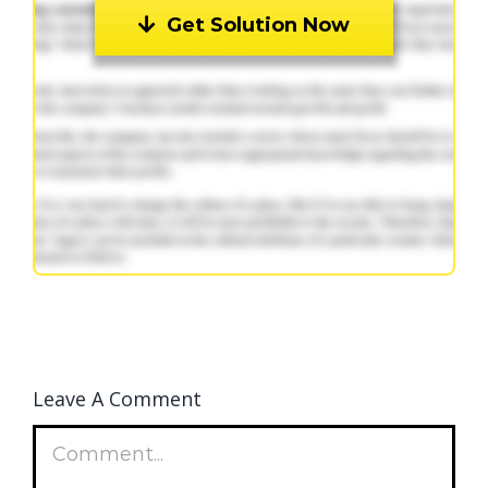
Get Solution Now
Leave A Comment
Comment