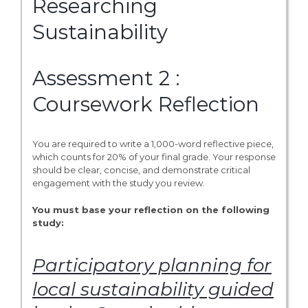
Researching
Sustainability
Assessment 2 :
Coursework Reflection
You are required to write a 1,000-word reflective piece,
which counts for 20% of your final grade. Your response
should be clear, concise, and demonstrate critical
engagement with the study you review.
You must base your reflection on the following
study:
Participatory planning for
local sustainability guided