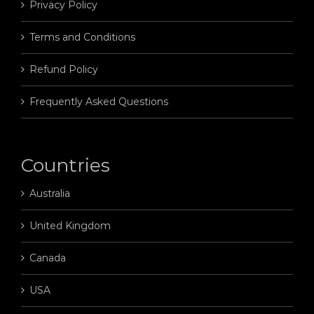
Privacy Policy
Terms and Conditions
Refund Policy
Frequently Asked Questions
Countries
Australia
United Kingdom
Canada
USA