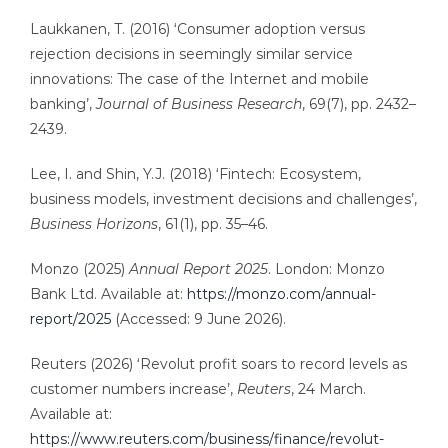
Laukkanen, T. (2016) ‘Consumer adoption versus
rejection decisions in seemingly similar service
innovations: The case of the Internet and mobile
banking’,
Journal of Business Research
, 69(7), pp. 2432–
2439.
Lee, I. and Shin, Y.J. (2018) ‘Fintech: Ecosystem,
business models, investment decisions and challenges’,
Business Horizons
, 61(1), pp. 35–46.
Monzo (2025)
Annual Report 2025
. London: Monzo
Bank Ltd. Available at:
https://monzo.com/annual-
report/2025
(Accessed: 9 June 2026).
Reuters (2026) ‘Revolut profit soars to record levels as
customer numbers increase’,
Reuters
, 24 March.
Available at:
https://www.reuters.com/business/finance/revolut-