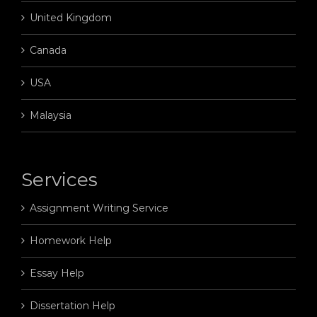
United Kingdom
Canada
USA
Malaysia
Services
Assignment Writing Service
Homework Help
Essay Help
Dissertation Help