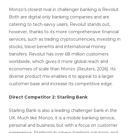
Monzo’s closest rival in challenger banking is Revolut.
Both are digital-only banking companies and are
catering to tech-savvy users. Revolut stands out,
however, thanks to its more comprehensive financial
services, such as trading cryptocurrencies, investing in
stocks, travel benefits and international money
transfers. Revolut has over 68 million customers
worldwide, which gives it more global reach and
economies of scale than Monzo (Reuters, 2026). Its
diverse product mix enables it to appeal to a larger
customer base and increase its competitive edge.
Direct Competitor 2: Starling Bank
Starling Bank is also a leading challenger bank in the
UK. Much like Monzo, it is a mobile banking service,
personal and business, but with a focus on customer
experience. Starling’s business banking solutions and