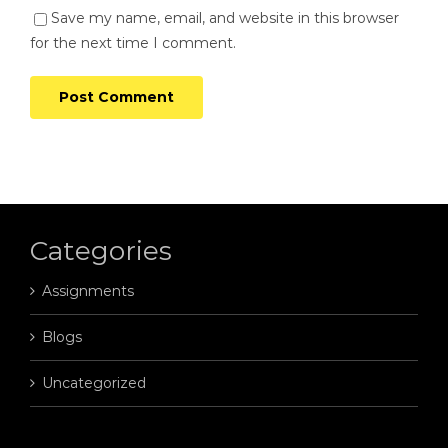
Save my name, email, and website in this browser
for the next time I comment.
Categories
Assignments
Blogs
Uncategorized