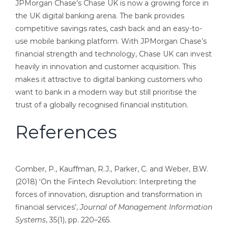
JPMorgan Chase’s Chase UK is now a growing force in
the UK digital banking arena. The bank provides
competitive savings rates, cash back and an easy-to-
use mobile banking platform. With JPMorgan Chase’s
financial strength and technology, Chase UK can invest
heavily in innovation and customer acquisition. This
makes it attractive to digital banking customers who
want to bank in a modern way but still prioritise the
trust of a globally recognised financial institution.
References
Gomber, P., Kauffman, R.J., Parker, C. and Weber, B.W.
(2018) ‘On the Fintech Revolution: Interpreting the
forces of innovation, disruption and transformation in
financial services’,
Journal of Management Information
Systems
, 35(1), pp. 220–265.