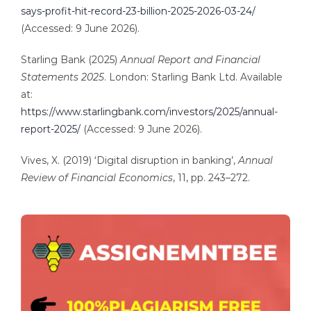
says-profit-hit-record-23-billion-2025-2026-03-24/
(Accessed: 9 June 2026).
Starling Bank (2025)
Annual Report and Financial
Statements 2025
. London: Starling Bank Ltd. Available
at:
https://www.starlingbank.com/investors/2025/annual-
report-2025/
(Accessed: 9 June 2026).
Vives, X. (2019) ‘Digital disruption in banking’,
Annual
Review of Financial Economics
, 11, pp. 243–272.