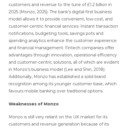
customers and revenue to the tune of £1.2 billion in
2025 (Monzo, 2025). The bank’s digital-first business
model allows it to provide convenient, low-cost, and
customer-centric financial services. Instant transaction
notifications, budgeting tools, savings pots and
spending analytics enhance the customer experience
and financial management. Fintech companies offer
advantages through innovation, operational efficiency
and customer-centric solutions, all of which are evident
in Monzo’s business model (Lee and Shin, 2018).
Additionally, Monzo has established a solid brand
recognition among its younger customer base, which
favours mobile banking over traditional options.
Weaknesses of Monzo
Monzo is still very reliant on the UK market for its
customers and revenue generation because of its