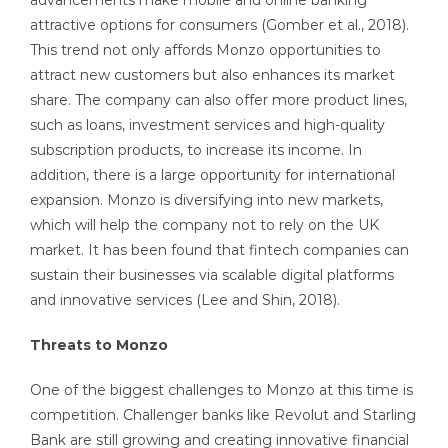
advancements make mobile and online banking
attractive options for consumers (Gomber et al., 2018).
This trend not only affords Monzo opportunities to
attract new customers but also enhances its market
share. The company can also offer more product lines,
such as loans, investment services and high-quality
subscription products, to increase its income. In
addition, there is a large opportunity for international
expansion. Monzo is diversifying into new markets,
which will help the company not to rely on the UK
market. It has been found that fintech companies can
sustain their businesses via scalable digital platforms
and innovative services (Lee and Shin, 2018).
Threats to Monzo
One of the biggest challenges to Monzo at this time is
competition. Challenger banks like Revolut and Starling
Bank are still growing and creating innovative financial