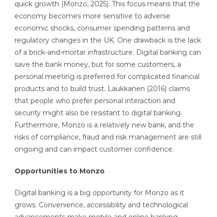
quick growth (Monzo, 2025). This focus means that the
economy becomes more sensitive to adverse
economic shocks, consumer spending patterns and
regulatory changes in the UK. One drawback is the lack
of a brick-and-mortar infrastructure. Digital banking can
save the bank money, but for some customers, a
personal meeting is preferred for complicated financial
products and to build trust. Laukkanen (2016) claims
that people who prefer personal interaction and
security might also be resistant to digital banking.
Furthermore, Monzo is a relatively new bank, and the
risks of compliance, fraud and risk management are still
ongoing and can impact customer confidence.
Opportunities to Monzo
Digital banking is a big opportunity for Monzo as it
grows. Convenience, accessibility and technological