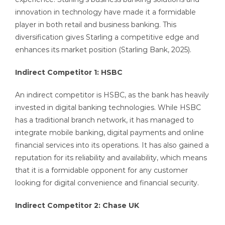
innovation in technology have made it a formidable
player in both retail and business banking. This
diversification gives Starling a competitive edge and
enhances its market position (Starling Bank, 2025).
Indirect Competitor 1: HSBC
An indirect competitor is HSBC, as the bank has heavily
invested in digital banking technologies. While HSBC
has a traditional branch network, it has managed to
integrate mobile banking, digital payments and online
financial services into its operations. It has also gained a
reputation for its reliability and availability, which means
that it is a formidable opponent for any customer
looking for digital convenience and financial security.
Indirect Competitor 2: Chase UK