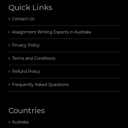
Quick Links
Contact Us
Assignment Writing Experts in Australia
Privacy Policy
Terms and Conditions
Refund Policy
Frequently Asked Questions
Countries
Australia