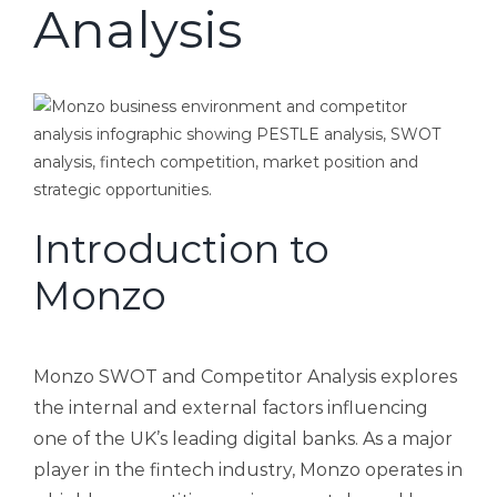
Analysis
Introduction to
Monzo
Monzo SWOT and Competitor Analysis explores
the internal and external factors influencing
one of the UK’s leading digital banks. As a major
player in the fintech industry, Monzo operates in