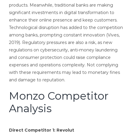
products. Meanwhile, traditional banks are making
significant investments in digital transformation to
enhance their online presence and keep customers.
Technological disruption has added to the competition
among banks, prompting constant innovation (Vives,
2019). Regulatory pressures are also a risk, as new
regulations on cybersecurity, anti-money laundering
and consumer protection could raise compliance
expenses and operations complexity. Not complying
with these requirements may lead to monetary fines
and damage to reputation.
Monzo Competitor
Analysis
Direct Competitor 1: Revolut