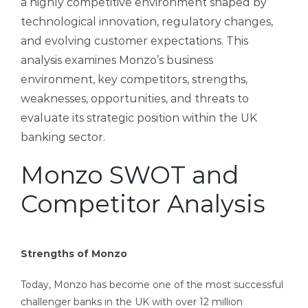
a highly competitive environment shaped by
technological innovation, regulatory changes,
and evolving customer expectations. This
analysis examines Monzo’s business
environment, key competitors, strengths,
weaknesses, opportunities, and threats to
evaluate its strategic position within the UK
banking sector.
Monzo SWOT and
Competitor Analysis
Strengths of Monzo
Today, Monzo has become one of the most successful
challenger banks in the UK with over 12 million