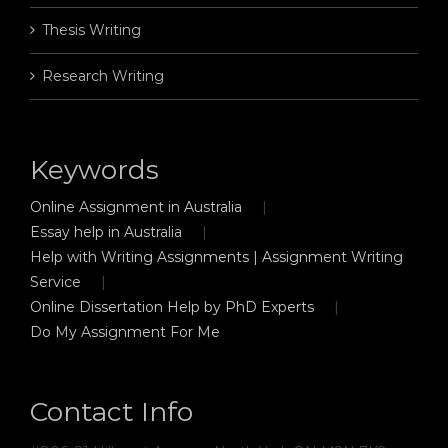
Thesis Writing
Research Writing
Keywords
Online Assignment in Australia
Essay help in Australia
Help with Writing Assignments | Assignment Writing
Service
Online Dissertation Help by PhD Experts
Do My Assignment For Me
Contact Info