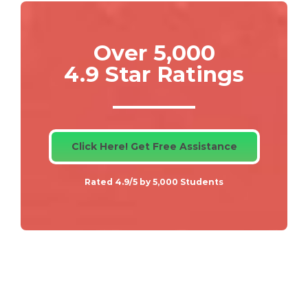
Over 5,000
4.9 Star Ratings
Click Here! Get Free Assistance
Rated 4.9/5 by 5,000 Students