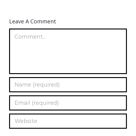
Leave A Comment
Comment