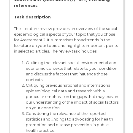
references
Task description
The literature review provides an overview of the social
epidemiological aspects of your topic that you chose
for Assessment 2. It summarises broad trends in the
literature on your topic and highlights important points
in selected articles. The review task includes:
Outlining the relevant social, environmental and
economic contexts that relate to your condition
and discuss the factors that inﬂuence those
contexts.
Critiquing previous national and international
epidemiological data and research with a
particular emphasis on the gaps that may exist in
our understanding of the impact of social factors
on your condition.
Considering the relevance of the reported
statistics and ﬁndings to advocating for health
promotion and disease prevention in public
health practice.