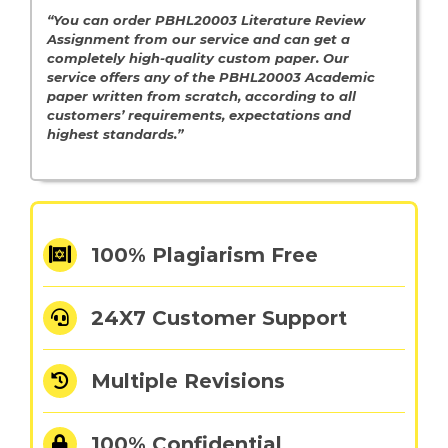
“You can order
PBHL20003 Literature Review
Assignment from our service and can get a
completely high-quality custom paper. Our
service offers any of the PBHL20003 Academic
paper written from scratch, according to all
customers’ requirements, expectations and
highest standards.”
100% Plagiarism Free
24X7 Customer Support
Multiple Revisions
100% Confidential