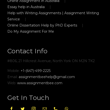
Online Assignment in Australia
Essay help in Australia
Help with Writing Assignments | Assignment Writing
Service
Online Dissertation Help by PhD Experts
Do My Assignment For Me
Contact Info
#806, 21 Hillcrest Avenue, North York ON M2N 7K2
Mobile:
+1-(647)-499-2225
Email:
assignmentbeehelp@gmail.com
Web:
www.assignmentbee.com
Get In Touch