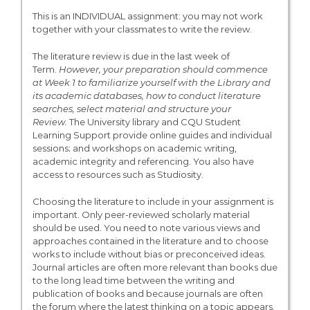
This is an INDIVIDUAL assignment: you may not work
together with your classmates to write the review.
The literature review is due in the last week of
Term.
However, your preparation should commence
at Week 1 to familiarize yourself with the Library and
its academic databases, how to conduct literature
searches, select material and structure your
Review.
The University library and CQU Student
Learning Support provide online guides and individual
sessions; and workshops on academic writing,
academic integrity and referencing. You also have
access to resources such as Studiosity.
Choosing the literature to include in your assignment is
important. Only peer-reviewed scholarly material
should be used. You need to note various views and
approaches contained in the literature and to choose
works to include without bias or preconceived ideas.
Journal articles are often more relevant than books due
to the long lead time between the writing and
publication of books and because journals are often
the forum where the latest thinking on a topic appears.