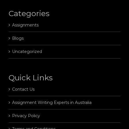
Categories
Assignments
Blogs
Uncategorized
Quick Links
Contact Us
Assignment Writing Experts in Australia
Privacy Policy