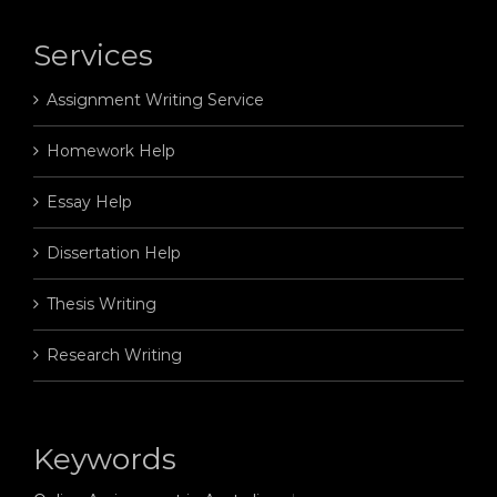
Services
Assignment Writing Service
Homework Help
Essay Help
Dissertation Help
Thesis Writing
Research Writing
Keywords