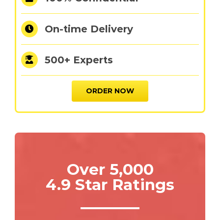
On-time Delivery
500+ Experts
ORDER NOW
Over 5,000
4.9 Star Ratings