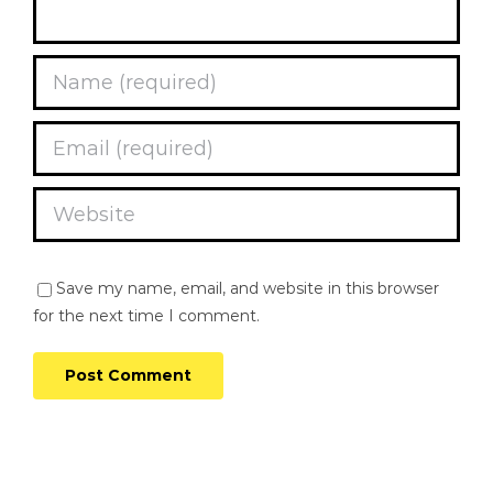
Save my name, email, and website in this browser
for the next time I comment.