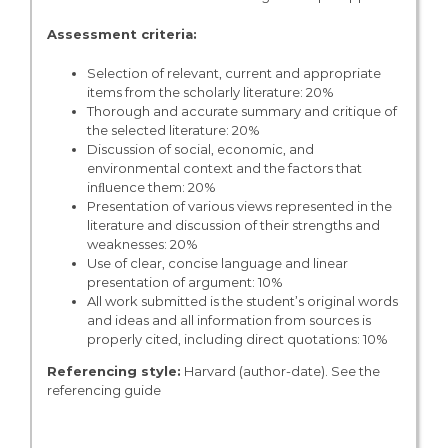
Assessment criteria:
Selection of relevant, current and appropriate
items from the scholarly literature: 20%
Thorough and accurate summary and critique of
the selected literature: 20%
Discussion of social, economic, and
environmental context and the factors that
inﬂuence them: 20%
Presentation of various views represented in the
literature and discussion of their strengths and
weaknesses: 20%
Use of clear, concise language and linear
presentation of argument: 10%
All work submitted is the student’s original words
and ideas and all information from sources is
properly cited, including direct quotations: 10%
Referencing style:
Harvard (author-date). See the
referencing guide