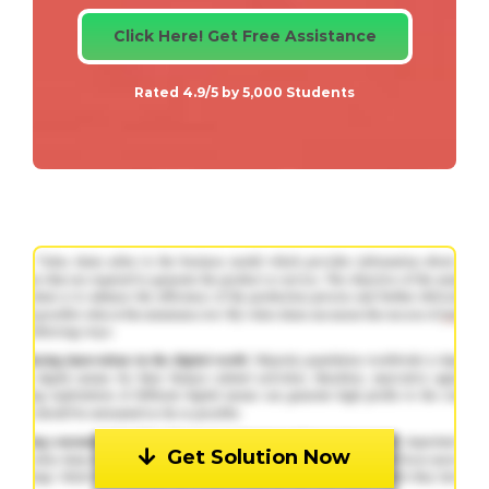
Click Here! Get Free Assistance
Rated 4.9/5 by 5,000 Students
Get Solution Now