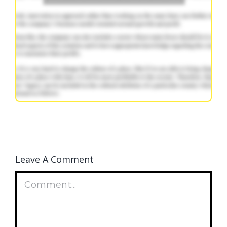
Leave A Comment
Comment