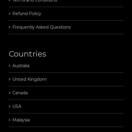
Terms and Conditions
Refund Policy
Frequently Asked Questions
Countries
Australia
United Kingdom
Canada
USA
Malaysia