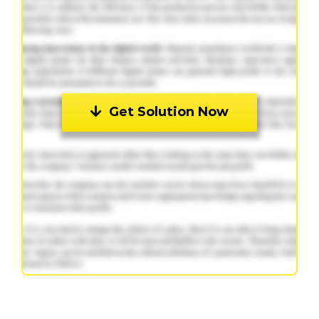
Get Solution Now