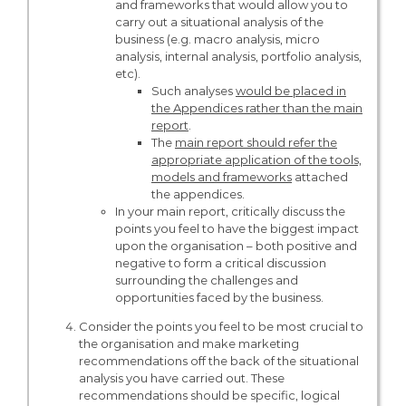
and frameworks that would allow you to
carry out a situational analysis of the
business (e.g. macro analysis, micro
analysis, internal analysis, portfolio analysis,
etc).
Such analyses
would be placed in
the Appendices rather than the main
report
.
The
main report should refer the
appropriate application of the tools,
models and frameworks
attached
the appendices.
In your main report, critically discuss the
points you feel to have the biggest impact
upon the organisation – both positive and
negative to form a critical discussion
surrounding the challenges and
opportunities faced by the business.
Consider the points you feel to be most crucial to
the organisation and make marketing
recommendations off the back of the situational
analysis you have carried out. These
recommendations should be specific, logical