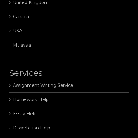
United Kingdom
Canada
USA
Malaysia
Services
Assignment Writing Service
Homework Help
Essay Help
Dissertation Help