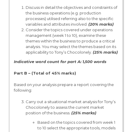
Discuss in detail the objectives and constraints of
the business operations (e.g. production
processes) utilised referring also to the specific
variables and attributes involved.
(20% marks)
Consider the topics covered under operations
management (week 1 to 10), examine these
themes within the business to produce a critical
analysis. You may select the themes based on its
applicability to Tony’s Chocolonely.
(25% marks)
Indicative word count for part A: 1,500 words
Part B – (Total of 45% marks)
Based on your analysis prepare a report covering the
following:
Carry out a situational market analysis for Tony’s
Chocolonely to assess the current market
position of the business.
(25% marks)
Based on the topics covered from week 1
to 10 select the appropriate tools, models