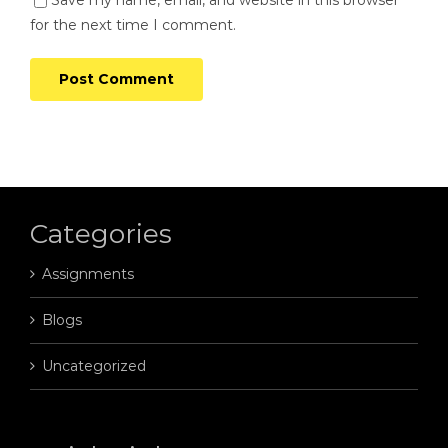
Save my name, email, and website in this browser
for the next time I comment.
Categories
Assignments
Blogs
Uncategorized