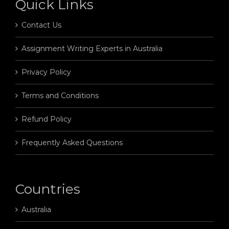
Quick Links
Contact Us
Assignment Writing Experts in Australia
Privacy Policy
Terms and Conditions
Refund Policy
Frequently Asked Questions
Countries
Australia