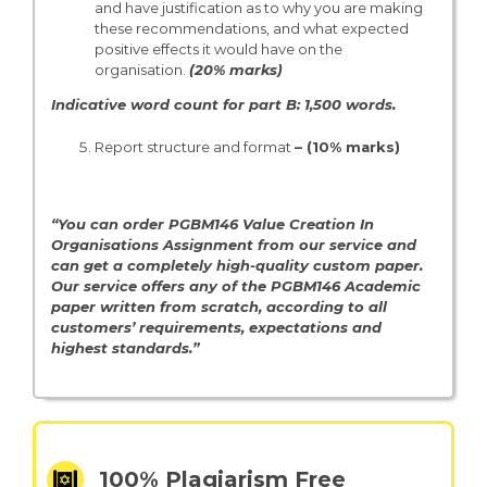
and have justification as to why you are making
these recommendations, and what expected
positive effects it would have on the
organisation.
(20% marks)
Indicative word count for part B: 1,500 words.
Report structure and format
– (10% marks)
“You can order PGBM146 Value Creation In
Organisations Assignment from our service and
can get a completely high-quality custom paper.
Our service offers any of the PGBM146 Academic
paper written from scratch, according to all
customers’ requirements, expectations and
highest standards.”
100% Plagiarism Free