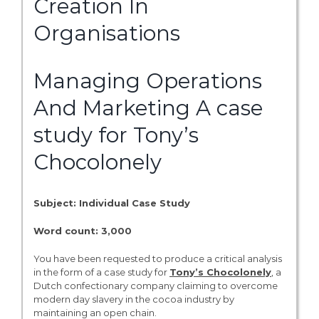
Creation In
Organisations
Managing Operations
And Marketing A case
study for Tony’s
Chocolonely
Subject: Individual Case Study
Word count: 3,000
You have been requested to produce a critical analysis
in the form of a case study for
Tony’s Chocolonely
, a
Dutch confectionary company claiming to overcome
modern day slavery in the cocoa industry by
maintaining an open chain.