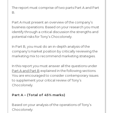
The report must comprise of two parts Part A and Part
B.
Part A must present an overview of the company’s
business operations. Based on your research you must
identify through a critical discussion the strengths and
potential risks for Tony’s Chocolonely.
In Part B, you must do an in-depth analysis of the
company’s market position by critically reviewing the
marketing mix to recommend marketing strategies.
In this report you must answer all the questions under
Part A and Part B
explained in the following sections.
You are encouraged to consider contemporary issues
to supplement your critical review of Tony’s
Chocolonely.
Part A – (Total of 45% marks)
Based on your analysis of the operations of Tony’s
Chocolonely: