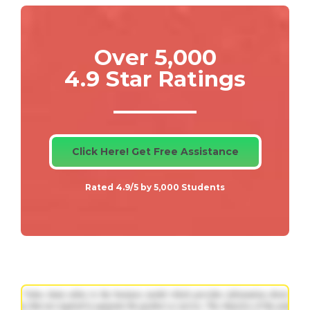
Over 5,000
4.9 Star Ratings
Click Here! Get Free Assistance
Rated 4.9/5 by 5,000 Students