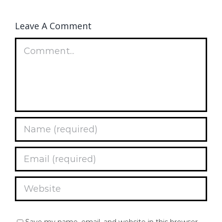
Leave A Comment
Comment