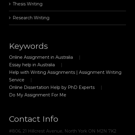
Thesis Writing
Research Writing
Keywords
Online Assignment in Australia
Essay help in Australia
Help with Writing Assignments | Assignment Writing
Service
Online Dissertation Help by PhD Experts
Do My Assignment For Me
Contact Info
#806, 21 Hillcrest Avenue, North York ON M2N 7K2