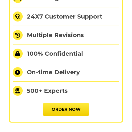
24X7 Customer Support
Multiple Revisions
100% Confidential
On-time Delivery
500+ Experts
ORDER NOW