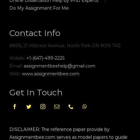
Online Dissertation Help by PhD Experts
Do My Assignment For Me
Contact Info
#806, 21 Hillcrest Avenue, North York ON M2N 7K2
Mobile:
+1-(647)-499-2225
Email:
assignmentbeehelp@gmail.com
Web:
www.assignmentbee.com
Get In Touch
DISCLAIMER: The reference paper provide by
Assignmentbee.com serves as model papers to guide