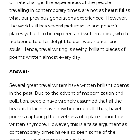
climate change, the experiences of the people,
travelling in contemporary times, are not as beautiful as
what our previous generations experienced. However,
the world still has several picturesque and peaceful
places yet left to be explored and written about, which
are bound to offer delight to our eyes, hearts, and
souls. Hence, travel writing is seeing brilliant pieces of
poems written almost every day.
Answer-
Several great travel writers have written brilliant poems
in the past. Due to the advent of modernization and
pollution, people have wrongly assumed that all the
beautiful places have now become dull. Thus, travel
poems capturing the loveliness of a place cannot be
written anymore. However, this is a false argument as
contemporary times have also seen some of the