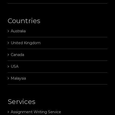
Countries
Australia
United Kingdom
Canada
USA
Malaysia
Services
Assignment Writing Service