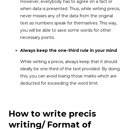
However, everybody has to agree on a fact or
when data is presented. Thus, while writing precis,
never misses any of the data from the original
text as numbers speak for themselves. This way,
you will be able to save some words for other
necessary points.
Always keep the one-third rule in your mind
While writing a precis, always keep that it should
ideally be one-third of the text provided. By doing
this, you can avoid losing those marks which are
deducted for exceeding the word limit.
How to write precis
writing/ Format of