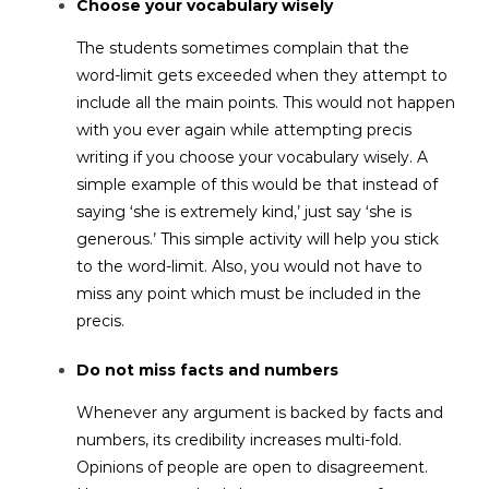
Choose your vocabulary wisely
The students sometimes complain that the
word-limit gets exceeded when they attempt to
include all the main points. This would not happen
with you ever again while attempting precis
writing if you choose your vocabulary wisely. A
simple example of this would be that instead of
saying ‘she is extremely kind,’ just say ‘she is
generous.’ This simple activity will help you stick
to the word-limit. Also, you would not have to
miss any point which must be included in the
precis.
Do not miss facts and numbers
Whenever any argument is backed by facts and
numbers, its credibility increases multi-fold.
Opinions of people are open to disagreement.