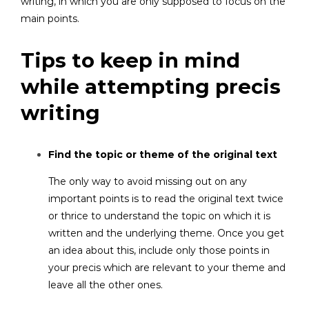
writing, in which you are only supposed to focus on the
main points.
Tips to keep in mind
while attempting precis
writing
Find the topic or theme of the original text
The only way to avoid missing out on any
important points is to read the original text twice
or thrice to understand the topic on which it is
written and the underlying theme. Once you get
an idea about this, include only those points in
your precis which are relevant to your theme and
leave all the other ones.