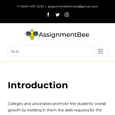
Skip
+1-(647)-499-2225
|
assignmentbeehelp@gmail.com
to
Facebook
Twitter
Instagram
content
Go to...
Introduction
Colleges and universities promote the students’ overall
growth by instilling in them the skills required for the