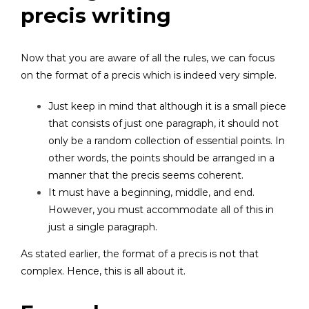
precis writing
Now that you are aware of all the rules, we can focus
on the format of a precis which is indeed very simple.
Just keep in mind that although it is a small piece
that consists of just one paragraph, it should not
only be a random collection of essential points. In
other words, the points should be arranged in a
manner that the precis seems coherent.
It must have a beginning, middle, and end.
However, you must accommodate all of this in
just a single paragraph.
As stated earlier, the format of a precis is not that
complex. Hence, this is all about it.