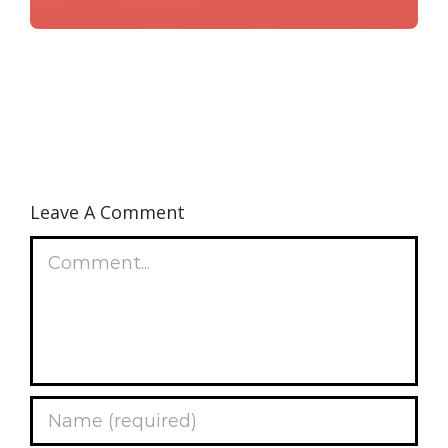
Leave A Comment
Comment