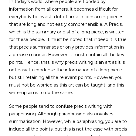
In today’s world, where people are flooded by
information from all corners, it becomes difficult for
everybody to invest a lot of time in consuming pieces
that are long and not easily comprehensible. A Precis,
which is the summary or gist of a long piece, is written
for these people. It must be noted that indeed it is true
that precis summarises or only provides information in
a precise manner. However, it must contain all the key
points. Hence, that is why precis writing is an art as it is
not easy to condense the information of a long piece
but still retaining all the relevant points. However, you
must not be worried as this art can be taught, and this
write-up aims to do the same.
Some people tend to confuse precis writing with
paraphrasing. Although paraphrasing also involves
summarisation. However, while paraphrasing, you are to
include all the points, but this is not the case with precis