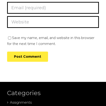
Save my name, email, and website in this browser
for the next time I comment.
Categories
Assignments