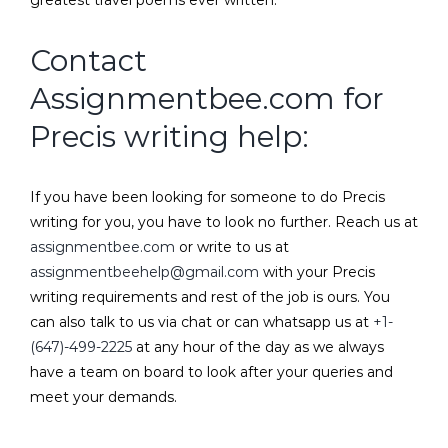
greatest travel poems ever written.
Contact
Assignmentbee.com
for
Precis writing help:
If you have been looking for someone to do Precis
writing for you, you have to look no further. Reach us at
assignmentbee.com
or write to us at
assignmentbeehelp@gmail.com
with your Precis
writing requirements and rest of the job is ours. You
can also talk to us via chat or can whatsapp us at
+1-
(647)-499-2225
at any hour of the day as we always
have a team on board to look after your queries and
meet your demands.