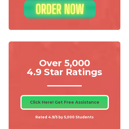
Over 5,000
4.9 Star Ratings
Click Here! Get Free Assistance
Rated 4.9/5 by 5,000 Students