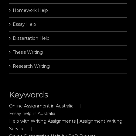
Homework Help
Essay Help
Dissertation Help
Thesis Writing
Research Writing
Keywords
Online Assignment in Australia
Essay help in Australia
Help with Writing Assignments | Assignment Writing
Service