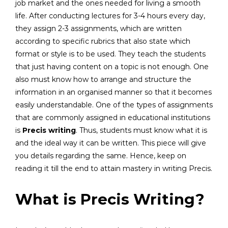
job market and the ones needed for living a smooth
life. After conducting lectures for 3-4 hours every day,
they assign 2-3 assignments, which are written
according to specific rubrics that also state which
format or style is to be used. They teach the students
that just having content on a topic is not enough. One
also must know how to arrange and structure the
information in an organised manner so that it becomes
easily understandable. One of the types of assignments
that are commonly assigned in educational institutions
is
Precis writing
. Thus, students must know what it is
and the ideal way it can be written. This piece will give
you details regarding the same. Hence, keep on
reading it till the end to attain mastery in writing Precis.
What is Precis Writing?