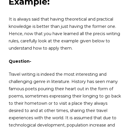
Example:
It is always said that having theoretical and practical
knowledge is better than just having the former one.
Hence, now that you have learned all the precis writing
rules, carefully look at the example given below to
understand how to apply them.
Question-
Travel writing is indeed the most interesting and
challenging genre in literature. History has seen many
famous poets pouring their heart out in the form of
poems, sometimes expressing their longing to go back
to their hometown or to visit a place they always
desired to and at other times, sharing their travel
experiences with the world. It is assumed that due to
technological development, population increase and