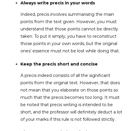
Always write precis in your words
Indeed, precis involves summarising the main
points from the text given. However, you must
understand that those points cannot be directly
taken. To put it simply, you have to reconstruct
those points in your own words, but the original
ones’ essence must not be lost while doing that.
Keep the precis short and concise
A precis indeed consists of all the significant
points from the original text. However, that does
not mean that you elaborate on those points so
much that the precis becomes too long. It must
be noted that precis writing is intended to be
short, and the professor will definitely deduct a lot
of your marks if this rule is not followed strictly.