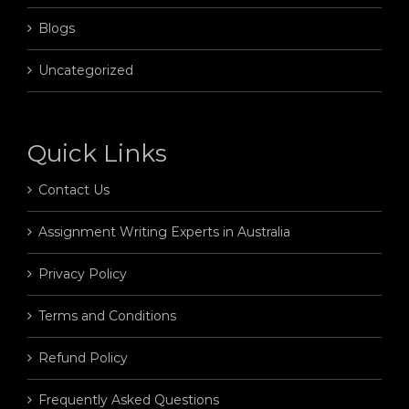
Blogs
Uncategorized
Quick Links
Contact Us
Assignment Writing Experts in Australia
Privacy Policy
Terms and Conditions
Refund Policy
Frequently Asked Questions