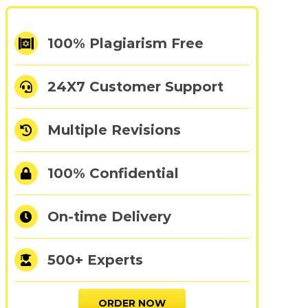
100% Plagiarism Free
24X7 Customer Support
Multiple Revisions
100% Confidential
On-time Delivery
500+ Experts
ORDER NOW