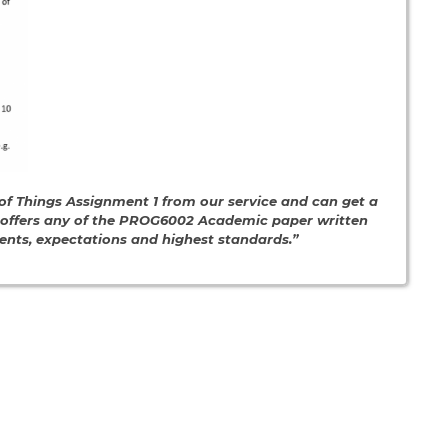
f Things Assignment 1 from our service and can get a
e offers any of the PROG6002 Academic paper written
ments, expectations and highest standards.”