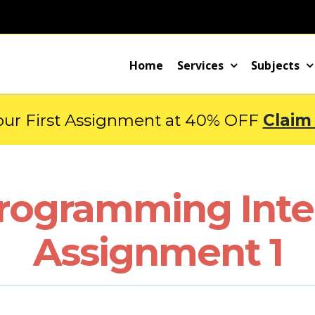
Home
Services
Subjects
our First Assignment at 40% OFF
Claim
rogramming Inter
Assignment 1