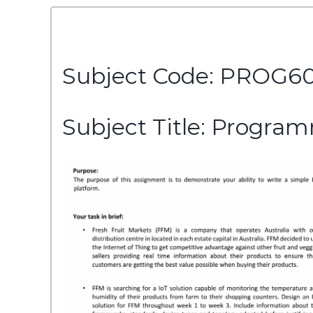
Subject Code: PROG6
Subject Title: Program