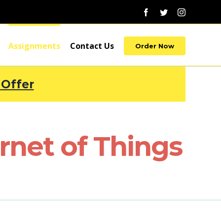
Facebook
Twitter
Instagram
Assignments
Contact Us
Order Now
 Offer
net of Things