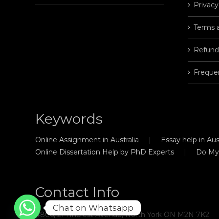
Privacy
Terms 
Refund
Freque
Keywords
Online Assignment in Australia
Essay help in Aust
Online Dissertation Help by PhD Experts
Do My
Contact Info
Chat on Whatsapp
#806, 21 Hillcrest Avenue, North York ON M2N 7K2