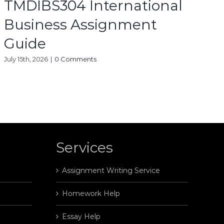
TMDIBS304 International
Business Assignment
Guide
July 15th, 2026
|
0 Comments
Services
Assignment Writing Service
Homework Help
Essay Help