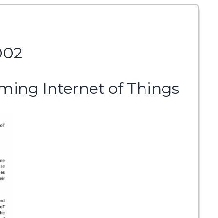
002
ming Internet of Things