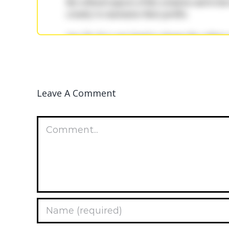
Leave A Comment
Comment