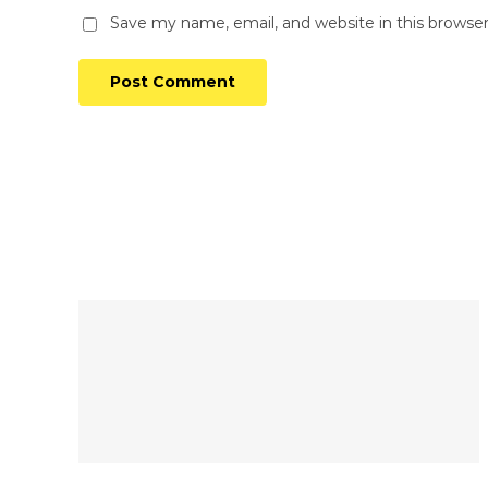
Save my name, email, and website in this browse