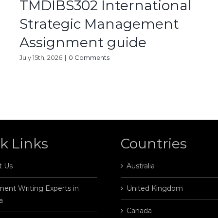
TMDIBS302 International
Strategic Management
Assignment guide
July 15th, 2026
|
0 Comments
k Links
Countries
t Us
Australia
ent Writing Experts in
United Kingdom
a
Canada