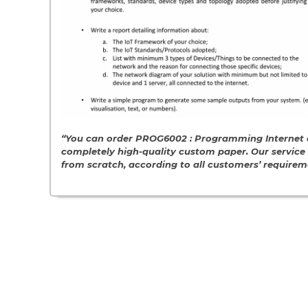
“You can order PROG6002 : Programming Internet o
completely high-quality custom paper. Our servic
from scratch, according to all customers’ require