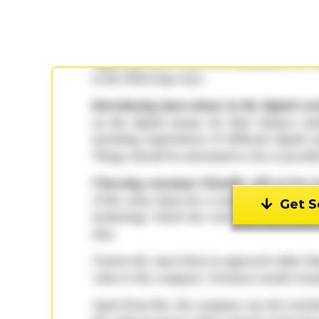
Get S