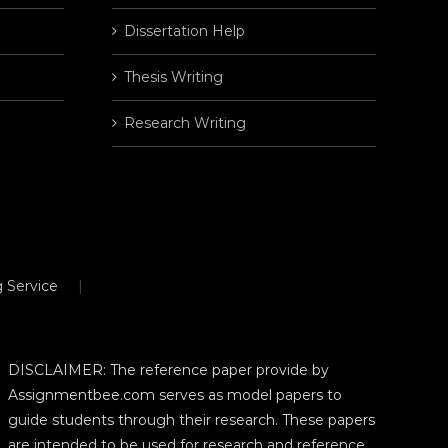
Dissertation Help
Thesis Writing
Research Writing
 Service
DISCLAIMER: The reference paper provide by
Assignmentbee.com serves as model papers to
guide students through their research. These papers
are intended to be used for research and reference