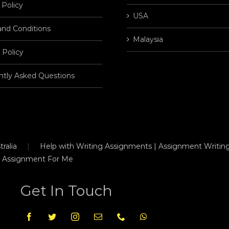
 Policy
USA
and Conditions
Malaysia
 Policy
ntly Asked Questions
ralia
Help with Writing Assignments | Assignment Writing
 Assignment For Me
Get In Touch