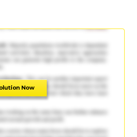
olution Now