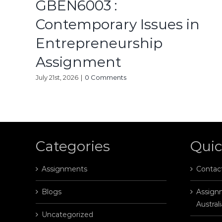
GBEN6003 :
Contemporary Issues in
Entrepreneurship
Assignment
July 21st, 2026
|
0 Comments
Categories
Quic
Assignments
Contac
Blogs
Assignm
Australi
Uncategorized