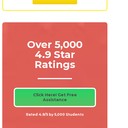
Over 5,000
4.9 Star
Ratings
Click Here! Get Free
Assistance
Rated 4.9/5 by 5,000 Students