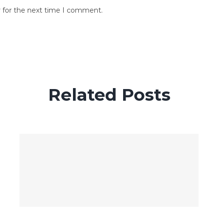
r for the next time I comment.
Related Posts