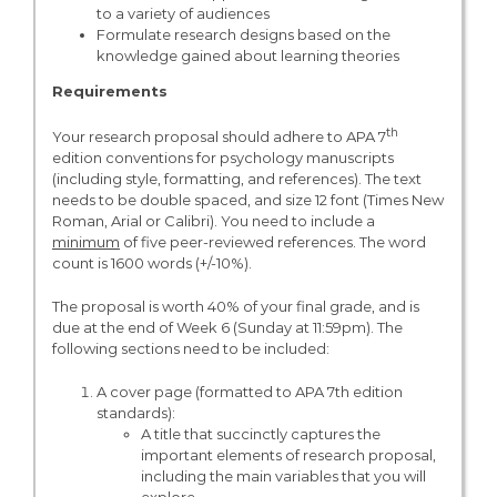
to a variety of audiences
Formulate research designs based on the
knowledge gained about learning theories
Requirements
th
Your research proposal should adhere to APA 7
edition conventions for psychology manuscripts
(including style, formatting, and references). The text
needs to be double spaced, and size 12 font (Times New
Roman, Arial or Calibri). You need to include a
minimum
of five peer-reviewed references. The word
count is 1600 words (+/-10%).
The proposal is worth 40% of your final grade, and is
due at the end of Week 6 (Sunday at 11:59pm). The
following sections need to be included:
A cover page (formatted to APA 7th edition
standards):
A title that succinctly captures the
important elements of research proposal,
including the main variables that you will