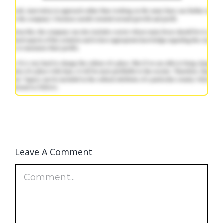
Leave A Comment
Comment