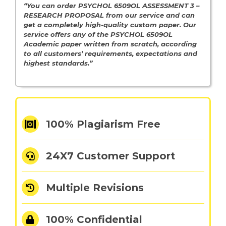
“You can order PSYCHOL 6509OL ASSESSMENT 3 –
RESEARCH PROPOSAL from our service and can
get a completely high-quality custom paper. Our
service offers any of the PSYCHOL 6509OL
Academic paper written from scratch, according
to all customers’ requirements, expectations and
highest standards.”
100% Plagiarism Free
24X7 Customer Support
Multiple Revisions
100% Confidential