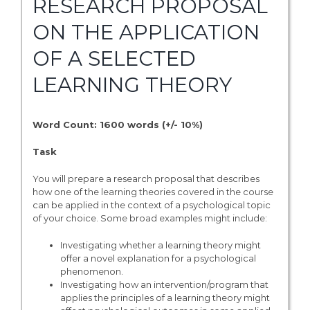
RESEARCH PROPOSAL
ON THE APPLICATION
OF A SELECTED
LEARNING THEORY
Word Count: 1600 words (+/- 10%)
Task
You will prepare a research proposal that describes
how one of the learning theories covered in the course
can be applied in the context of a psychological topic
of your choice. Some broad examples might include:
Investigating whether a learning theory might
offer a novel explanation for a psychological
phenomenon.
Investigating how an intervention/program that
applies the principles of a learning theory might