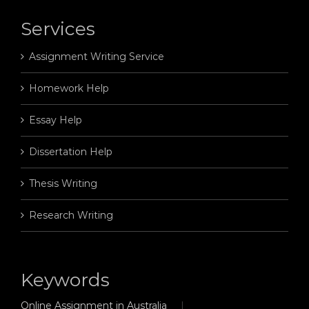
Services
Assignment Writing Service
Homework Help
Essay Help
Dissertation Help
Thesis Writing
Research Writing
Keywords
Online Assignment in Australia