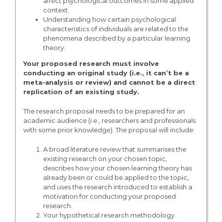
affect psychological outcomes in some applied
context.
Understanding how certain psychological
characteristics of individuals are related to the
phenomena described by a particular learning
theory.
Your proposed research must involve
conducting an original study (i.e., it can’t be a
meta-analysis or review) and cannot be a direct
replication of an existing study.
The research proposal needs to be prepared for an
academic audience (i.e., researchers and professionals
with some prior knowledge). The proposal will include:
A broad literature review that summarises the
existing research on your chosen topic,
describes how your chosen learning theory has
already been or could be applied to the topic,
and uses the research introduced to establish a
motivation for conducting your proposed
research.
Your hypothetical research methodology.