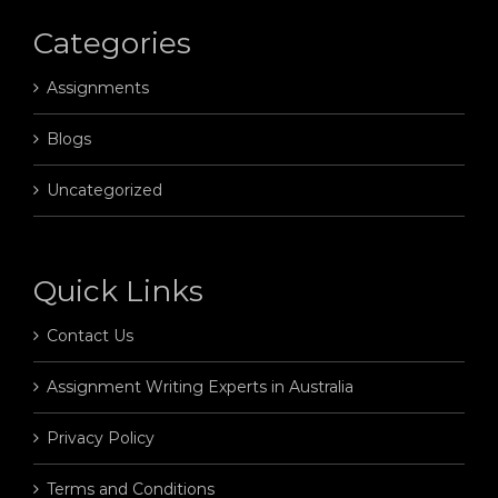
Categories
Assignments
Blogs
Uncategorized
Quick Links
Contact Us
Assignment Writing Experts in Australia
Privacy Policy
Terms and Conditions