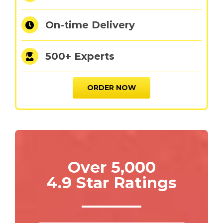
On-time Delivery
500+ Experts
ORDER NOW
Over 5,000
4.9 Star Ratings