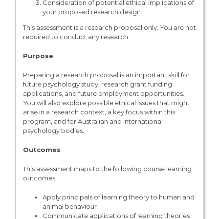
Consideration of potential ethical implications of
your proposed research design.
This assessment is a research proposal only. You are not
required to conduct any research.
Purpose
Preparing a research proposal is an important skill for
future psychology study, research grant funding
applications, and future employment opportunities.
You will also explore possible ethical issues that might
arise in a research context, a key focus within this
program, and for Australian and international
psychology bodies.
Outcomes
This assessment maps to the following course learning
outcomes:
Apply principals of learning theory to human and
animal behaviour
Communicate applications of learning theories