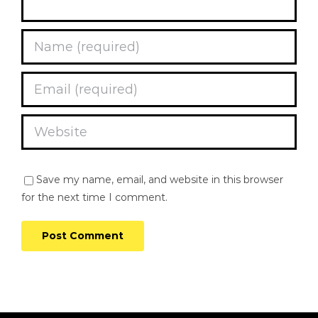
Save my name, email, and website in this browser
for the next time I comment.