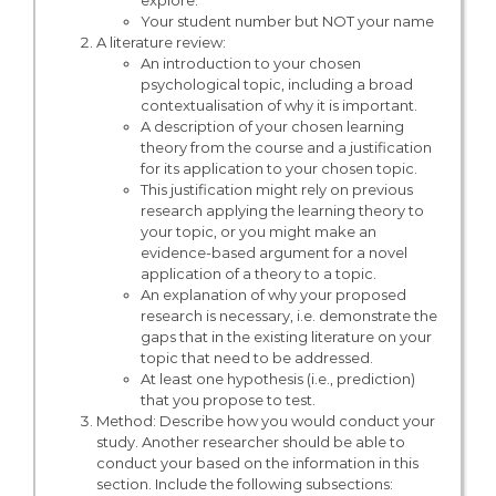
explore.
Your student number but NOT your name
A literature review:
An introduction to your chosen
psychological topic, including a broad
contextualisation of why it is important.
A description of your chosen learning
theory from the course and a justification
for its application to your chosen topic.
This justification might rely on previous
research applying the learning theory to
your topic, or you might make an
evidence-based argument for a novel
application of a theory to a topic.
An explanation of why your proposed
research is necessary, i.e. demonstrate the
gaps that in the existing literature on your
topic that need to be addressed.
At least one hypothesis (i.e., prediction)
that you propose to test.
Method: Describe how you would conduct your
study. Another researcher should be able to
conduct your based on the information in this
section. Include the following subsections: