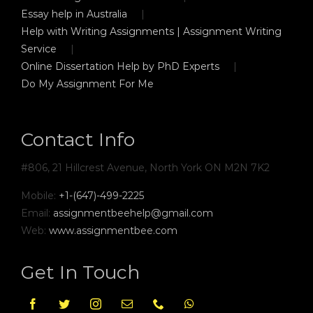
Essay help in Australia
Help with Writing Assignments | Assignment Writing
Service
Online Dissertation Help by PhD Experts
Do My Assignment For Me
Contact Info
#806, 21 Hillcrest Avenue, North York ON M2N 7K2
Mobile:
+1-(647)-499-2225
Email:
assignmentbeehelp@gmail.com
Web:
www.assignmentbee.com
Get In Touch