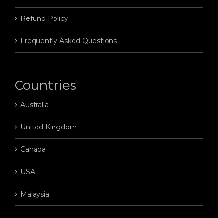
Refund Policy
Frequently Asked Questions
Countries
Australia
United Kingdom
Canada
USA
Malaysia