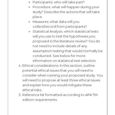
Participants; who will take part?
Procedure; what will happen during your
study? Describe the actions that will take
place.
Measures; what data will you
collect/record from participants?
Statistical Analysis; which statistical tests
will you use to test the hypotheses you
proposed in the literature review? You do
not need to include details of any
assumption testing that would normally be
conducted. See below for more
information on statistical test selection.
Ethical considerations: In this section, outline
potential ethical issues that you will need to
consider when running your proposed study. You
will need to propose at least three ethical issues
and explain how you would mitigate these
ethical risks.
Reference list formatted according to APA 7th
edition requirements.