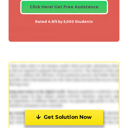
Click Here! Get Free Assistance
Rated 4.9/5 by 5,000 Students
Get Solution Now