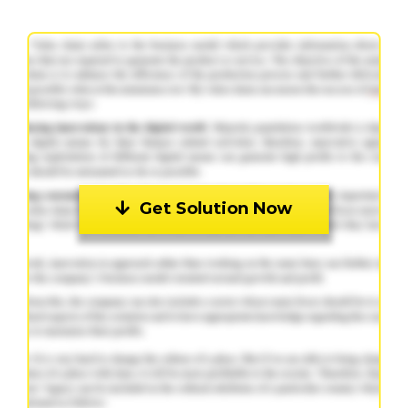
Get Solution Now