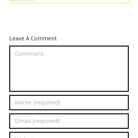
Leave A Comment
Comment