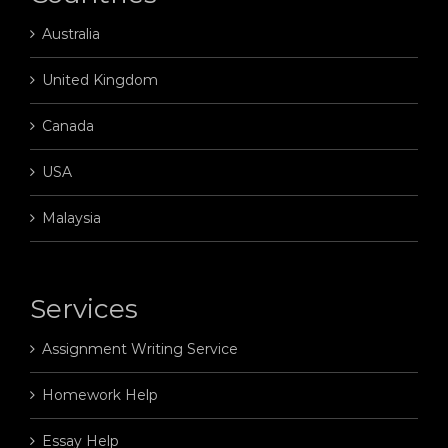
Australia
United Kingdom
Canada
USA
Malaysia
Services
Assignment Writing Service
Homework Help
Essay Help