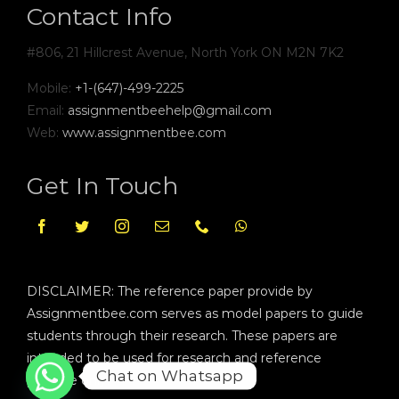
Contact Info
#806, 21 Hillcrest Avenue, North York ON M2N 7K2
Mobile:
+1-(647)-499-2225
Email:
assignmentbeehelp@gmail.com
Web:
www.assignmentbee.com
Get In Touch
DISCLAIMER: The reference paper provide by
Assignmentbee.com serves as model papers to guide
students through their research. These papers are
intended to be used for research and reference
Chat on Whatsapp
purpose only.