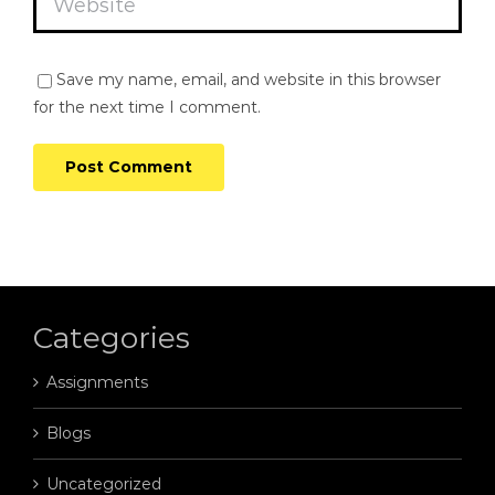
Save my name, email, and website in this browser
for the next time I comment.
Categories
Assignments
Blogs
Uncategorized