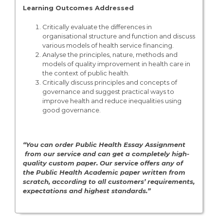
Learning Outcomes Addressed
Critically evaluate the differences in
organisational structure and function and discuss
various models of health service financing.
Analyse the principles, nature, methods and
models of quality improvement in health care in
the context of public health.
Critically discuss principles and concepts of
governance and suggest practical ways to
improve health and reduce inequalities using
good governance.
“You can order Public Health Essay Assignment
from our service and can get a completely high-
quality custom paper. Our service offers any of
the Public Health
Academic paper written from
scratch, according to all customers’ requirements,
expectations and highest standards.”