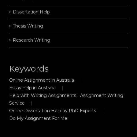
Dissertation Help
Thesis Writing
Research Writing
Keywords
Online Assignment in Australia
Essay help in Australia
Help with Writing Assignments | Assignment Writing
Service
Online Dissertation Help by PhD Experts
Do My Assignment For Me