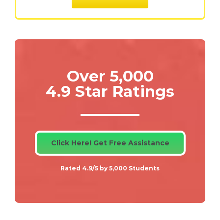
Over 5,000
4.9 Star Ratings
Click Here! Get Free Assistance
Rated 4.9/5 by 5,000 Students