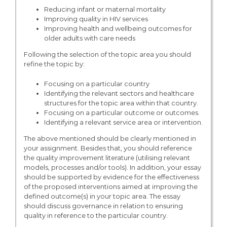
Reducing infant or maternal mortality
Improving quality in HIV services
Improving health and wellbeing outcomes for
older adults with care needs
Following the selection of the topic area you should
refine the topic by:
Focusing on a particular country
Identifying the relevant sectors and healthcare
structures for the topic area within that country.
Focusing on a particular outcome or outcomes.
Identifying a relevant service area or intervention.
The above mentioned should be clearly mentioned in
your assignment. Besides that, you should reference
the quality improvement literature (utilising relevant
models, processes and/or tools). In addition, your essay
should be supported by evidence for the effectiveness
of the proposed interventions aimed at improving the
defined outcome(s) in your topic area. The essay
should discuss governance in relation to ensuring
quality in reference to the particular country.