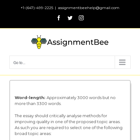
Skip
+1-(647)-499-2225
|
assignmentbeehelp@gmail.com
to
Facebook
Twitter
Instagram
content
Go to...
Word-length
:
Approximately 3000 words but no
more than 3300 words.
The essay should critically analyse methods for
improving quality in one of the proposed topic areas.
As such you are required to select one of the following
broad topic areas: