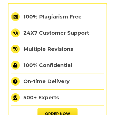
100% Plagiarism Free
24X7 Customer Support
Multiple Revisions
100% Confidential
On-time Delivery
500+ Experts
ORDER NOW