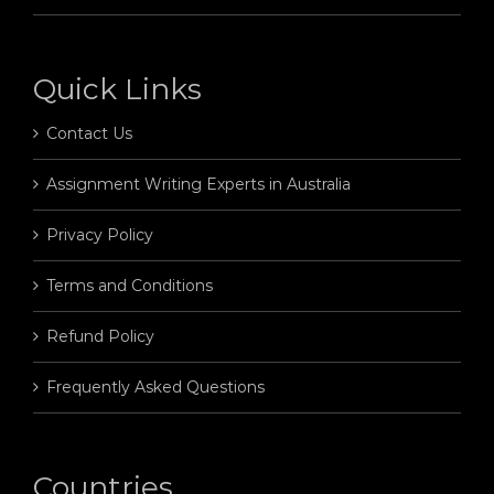
Quick Links
Contact Us
Assignment Writing Experts in Australia
Privacy Policy
Terms and Conditions
Refund Policy
Frequently Asked Questions
Countries